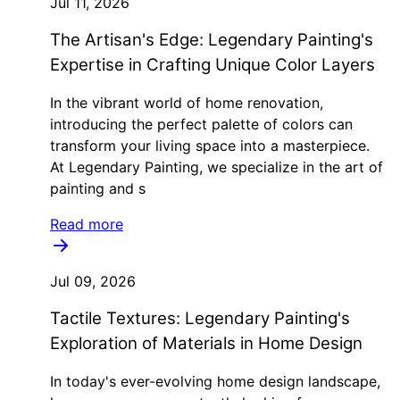
Jul 11, 2026
The Artisan's Edge: Legendary Painting's
Expertise in Crafting Unique Color Layers
In the vibrant world of home renovation,
introducing the perfect palette of colors can
transform your living space into a masterpiece.
At Legendary Painting, we specialize in the art of
painting and s
Read more
Jul 09, 2026
Tactile Textures: Legendary Painting's
Exploration of Materials in Home Design
In today's ever-evolving home design landscape,