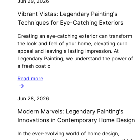
Jun 29, 2026
Vibrant Vistas: Legendary Painting's
Techniques for Eye-Catching Exteriors
Creating an eye-catching exterior can transform
the look and feel of your home, elevating curb
appeal and leaving a lasting impression. At
Legendary Painting, we understand the power of
a fresh coat o
Read more
Jun 28, 2026
Modern Marvels: Legendary Painting's
Innovations in Contemporary Home Design
In the ever-evolving world of home design,