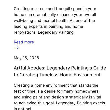
Creating a serene and tranquil space in your
home can dramatically enhance your overall
well-being and mental health. As one of the
leading experts in painting and home
renovations, Legendary Painting
Read more
May 15, 2026
Artful Abodes: Legendary Painting's Guide
to Creating Timeless Home Environment
Creating a home environment that stands the
test of time is a desire for many homeowners,
and using paint and design strategically is vital
to achieving this goal. Legendary Painting excels
in not onl