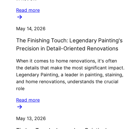
Read more
May 14, 2026
The Finishing Touch: Legendary Painting's
Precision in Detail-Oriented Renovations
When it comes to home renovations, it's often
the details that make the most significant impact.
Legendary Painting, a leader in painting, staining,
and home renovations, understands the crucial
role
Read more
May 13, 2026