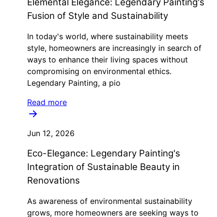
Elemental Elegance: Legendary Painting's
Fusion of Style and Sustainability
In today's world, where sustainability meets
style, homeowners are increasingly in search of
ways to enhance their living spaces without
compromising on environmental ethics.
Legendary Painting, a pio
Read more
Jun 12, 2026
Eco-Elegance: Legendary Painting's
Integration of Sustainable Beauty in
Renovations
As awareness of environmental sustainability
grows, more homeowners are seeking ways to