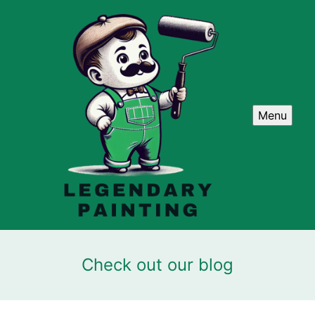
Menu
Check out our blog