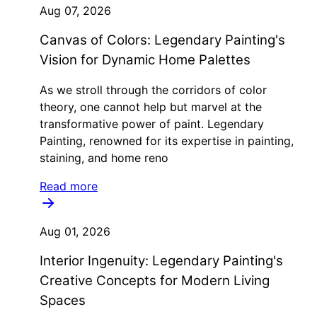
Aug 07, 2026
Canvas of Colors: Legendary Painting's
Vision for Dynamic Home Palettes
As we stroll through the corridors of color
theory, one cannot help but marvel at the
transformative power of paint. Legendary
Painting, renowned for its expertise in painting,
staining, and home reno
Read more
Aug 01, 2026
Interior Ingenuity: Legendary Painting's
Creative Concepts for Modern Living
Spaces