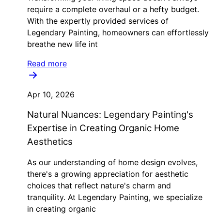
require a complete overhaul or a hefty budget.
With the expertly provided services of
Legendary Painting, homeowners can effortlessly
breathe new life int
Read more
Apr 10, 2026
Natural Nuances: Legendary Painting's
Expertise in Creating Organic Home
Aesthetics
As our understanding of home design evolves,
there's a growing appreciation for aesthetic
choices that reflect nature's charm and
tranquility. At Legendary Painting, we specialize
in creating organic