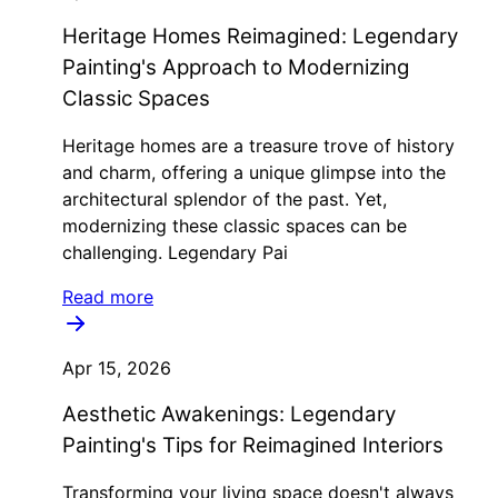
Heritage Homes Reimagined: Legendary
Painting's Approach to Modernizing
Classic Spaces
Heritage homes are a treasure trove of history
and charm, offering a unique glimpse into the
architectural splendor of the past. Yet,
modernizing these classic spaces can be
challenging. Legendary Pai
Read more
Apr 15, 2026
Aesthetic Awakenings: Legendary
Painting's Tips for Reimagined Interiors
Transforming your living space doesn't always