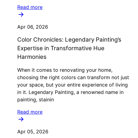
Read more
Apr 06, 2026
Color Chronicles: Legendary Painting’s
Expertise in Transformative Hue
Harmonies
When it comes to renovating your home,
choosing the right colors can transform not just
your space, but your entire experience of living
in it. Legendary Painting, a renowned name in
painting, stainin
Read more
Apr 05, 2026