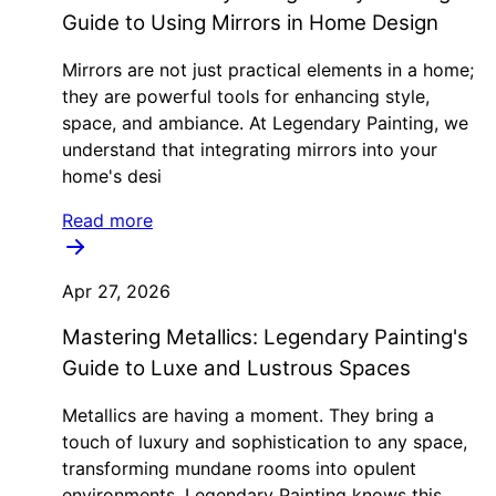
Guide to Using Mirrors in Home Design
Mirrors are not just practical elements in a home;
they are powerful tools for enhancing style,
space, and ambiance. At Legendary Painting, we
understand that integrating mirrors into your
home's desi
Read more
Apr 27, 2026
Mastering Metallics: Legendary Painting's
Guide to Luxe and Lustrous Spaces
Metallics are having a moment. They bring a
touch of luxury and sophistication to any space,
transforming mundane rooms into opulent
environments. Legendary Painting knows this