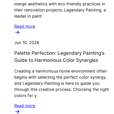
merge aesthetics with eco-friendly practices in
their renovation projects. Legendary Painting, a
leader in paint
Read more
Jun 10, 2026
Palette Perfection: Legendary Painting's
Guide to Harmonious Color Synergies
Creating a harmonious home environment often
begins with selecting the perfect color synergy,
and Legendary Painting is here to guide you
through this creative process. Choosing the right
colors for y
Read more