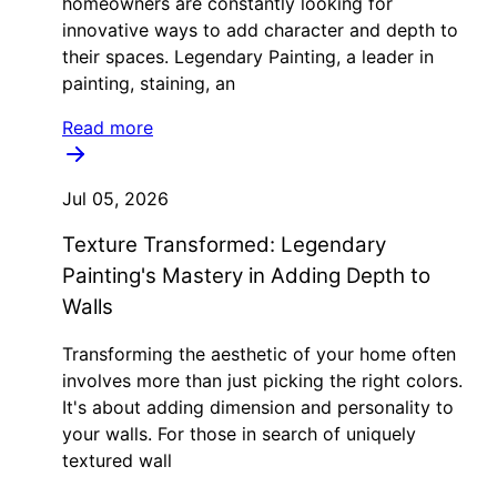
homeowners are constantly looking for
innovative ways to add character and depth to
their spaces. Legendary Painting, a leader in
painting, staining, an
Read more
Jul 05, 2026
Texture Transformed: Legendary
Painting's Mastery in Adding Depth to
Walls
Transforming the aesthetic of your home often
involves more than just picking the right colors.
It's about adding dimension and personality to
your walls. For those in search of uniquely
textured wall