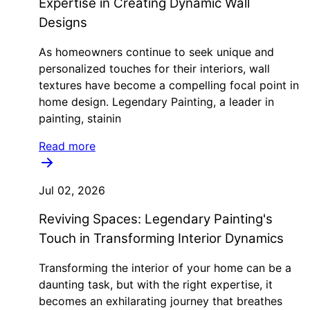
Expertise in Creating Dynamic Wall
Designs
As homeowners continue to seek unique and
personalized touches for their interiors, wall
textures have become a compelling focal point in
home design. Legendary Painting, a leader in
painting, stainin
Read more
Jul 02, 2026
Reviving Spaces: Legendary Painting's
Touch in Transforming Interior Dynamics
Transforming the interior of your home can be a
daunting task, but with the right expertise, it
becomes an exhilarating journey that breathes