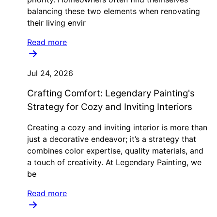
balancing these two elements when renovating
their living envir
Read more
Jul 24, 2026
Crafting Comfort: Legendary Painting's
Strategy for Cozy and Inviting Interiors
Creating a cozy and inviting interior is more than
just a decorative endeavor; it’s a strategy that
combines color expertise, quality materials, and
a touch of creativity. At Legendary Painting, we
be
Read more