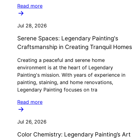
Read more
Jul 28, 2026
Serene Spaces: Legendary Painting's
Craftsmanship in Creating Tranquil Homes
Creating a peaceful and serene home
environment is at the heart of Legendary
Painting's mission. With years of experience in
painting, staining, and home renovations,
Legendary Painting focuses on tra
Read more
Jul 26, 2026
Color Chemistry: Legendary Painting’s Art