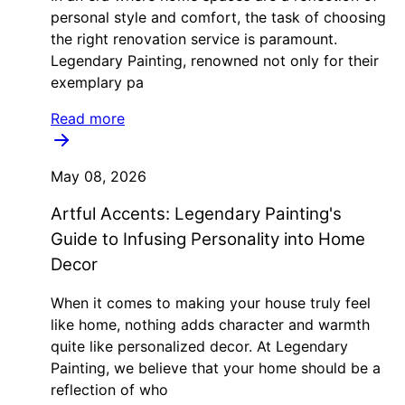
personal style and comfort, the task of choosing
the right renovation service is paramount.
Legendary Painting, renowned not only for their
exemplary pa
Read more
May 08, 2026
Artful Accents: Legendary Painting's
Guide to Infusing Personality into Home
Decor
When it comes to making your house truly feel
like home, nothing adds character and warmth
quite like personalized decor. At Legendary
Painting, we believe that your home should be a
reflection of who