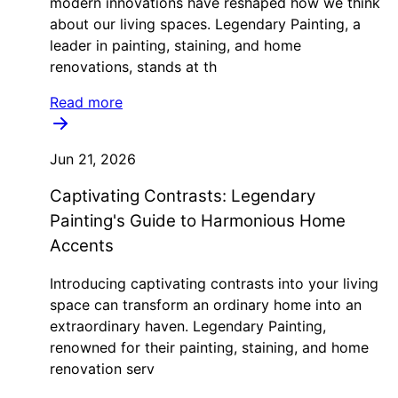
modern innovations have reshaped how we think
about our living spaces. Legendary Painting, a
leader in painting, staining, and home
renovations, stands at th
Read more
Jun 21, 2026
Captivating Contrasts: Legendary
Painting's Guide to Harmonious Home
Accents
Introducing captivating contrasts into your living
space can transform an ordinary home into an
extraordinary haven. Legendary Painting,
renowned for their painting, staining, and home
renovation serv