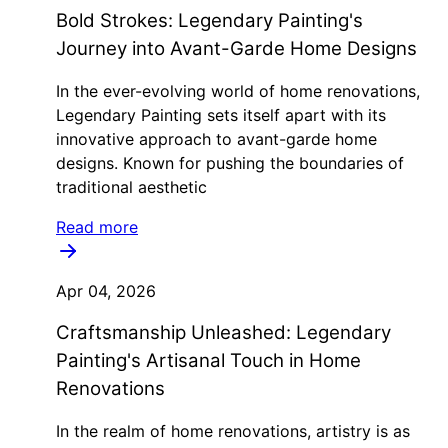
Bold Strokes: Legendary Painting's
Journey into Avant-Garde Home Designs
In the ever-evolving world of home renovations,
Legendary Painting sets itself apart with its
innovative approach to avant-garde home
designs. Known for pushing the boundaries of
traditional aesthetic
Read more
Apr 04, 2026
Craftsmanship Unleashed: Legendary
Painting's Artisanal Touch in Home
Renovations
In the realm of home renovations, artistry is as