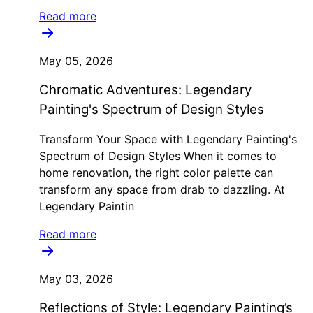
Read more
May 05, 2026
Chromatic Adventures: Legendary
Painting's Spectrum of Design Styles
Transform Your Space with Legendary Painting's
Spectrum of Design Styles When it comes to
home renovation, the right color palette can
transform any space from drab to dazzling. At
Legendary Paintin
Read more
May 03, 2026
Reflections of Style: Legendary Painting’s