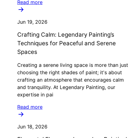
Read more
Jun 19, 2026
Crafting Calm: Legendary Painting’s
Techniques for Peaceful and Serene
Spaces
Creating a serene living space is more than just
choosing the right shades of paint; it's about
crafting an atmosphere that encourages calm
and tranquility. At Legendary Painting, our
expertise in pai
Read more
Jun 18, 2026