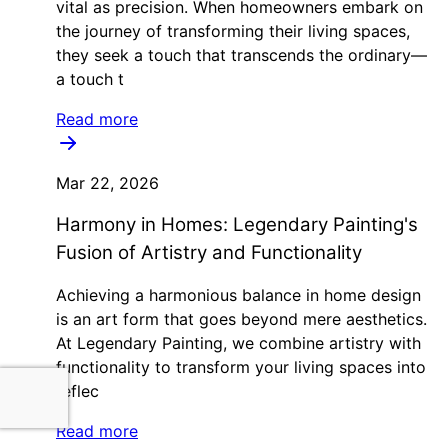
vital as precision. When homeowners embark on
the journey of transforming their living spaces,
they seek a touch that transcends the ordinary—
a touch t
Read more
Mar 22, 2026
Harmony in Homes: Legendary Painting's
Fusion of Artistry and Functionality
Achieving a harmonious balance in home design
is an art form that goes beyond mere aesthetics.
At Legendary Painting, we combine artistry with
functionality to transform your living spaces into
reflec
Read more