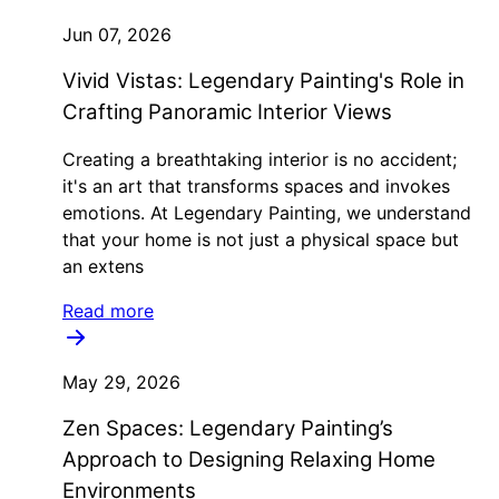
Jun 07, 2026
Vivid Vistas: Legendary Painting's Role in
Crafting Panoramic Interior Views
Creating a breathtaking interior is no accident;
it's an art that transforms spaces and invokes
emotions. At Legendary Painting, we understand
that your home is not just a physical space but
an extens
Read more
May 29, 2026
Zen Spaces: Legendary Painting’s
Approach to Designing Relaxing Home
Environments