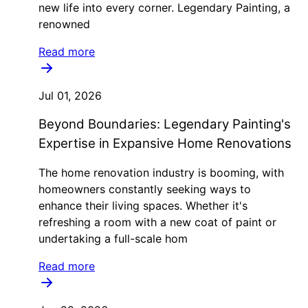
new life into every corner. Legendary Painting, a
renowned
Read more
Jul 01, 2026
Beyond Boundaries: Legendary Painting's
Expertise in Expansive Home Renovations
The home renovation industry is booming, with
homeowners constantly seeking ways to
enhance their living spaces. Whether it's
refreshing a room with a new coat of paint or
undertaking a full-scale hom
Read more