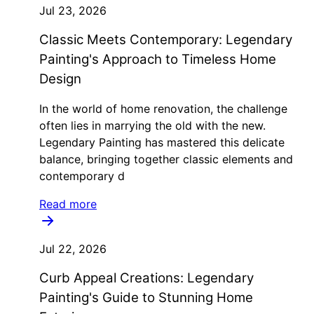
Jul 23, 2026
Classic Meets Contemporary: Legendary
Painting's Approach to Timeless Home
Design
In the world of home renovation, the challenge
often lies in marrying the old with the new.
Legendary Painting has mastered this delicate
balance, bringing together classic elements and
contemporary d
Read more
Jul 22, 2026
Curb Appeal Creations: Legendary
Painting's Guide to Stunning Home