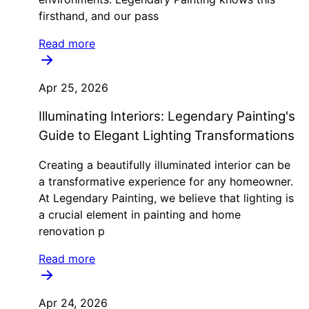
firsthand, and our pass
Read more
Apr 25, 2026
Illuminating Interiors: Legendary Painting's
Guide to Elegant Lighting Transformations
Creating a beautifully illuminated interior can be
a transformative experience for any homeowner.
At Legendary Painting, we believe that lighting is
a crucial element in painting and home
renovation p
Read more
Apr 24, 2026