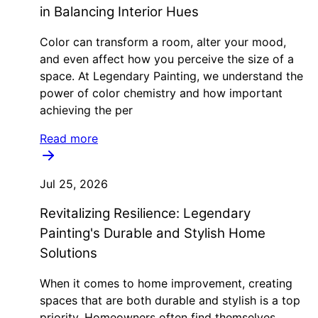
in Balancing Interior Hues
Color can transform a room, alter your mood,
and even affect how you perceive the size of a
space. At Legendary Painting, we understand the
power of color chemistry and how important
achieving the per
Read more
Jul 25, 2026
Revitalizing Resilience: Legendary
Painting's Durable and Stylish Home
Solutions
When it comes to home improvement, creating
spaces that are both durable and stylish is a top
priority. Homeowners often find themselves