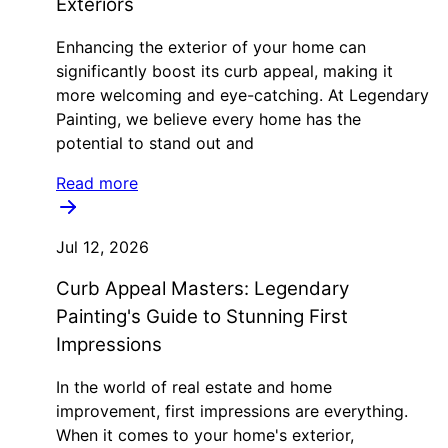
Exteriors
Enhancing the exterior of your home can
significantly boost its curb appeal, making it
more welcoming and eye-catching. At Legendary
Painting, we believe every home has the
potential to stand out and
Read more
Jul 12, 2026
Curb Appeal Masters: Legendary
Painting's Guide to Stunning First
Impressions
In the world of real estate and home
improvement, first impressions are everything.
When it comes to your home's exterior,