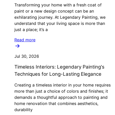
Transforming your home with a fresh coat of
paint or a new design concept can be an
exhilarating journey. At Legendary Painting, we
understand that your living space is more than
just a place; it’s a
Read more
Jul 30, 2026
Timeless Interiors: Legendary Painting's
Techniques for Long-Lasting Elegance
Creating a timeless interior in your home requires
more than just a choice of colors and finishes; it
demands a thoughtful approach to painting and
home renovation that combines aesthetics,
durability