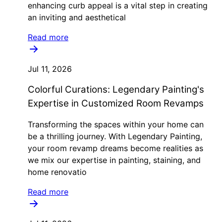
enhancing curb appeal is a vital step in creating
an inviting and aesthetical
Read more
Jul 11, 2026
Colorful Curations: Legendary Painting's
Expertise in Customized Room Revamps
Transforming the spaces within your home can
be a thrilling journey. With Legendary Painting,
your room revamp dreams become realities as
we mix our expertise in painting, staining, and
home renovatio
Read more