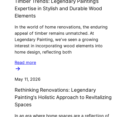
Timber Trends: Legendary Painting’s
Expertise in Stylish and Durable Wood
Elements
In the world of home renovations, the enduring
appeal of timber remains unmatched. At
Legendary Painting, we've seen a growing
interest in incorporating wood elements into
home design, reflecting both
Read more
May 11, 2026
Rethinking Renovations: Legendary
Painting's Holistic Approach to Revitalizing
Spaces
In an era where home spaces are a reflection of