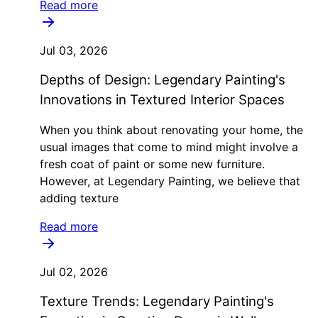
Read more
Jul 03, 2026
Depths of Design: Legendary Painting's
Innovations in Textured Interior Spaces
When you think about renovating your home, the
usual images that come to mind might involve a
fresh coat of paint or some new furniture.
However, at Legendary Painting, we believe that
adding texture
Read more
Jul 02, 2026
Texture Trends: Legendary Painting's