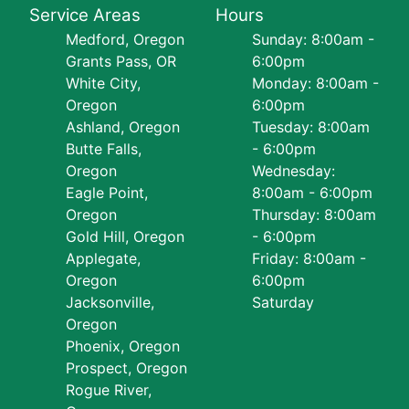
Service Areas
Hours
Medford, Oregon
Sunday: 8:00am -
Grants Pass, OR
6:00pm
White City,
Monday: 8:00am -
Oregon
6:00pm
Ashland, Oregon
Tuesday: 8:00am
Butte Falls,
- 6:00pm
Oregon
Wednesday:
Eagle Point,
8:00am - 6:00pm
Oregon
Thursday: 8:00am
Gold Hill, Oregon
- 6:00pm
Applegate,
Friday: 8:00am -
Oregon
6:00pm
Jacksonville,
Saturday
Oregon
Phoenix, Oregon
Prospect, Oregon
Rogue River,