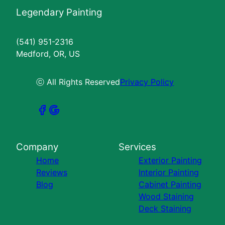
Legendary Painting
(541) 951-2316
Medford, OR, US
ⓒ All Rights Reserved
Privacy Policy
Company
Services
Home
Exterior Painting
Reviews
Interior Painting
Blog
Cabinet Painting
Wood Staining
Deck Staining