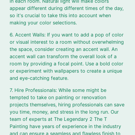
in each room. Natural light will make colors
appear different during different times of the day,
so it's crucial to take this into account when
making your color selections.
6. Accent Walls: If you want to add a pop of color
or visual interest to a room without overwhelming
the space, consider creating an accent wall. An
accent wall can transform the overall look of a
room by providing a focal point. Use a bold color
or experiment with wallpapers to create a unique
and eye-catching feature.
7. Hire Professionals: While some might be
tempted to take on painting or renovation
projects themselves, hiring professionals can save
you time, money, and stress in the long run. Our
team of experts at The Legendary 2 The T
Painting have years of experience in the industry
and can ensure a seamless and flawless finish to