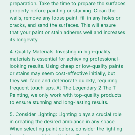
preparation. Take the time to prepare the surfaces
properly before painting or staining. Clean the
walls, remove any loose paint, fill in any holes or
cracks, and sand the surfaces. This will ensure
that your paint or stain adheres well and increases
its longevity.
4. Quality Materials: Investing in high-quality
materials is essential for achieving professional-
looking results. Using cheap or low-quality paints
or stains may seem cost-effective initially, but
they will fade and deteriorate quickly, requiring
frequent touch-ups. At The Legendary 2 The T
Painting, we only work with top-quality products
to ensure stunning and long-lasting results.
5. Consider Lighting: Lighting plays a crucial role
in creating the desired ambiance in any space.
When selecting paint colors, consider the lighting