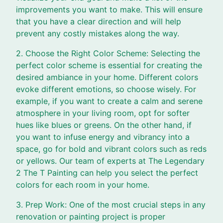
improvements you want to make. This will ensure
that you have a clear direction and will help
prevent any costly mistakes along the way.
2. Choose the Right Color Scheme: Selecting the
perfect color scheme is essential for creating the
desired ambiance in your home. Different colors
evoke different emotions, so choose wisely. For
example, if you want to create a calm and serene
atmosphere in your living room, opt for softer
hues like blues or greens. On the other hand, if
you want to infuse energy and vibrancy into a
space, go for bold and vibrant colors such as reds
or yellows. Our team of experts at The Legendary
2 The T Painting can help you select the perfect
colors for each room in your home.
3. Prep Work: One of the most crucial steps in any
renovation or painting project is proper