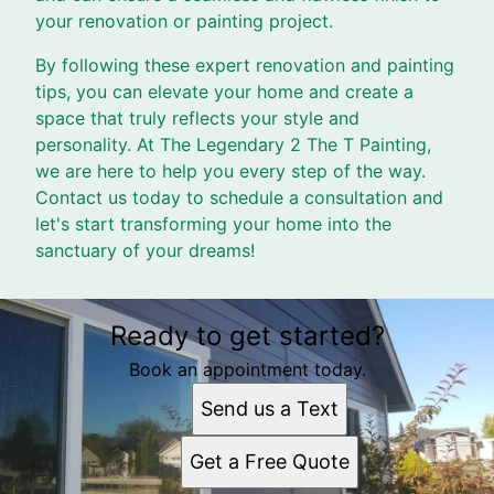
your renovation or painting project.
By following these expert renovation and painting
tips, you can elevate your home and create a
space that truly reflects your style and
personality. At The Legendary 2 The T Painting,
we are here to help you every step of the way.
Contact us today to schedule a consultation and
let's start transforming your home into the
sanctuary of your dreams!
Ready to get started?
Book an appointment today.
Send us a Text
Get a Free Quote