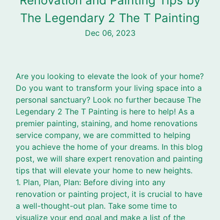
Renovation and Painting Tips by
The Legendary 2 The T Painting
Dec 06, 2023
Are you looking to elevate the look of your home?
Do you want to transform your living space into a
personal sanctuary? Look no further because The
Legendary 2 The T Painting is here to help! As a
premier painting, staining, and home renovations
service company, we are committed to helping
you achieve the home of your dreams. In this blog
post, we will share expert renovation and painting
tips that will elevate your home to new heights.
1. Plan, Plan, Plan: Before diving into any
renovation or painting project, it is crucial to have
a well-thought-out plan. Take some time to
visualize your end goal and make a list of the