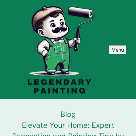
Menu
Blog
Elevate Your Home: Expert