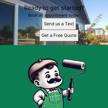
Ready to get started?
Book an appointment today.
Send us a Text
Get a Free Quote