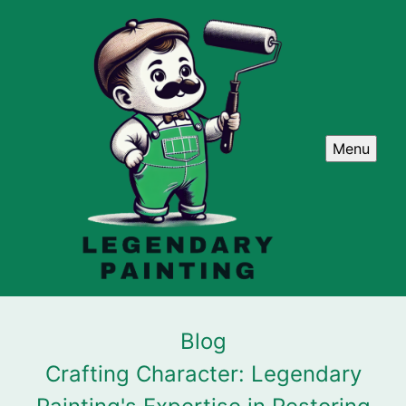
Menu
Blog
Crafting Character: Legendary