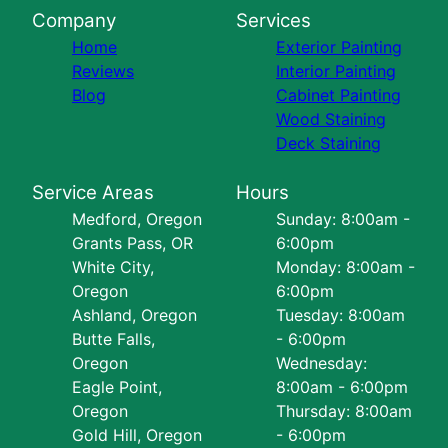
Company
Services
Home
Exterior Painting
Reviews
Interior Painting
Blog
Cabinet Painting
Wood Staining
Deck Staining
Service Areas
Hours
Medford, Oregon
Sunday: 8:00am -
Grants Pass, OR
6:00pm
White City,
Monday: 8:00am -
Oregon
6:00pm
Ashland, Oregon
Tuesday: 8:00am
Butte Falls,
- 6:00pm
Oregon
Wednesday:
Eagle Point,
8:00am - 6:00pm
Oregon
Thursday: 8:00am
Gold Hill, Oregon
- 6:00pm