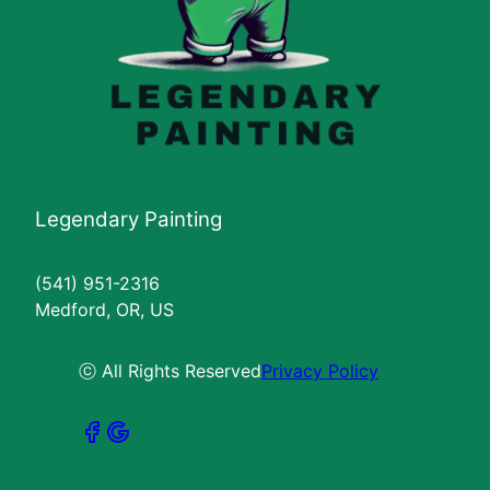
Legendary Painting
(541) 951-2316
Medford, OR, US
ⓒ All Rights Reserved
Privacy Policy