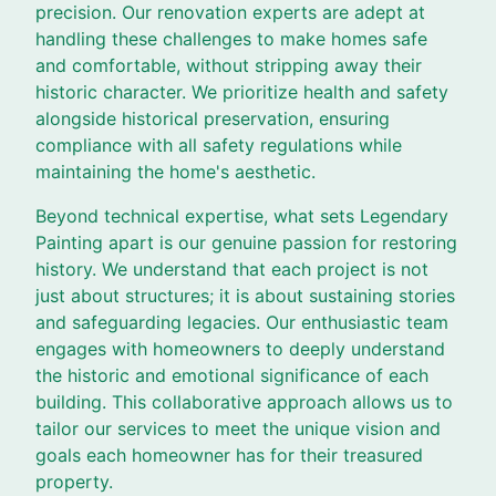
precision. Our renovation experts are adept at
handling these challenges to make homes safe
and comfortable, without stripping away their
historic character. We prioritize health and safety
alongside historical preservation, ensuring
compliance with all safety regulations while
maintaining the home's aesthetic.
Beyond technical expertise, what sets Legendary
Painting apart is our genuine passion for restoring
history. We understand that each project is not
just about structures; it is about sustaining stories
and safeguarding legacies. Our enthusiastic team
engages with homeowners to deeply understand
the historic and emotional significance of each
building. This collaborative approach allows us to
tailor our services to meet the unique vision and
goals each homeowner has for their treasured
property.