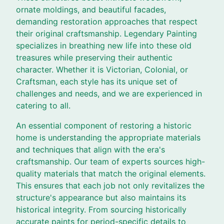
ornate moldings, and beautiful facades,
demanding restoration approaches that respect
their original craftsmanship. Legendary Painting
specializes in breathing new life into these old
treasures while preserving their authentic
character. Whether it is Victorian, Colonial, or
Craftsman, each style has its unique set of
challenges and needs, and we are experienced in
catering to all.
An essential component of restoring a historic
home is understanding the appropriate materials
and techniques that align with the era's
craftsmanship. Our team of experts sources high-
quality materials that match the original elements.
This ensures that each job not only revitalizes the
structure's appearance but also maintains its
historical integrity. From sourcing historically
accurate paints for period-specific details to