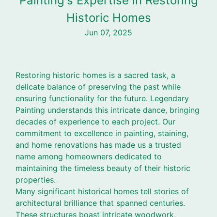
Painting's Expertise in Restoring
Historic Homes
Jun 07, 2025
Restoring historic homes is a sacred task, a
delicate balance of preserving the past while
ensuring functionality for the future. Legendary
Painting understands this intricate dance, bringing
decades of experience to each project. Our
commitment to excellence in painting, staining,
and home renovations has made us a trusted
name among homeowners dedicated to
maintaining the timeless beauty of their historic
properties.
Many significant historical homes tell stories of
architectural brilliance that spanned centuries.
These structures boast intricate woodwork,