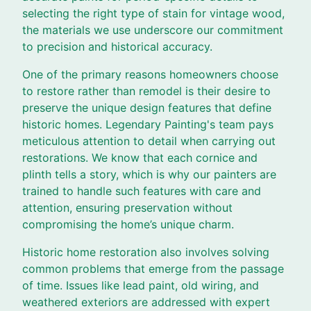
selecting the right type of stain for vintage wood,
the materials we use underscore our commitment
to precision and historical accuracy.
One of the primary reasons homeowners choose
to restore rather than remodel is their desire to
preserve the unique design features that define
historic homes. Legendary Painting's team pays
meticulous attention to detail when carrying out
restorations. We know that each cornice and
plinth tells a story, which is why our painters are
trained to handle such features with care and
attention, ensuring preservation without
compromising the home’s unique charm.
Historic home restoration also involves solving
common problems that emerge from the passage
of time. Issues like lead paint, old wiring, and
weathered exteriors are addressed with expert