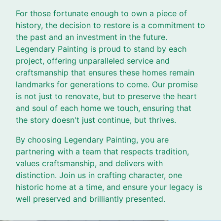
For those fortunate enough to own a piece of
history, the decision to restore is a commitment to
the past and an investment in the future.
Legendary Painting is proud to stand by each
project, offering unparalleled service and
craftsmanship that ensures these homes remain
landmarks for generations to come. Our promise
is not just to renovate, but to preserve the heart
and soul of each home we touch, ensuring that
the story doesn't just continue, but thrives.
By choosing Legendary Painting, you are
partnering with a team that respects tradition,
values craftsmanship, and delivers with
distinction. Join us in crafting character, one
historic home at a time, and ensure your legacy is
well preserved and brilliantly presented.