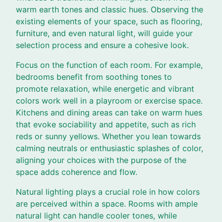
warm earth tones and classic hues. Observing the
existing elements of your space, such as flooring,
furniture, and even natural light, will guide your
selection process and ensure a cohesive look.
Focus on the function of each room. For example,
bedrooms benefit from soothing tones to
promote relaxation, while energetic and vibrant
colors work well in a playroom or exercise space.
Kitchens and dining areas can take on warm hues
that evoke sociability and appetite, such as rich
reds or sunny yellows. Whether you lean towards
calming neutrals or enthusiastic splashes of color,
aligning your choices with the purpose of the
space adds coherence and flow.
Natural lighting plays a crucial role in how colors
are perceived within a space. Rooms with ample
natural light can handle cooler tones, while