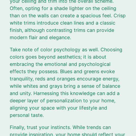
your ceiling and trim into the overall scheme.
Often, opting for a shade lighter on the ceiling
than on the walls can create a spacious feel. Crisp
white trims introduce clean lines and a classic
finish, although contrasting trims can provide
modern flair and elegance.
Take note of color psychology as well. Choosing
colors goes beyond aesthetics; it is about
embracing the emotional and psychological
effects they possess. Blues and greens evoke
tranquility, reds and oranges encourage energy,
while whites and grays bring a sense of balance
and unity. Harnessing this knowledge can add a
deeper layer of personalization to your home,
aligning your space with your lifestyle and
personal taste.
Finally, trust your instincts. While trends can
provide inspiration, your home should reflect your