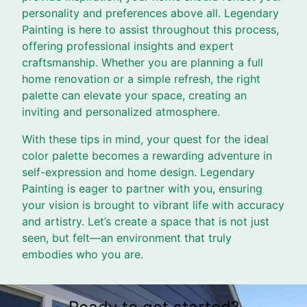
personality and preferences above all. Legendary
Painting is here to assist throughout this process,
offering professional insights and expert
craftsmanship. Whether you are planning a full
home renovation or a simple refresh, the right
palette can elevate your space, creating an
inviting and personalized atmosphere.
With these tips in mind, your quest for the ideal
color palette becomes a rewarding adventure in
self-expression and home design. Legendary
Painting is eager to partner with you, ensuring
your vision is brought to vibrant life with accuracy
and artistry. Let’s create a space that is not just
seen, but felt—an environment that truly
embodies who you are.