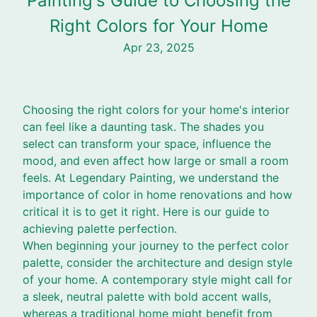
Painting's Guide to Choosing the
Right Colors for Your Home
Apr 23, 2025
Choosing the right colors for your home's interior
can feel like a daunting task. The shades you
select can transform your space, influence the
mood, and even affect how large or small a room
feels. At Legendary Painting, we understand the
importance of color in home renovations and how
critical it is to get it right. Here is our guide to
achieving palette perfection.
When beginning your journey to the perfect color
palette, consider the architecture and design style
of your home. A contemporary style might call for
a sleek, neutral palette with bold accent walls,
whereas a traditional home might benefit from