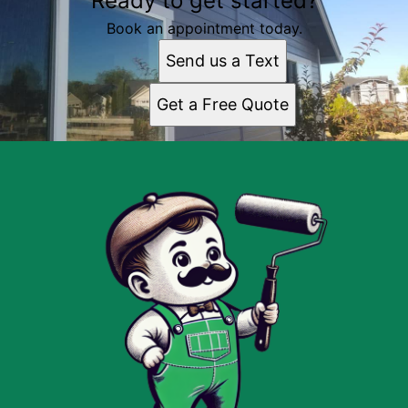
Ready to get started?
Book an appointment today.
Send us a Text
Get a Free Quote