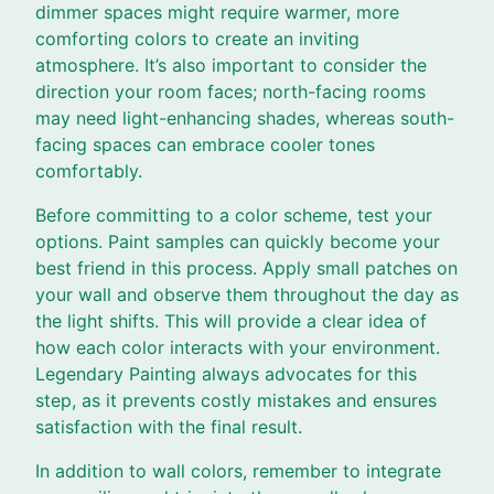
dimmer spaces might require warmer, more
comforting colors to create an inviting
atmosphere. It’s also important to consider the
direction your room faces; north-facing rooms
may need light-enhancing shades, whereas south-
facing spaces can embrace cooler tones
comfortably.
Before committing to a color scheme, test your
options. Paint samples can quickly become your
best friend in this process. Apply small patches on
your wall and observe them throughout the day as
the light shifts. This will provide a clear idea of
how each color interacts with your environment.
Legendary Painting always advocates for this
step, as it prevents costly mistakes and ensures
satisfaction with the final result.
In addition to wall colors, remember to integrate