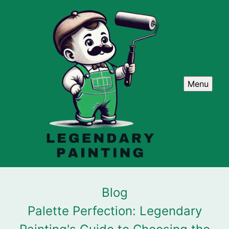
Menu
Blog
Palette Perfection: Legendary