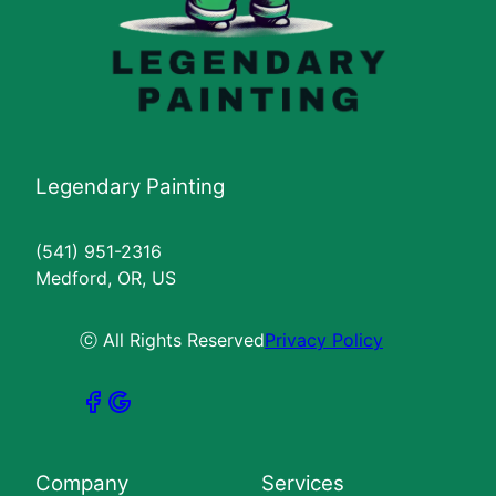
Legendary Painting
(541) 951-2316
Medford, OR, US
ⓒ All Rights Reserved
Privacy Policy
Company
Services