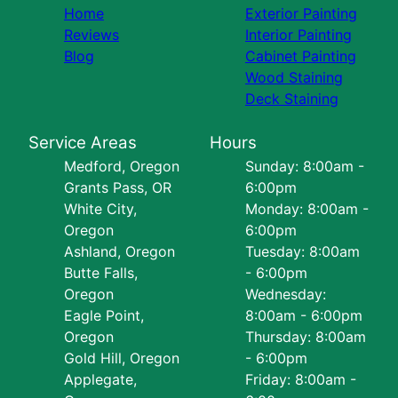
Home
Exterior Painting
Reviews
Interior Painting
Blog
Cabinet Painting
Wood Staining
Deck Staining
Service Areas
Hours
Medford, Oregon
Sunday: 8:00am -
Grants Pass, OR
6:00pm
White City,
Monday: 8:00am -
Oregon
6:00pm
Ashland, Oregon
Tuesday: 8:00am
Butte Falls,
- 6:00pm
Oregon
Wednesday:
Eagle Point,
8:00am - 6:00pm
Oregon
Thursday: 8:00am
Gold Hill, Oregon
- 6:00pm
Applegate,
Friday: 8:00am -