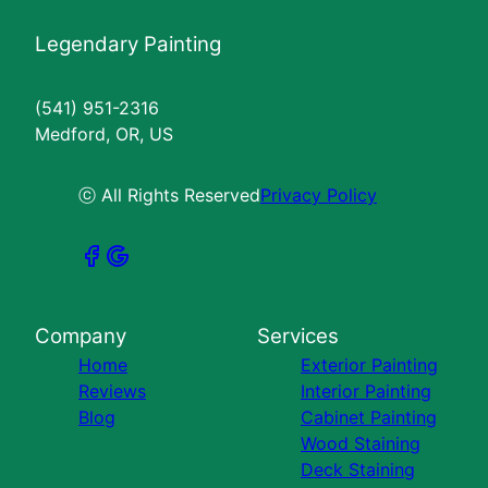
Legendary Painting
(541) 951-2316
Medford, OR, US
ⓒ All Rights Reserved
Privacy Policy
Company
Services
Home
Exterior Painting
Reviews
Interior Painting
Blog
Cabinet Painting
Wood Staining
Deck Staining