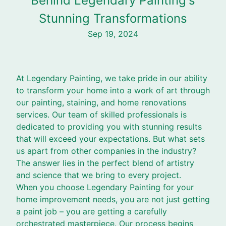
Behind Legendary Painting's
Stunning Transformations
Sep 19, 2024
At Legendary Painting, we take pride in our ability
to transform your home into a work of art through
our painting, staining, and home renovations
services. Our team of skilled professionals is
dedicated to providing you with stunning results
that will exceed your expectations. But what sets
us apart from other companies in the industry?
The answer lies in the perfect blend of artistry
and science that we bring to every project.
When you choose Legendary Painting for your
home improvement needs, you are not just getting
a paint job – you are getting a carefully
orchestrated masterpiece. Our process begins