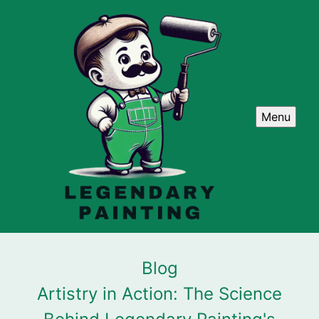
Menu
Blog
Artistry in Action: The Science