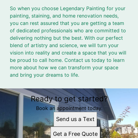
So when you choose Legendary Painting for your
painting, staining, and home renovation needs,
you can rest assured that you are getting a team
of dedicated professionals who are committed to
delivering nothing but the best. With our perfect
blend of artistry and science, we will turn your
vision into reality and create a space that you will
be proud to call home. Contact us today to learn
more about how we can transform your space
and bring your dreams to life.
Ready to get started?
Book an appointment today.
Send us a Text
Get a Free Quote