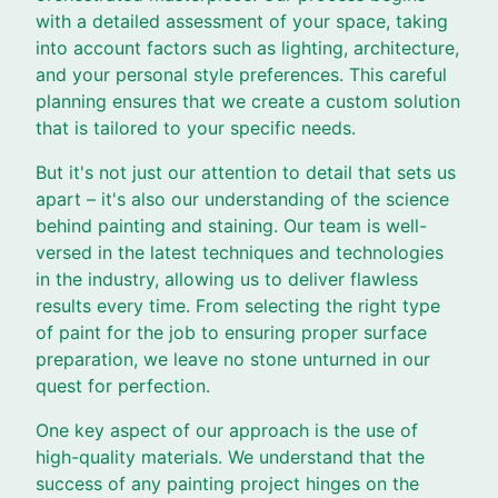
with a detailed assessment of your space, taking
into account factors such as lighting, architecture,
and your personal style preferences. This careful
planning ensures that we create a custom solution
that is tailored to your specific needs.
But it's not just our attention to detail that sets us
apart – it's also our understanding of the science
behind painting and staining. Our team is well-
versed in the latest techniques and technologies
in the industry, allowing us to deliver flawless
results every time. From selecting the right type
of paint for the job to ensuring proper surface
preparation, we leave no stone unturned in our
quest for perfection.
One key aspect of our approach is the use of
high-quality materials. We understand that the
success of any painting project hinges on the