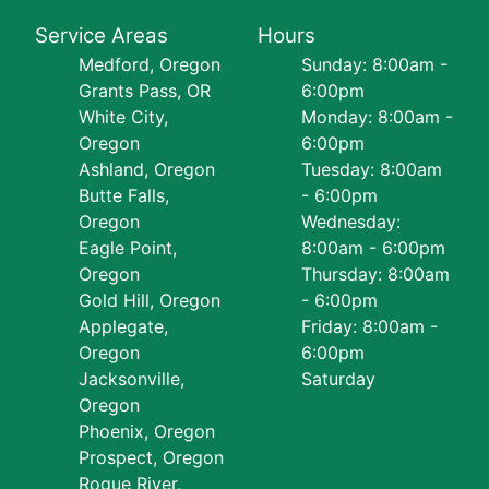
Service Areas
Hours
Medford, Oregon
Sunday: 8:00am -
Grants Pass, OR
6:00pm
White City,
Monday: 8:00am -
Oregon
6:00pm
Ashland, Oregon
Tuesday: 8:00am
Butte Falls,
- 6:00pm
Oregon
Wednesday:
Eagle Point,
8:00am - 6:00pm
Oregon
Thursday: 8:00am
Gold Hill, Oregon
- 6:00pm
Applegate,
Friday: 8:00am -
Oregon
6:00pm
Jacksonville,
Saturday
Oregon
Phoenix, Oregon
Prospect, Oregon
Rogue River,