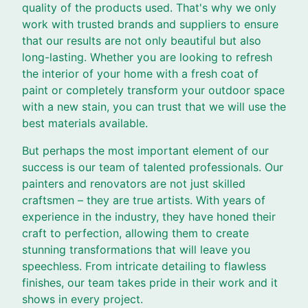
quality of the products used. That's why we only
work with trusted brands and suppliers to ensure
that our results are not only beautiful but also
long-lasting. Whether you are looking to refresh
the interior of your home with a fresh coat of
paint or completely transform your outdoor space
with a new stain, you can trust that we will use the
best materials available.
But perhaps the most important element of our
success is our team of talented professionals. Our
painters and renovators are not just skilled
craftsmen – they are true artists. With years of
experience in the industry, they have honed their
craft to perfection, allowing them to create
stunning transformations that will leave you
speechless. From intricate detailing to flawless
finishes, our team takes pride in their work and it
shows in every project.