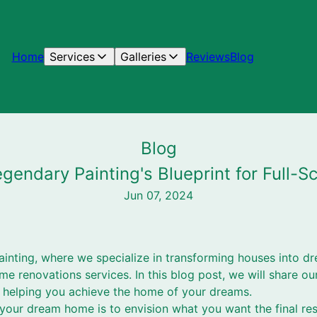
Home
Services
Galleries
Reviews
Blog
Blog
endary Painting's Blueprint for Full
Jun 07, 2024
inting, where we specialize in transforming houses into 
me renovations services. In this blog post, we will share our
helping you achieve the home of your dreams.
g your dream home is to envision what you want the final res