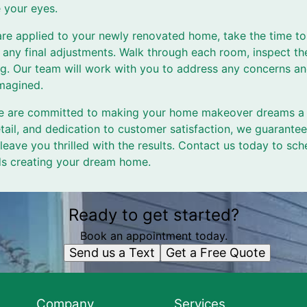
 your eyes.
 are applied to your newly renovated home, take the time to
any final adjustments. Walk through each room, inspect th
king. Our team will work with you to address any concerns a
magined.
e are committed to making your home makeover dreams a re
etail, and dedication to customer satisfaction, we guarantee
eave you thrilled with the results. Contact us today to sch
rds creating your dream home.
Ready to get started?
Book an appointment today.
Send us a Text
Get a Free Quote
Company
Services