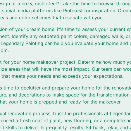
esign or a cozy, rustic feel? Take the time to browse thro
social media platforms like Pinterest for inspiration. Creat
 ideas and color schemes that resonate with you.
ion of your dream home, it's time to assess your current s
nt. Identify any outdated paint colors, damaged walls, or 
 Legendary Painting can help you evaluate your home and 
oom.
t for your home makeover project. Determine how much you 
tize areas that will have the most impact. Our team can wo
 that meets your needs and exceeds your expectations.
t's time to declutter and prepare your home for the renovat
ure, and decorations to make space for the transformation.
 that your home is prepped and ready for the makeover.
al renovation process, trust the professionals at Legendar
ou need a fresh coat of paint, new flooring, or a complete 
d skills to deliver high-quality results. Sit back, relax, an