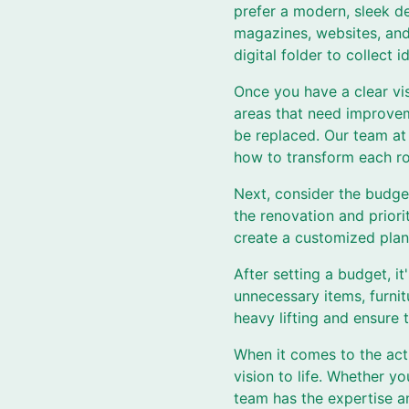
prefer a modern, sleek d
magazines, websites, and 
digital folder to collect
Once you have a clear vis
areas that need improveme
be replaced. Our team at
how to transform each r
Next, consider the budge
the renovation and priori
create a customized plan
After setting a budget, i
unnecessary items, furnit
heavy lifting and ensure
When it comes to the actu
vision to life. Whether y
team has the expertise an