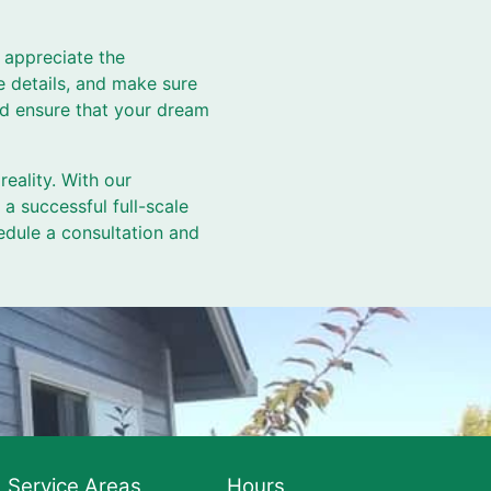
 appreciate the
e details, and make sure
nd ensure that your dream
ality. With our
 a successful full-scale
edule a consultation and
Service Areas
Hours