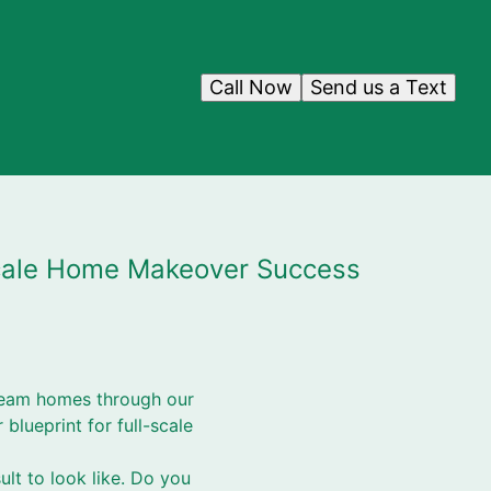
Call Now
Send us a Text
-Scale Home Makeover Success
dream homes through our
 blueprint for full-scale
ult to look like. Do you