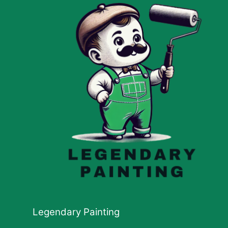
Legendary Painting