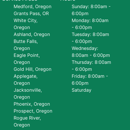
Medford, Oregon
Sunday: 8:00am -
Grants Pass, OR
6:00pm
White City,
Monday: 8:00am
Oregon
- 6:00pm
Ashland, Oregon
Tuesday: 8:00am
Butte Falls,
- 6:00pm
Oregon
Wednesday:
Eagle Point,
8:00am - 6:00pm
Oregon
Thursday: 8:00am
Gold Hill, Oregon
- 6:00pm
Applegate,
Friday: 8:00am -
Oregon
6:00pm
Jacksonville,
Saturday
Oregon
Phoenix, Oregon
Prospect, Oregon
Rogue River,
Oregon