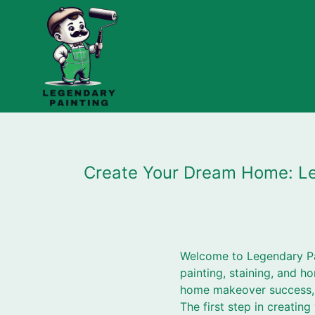
Create Your Dream Home: Leg
Welcome to Legendary Pa
painting, staining, and ho
home makeover success, 
The first step in creatin