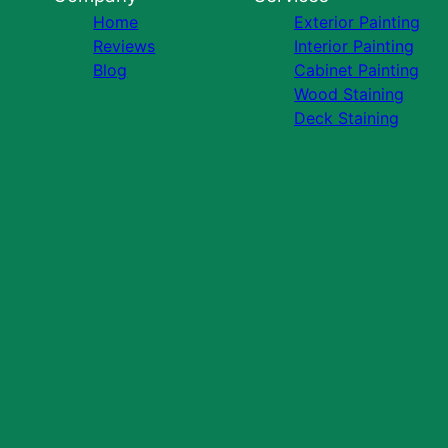
Home
Exterior Painting
Reviews
Interior Painting
Blog
Cabinet Painting
Wood Staining
Deck Staining