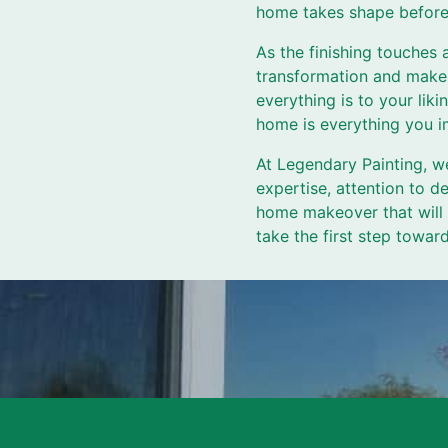
home takes shape before
As the finishing touches
transformation and make 
everything is to your li
home is everything you i
At Legendary Painting, w
expertise, attention to d
home makeover that will l
take the first step towa