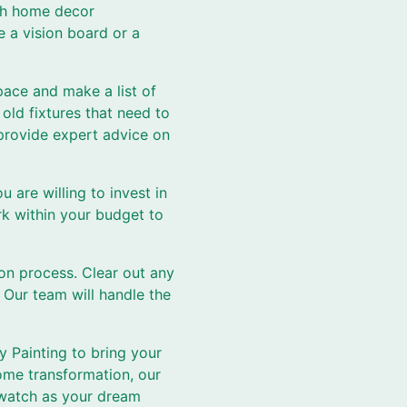
ugh home decor
e a vision board or a
pace and make a list of
old fixtures that need to
provide expert advice on
are willing to invest in
rk within your budget to
ion process. Clear out any
 Our team will handle the
y Painting to bring your
home transformation, our
d watch as your dream