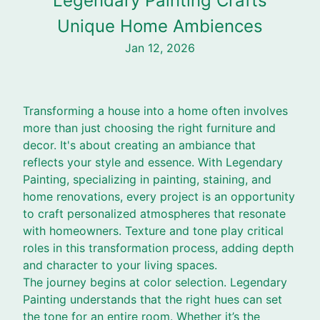
Legendary Painting Crafts
Unique Home Ambiences
Jan 12, 2026
Transforming a house into a home often involves
more than just choosing the right furniture and
decor. It's about creating an ambiance that
reflects your style and essence. With Legendary
Painting, specializing in painting, staining, and
home renovations, every project is an opportunity
to craft personalized atmospheres that resonate
with homeowners. Texture and tone play critical
roles in this transformation process, adding depth
and character to your living spaces.
The journey begins at color selection. Legendary
Painting understands that the right hues can set
the tone for an entire room. Whether it’s the