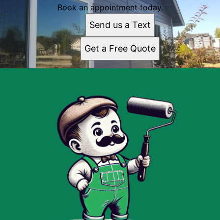
Book an appointment today.
Send us a Text
Get a Free Quote