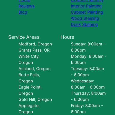
Reviews
Interior Painting
Blog
Cabinet Painting
Wood Staining
Deck Staining
Service Areas
Hours
Medford, Oregon
Sunday: 8:00am -
Grants Pass, OR
6:00pm
White City,
Monday: 8:00am -
Oregon
6:00pm
Ashland, Oregon
Tuesday: 8:00am
Butte Falls,
- 6:00pm
Oregon
Wednesday:
Eagle Point,
8:00am - 6:00pm
Oregon
Thursday: 8:00am
Gold Hill, Oregon
- 6:00pm
Applegate,
Friday: 8:00am -
Oregon
6:00pm