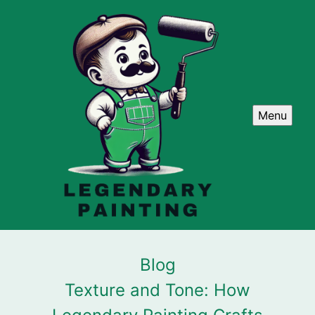
Menu
Blog
Texture and Tone: How