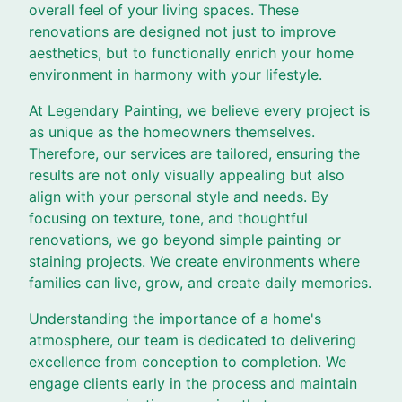
overall feel of your living spaces. These
renovations are designed not just to improve
aesthetics, but to functionally enrich your home
environment in harmony with your lifestyle.
At Legendary Painting, we believe every project is
as unique as the homeowners themselves.
Therefore, our services are tailored, ensuring the
results are not only visually appealing but also
align with your personal style and needs. By
focusing on texture, tone, and thoughtful
renovations, we go beyond simple painting or
staining projects. We create environments where
families can live, grow, and create daily memories.
Understanding the importance of a home's
atmosphere, our team is dedicated to delivering
excellence from conception to completion. We
engage clients early in the process and maintain