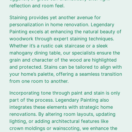
reflection and room feel.
Staining provides yet another avenue for
personalization in home renovation. Legendary
Painting excels at enhancing the natural beauty of
woodwork through expert staining techniques.
Whether it’s a rustic oak staircase or a sleek
mahogany dining table, our specialists ensure the
grain and character of the wood are highlighted
and protected. Stains can be tailored to align with
your home’s palette, offering a seamless transition
from one room to another.
Incorporating tone through paint and stain is only
part of the process. Legendary Painting also
integrates these elements with strategic home
renovations. By altering room layouts, updating
lighting, or adding architectural features like
crown moldings or wainscoting, we enhance the