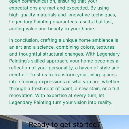
open communication, ensuring that your
expectations are met and exceeded. By using
high-quality materials and innovative techniques,
Legendary Painting guarantees results that last,
adding value and beauty to your home.
In conclusion, crafting a unique home ambience is
an art and a science, combining colors, textures,
and thoughtful structural changes. With Legendary
Painting’s skilled approach, your home becomes a
reflection of your personality, a haven of style and
comfort. Trust us to transform your living spaces
into stunning expressions of who you are, whether
through a fresh coat of paint, a new stain, or a full
renovation. With expertise at every turn, let
Legendary Painting turn your vision into reality.
Ready to get started?