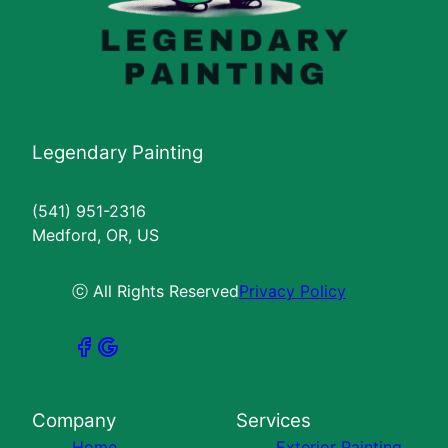
Legendary Painting
(541) 951-2316
Medford, OR, US
ⓒ All Rights Reserved
Privacy Policy
Company
Services
Home
Exterior Painting