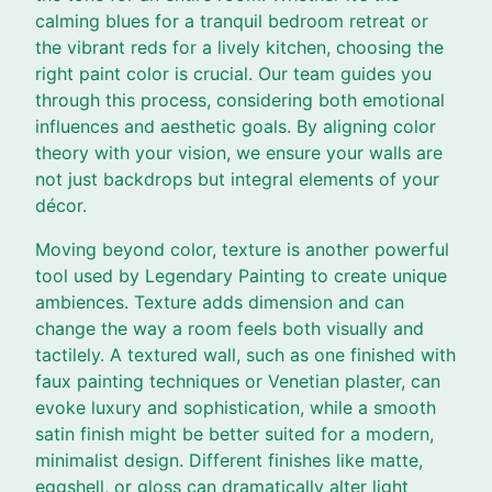
calming blues for a tranquil bedroom retreat or
the vibrant reds for a lively kitchen, choosing the
right paint color is crucial. Our team guides you
through this process, considering both emotional
influences and aesthetic goals. By aligning color
theory with your vision, we ensure your walls are
not just backdrops but integral elements of your
décor.
Moving beyond color, texture is another powerful
tool used by Legendary Painting to create unique
ambiences. Texture adds dimension and can
change the way a room feels both visually and
tactilely. A textured wall, such as one finished with
faux painting techniques or Venetian plaster, can
evoke luxury and sophistication, while a smooth
satin finish might be better suited for a modern,
minimalist design. Different finishes like matte,
eggshell, or gloss can dramatically alter light