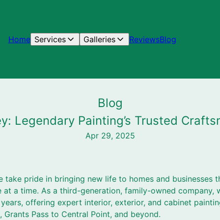
Home
Services
Galleries
Reviews
Blog
Blog
ley: Legendary Painting’s Trusted Craf
Apr 29, 2025
e take pride in bringing new life to homes and businesses 
t a time. As a third-generation, family-owned company, w
ears, offering expert interior, exterior, and cabinet painti
 Grants Pass to Central Point, and beyond.