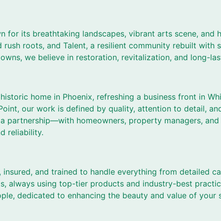
 for its breathtaking landscapes, vibrant arts scene, and h
d rush roots, and Talent, a resilient community rebuilt with 
 towns, we believe in restoration, revitalization, and long-la
historic home in Phoenix, refreshing a business front in Whi
oint, our work is defined by quality, attention to detail, an
 is a partnership—with homeowners, property managers, an
reliability.
, insured, and trained to handle everything from detailed ca
s, always using top-tier products and industry-best practic
ple, dedicated to enhancing the beauty and value of your 