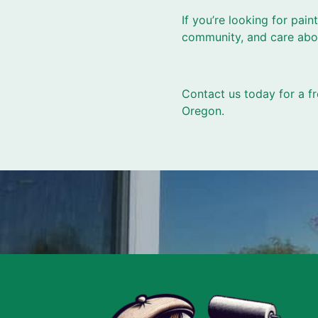
If you’re looking for pai
community, and care abou
Contact us today for a fr
Oregon.