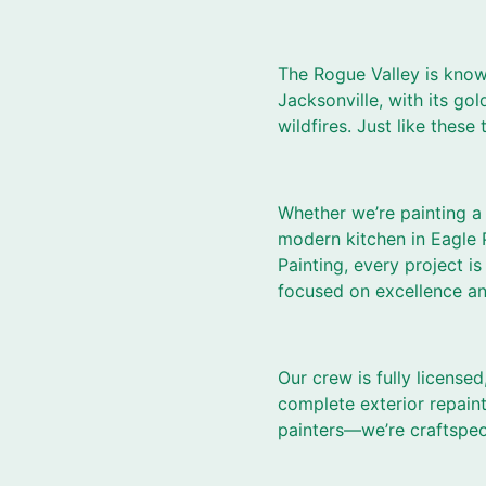
The Rogue Valley is known
Jacksonville, with its gol
wildfires. Just like these
Whether we’re painting a 
modern kitchen in Eagle P
Painting, every project
focused on excellence and 
Our crew is fully licensed
complete exterior repaint
painters—we’re craftspeo