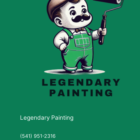
Legendary Painting
(541) 951-2316