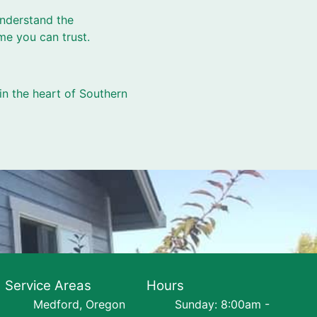
understand the
me you can trust.
in the heart of Southern
Service Areas
Hours
Medford, Oregon
Sunday: 8:00am -