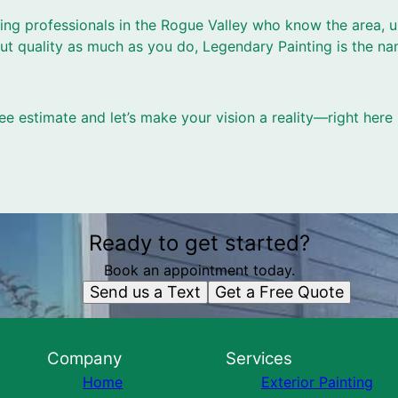
nting professionals in the Rogue Valley who know the area, 
t quality as much as you do, Legendary Painting is the na
ee estimate and let’s make your vision a reality—right here 
Ready to get started?
Book an appointment today.
Send us a Text
Get a Free Quote
Company
Services
Home
Exterior Painting