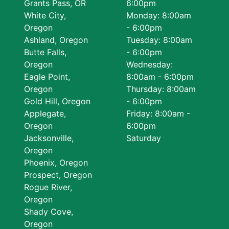
Grants Pass, OR
6:00pm
White City,
Monday: 8:00am
Oregon
- 6:00pm
Ashland, Oregon
Tuesday: 8:00am
Butte Falls,
- 6:00pm
Oregon
Wednesday:
Eagle Point,
8:00am - 6:00pm
Oregon
Thursday: 8:00am
Gold Hill, Oregon
- 6:00pm
Applegate,
Friday: 8:00am -
Oregon
6:00pm
Jacksonville,
Saturday
Oregon
Phoenix, Oregon
Prospect, Oregon
Rogue River,
Oregon
Shady Cove,
Oregon