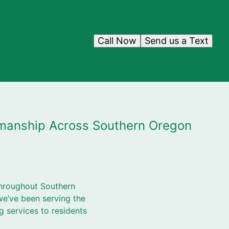
Call Now
Send us a Text
tsmanship Across Southern Oregon
throughout Southern
e’ve been serving the
ng services to residents