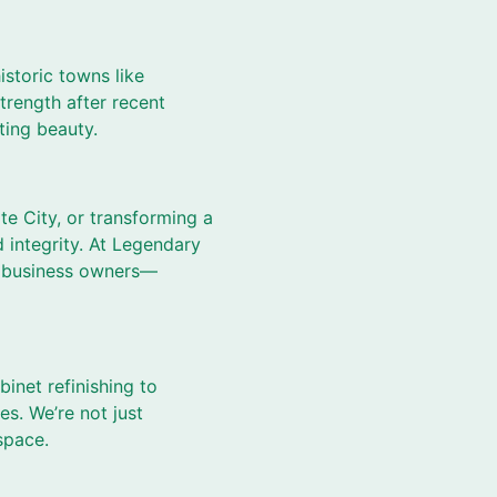
istoric towns like
strength after recent
sting beauty.
te City, or transforming a
d integrity. At Legendary
d business owners—
binet refinishing to
es. We’re not just
space.