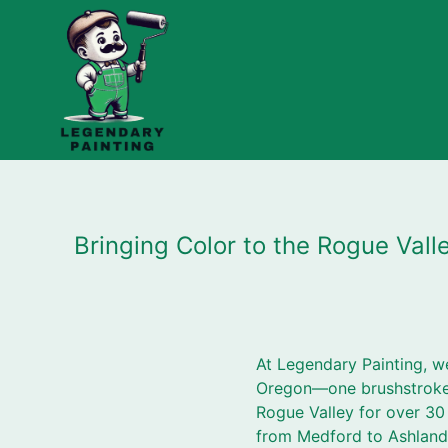
Bringing Color to the Rogue Val
At Legendary Painting, w
Oregon—one brushstroke a
Rogue Valley for over 30 y
from Medford to Ashland,