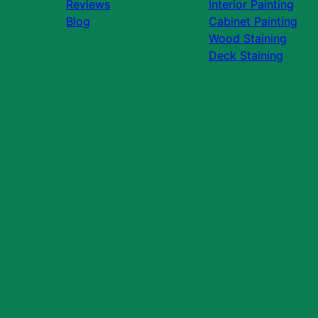
Reviews
Interior Painting
Blog
Cabinet Painting
Wood Staining
Deck Staining