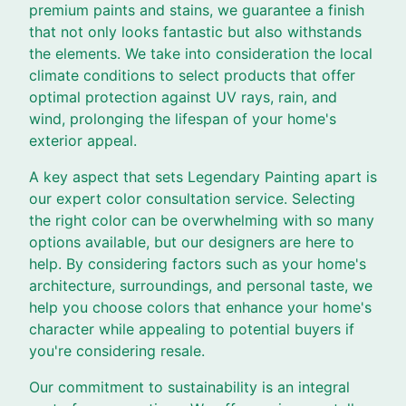
premium paints and stains, we guarantee a finish
that not only looks fantastic but also withstands
the elements. We take into consideration the local
climate conditions to select products that offer
optimal protection against UV rays, rain, and
wind, prolonging the lifespan of your home's
exterior appeal.
A key aspect that sets Legendary Painting apart is
our expert color consultation service. Selecting
the right color can be overwhelming with so many
options available, but our designers are here to
help. By considering factors such as your home's
architecture, surroundings, and personal taste, we
help you choose colors that enhance your home's
character while appealing to potential buyers if
you're considering resale.
Our commitment to sustainability is an integral