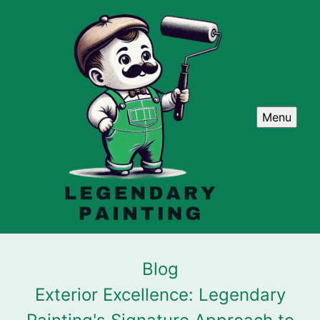
Menu
Blog
Exterior Excellence: Legendary