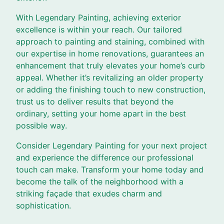
With Legendary Painting, achieving exterior
excellence is within your reach. Our tailored
approach to painting and staining, combined with
our expertise in home renovations, guarantees an
enhancement that truly elevates your home’s curb
appeal. Whether it’s revitalizing an older property
or adding the finishing touch to new construction,
trust us to deliver results that beyond the
ordinary, setting your home apart in the best
possible way.
Consider Legendary Painting for your next project
and experience the difference our professional
touch can make. Transform your home today and
become the talk of the neighborhood with a
striking façade that exudes charm and
sophistication.