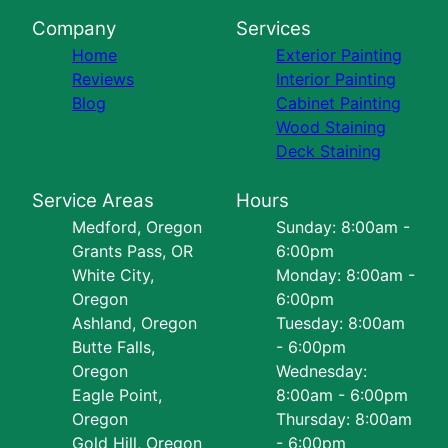
Company
Services
Home
Exterior Painting
Reviews
Interior Painting
Blog
Cabinet Painting
Wood Staining
Deck Staining
Service Areas
Hours
Medford, Oregon
Sunday: 8:00am -
Grants Pass, OR
6:00pm
White City,
Monday: 8:00am -
Oregon
6:00pm
Ashland, Oregon
Tuesday: 8:00am
Butte Falls,
- 6:00pm
Oregon
Wednesday:
Eagle Point,
8:00am - 6:00pm
Oregon
Thursday: 8:00am
Gold Hill, Oregon
- 6:00pm