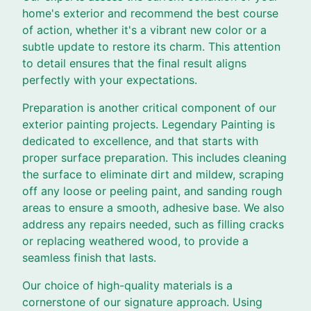
home's exterior and recommend the best course
of action, whether it's a vibrant new color or a
subtle update to restore its charm. This attention
to detail ensures that the final result aligns
perfectly with your expectations.
Preparation is another critical component of our
exterior painting projects. Legendary Painting is
dedicated to excellence, and that starts with
proper surface preparation. This includes cleaning
the surface to eliminate dirt and mildew, scraping
off any loose or peeling paint, and sanding rough
areas to ensure a smooth, adhesive base. We also
address any repairs needed, such as filling cracks
or replacing weathered wood, to provide a
seamless finish that lasts.
Our choice of high-quality materials is a
cornerstone of our signature approach. Using