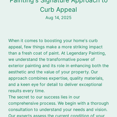
Painting's Signature Approach to
Curb Appeal
Aug 14, 2025
When it comes to boosting your home's curb
appeal, few things make a more striking impact
than a fresh coat of paint. At Legendary Painting,
we understand the transformative power of
exterior painting and its role in enhancing both the
aesthetic and the value of your property. Our
approach combines expertise, quality materials,
and a keen eye for detail to deliver exceptional
results every time.
The secret to our success lies in our
comprehensive process. We begin with a thorough
consultation to understand your needs and vision.
Our experts assess the current condition of your