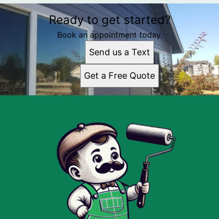
Ready to get started?
Book an appointment today.
Send us a Text
Get a Free Quote