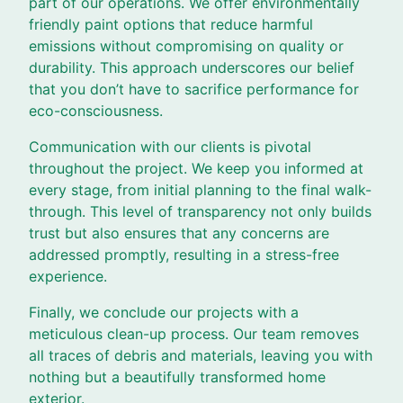
part of our operations. We offer environmentally
friendly paint options that reduce harmful
emissions without compromising on quality or
durability. This approach underscores our belief
that you don’t have to sacrifice performance for
eco-consciousness.
Communication with our clients is pivotal
throughout the project. We keep you informed at
every stage, from initial planning to the final walk-
through. This level of transparency not only builds
trust but also ensures that any concerns are
addressed promptly, resulting in a stress-free
experience.
Finally, we conclude our projects with a
meticulous clean-up process. Our team removes
all traces of debris and materials, leaving you with
nothing but a beautifully transformed home
exterior.