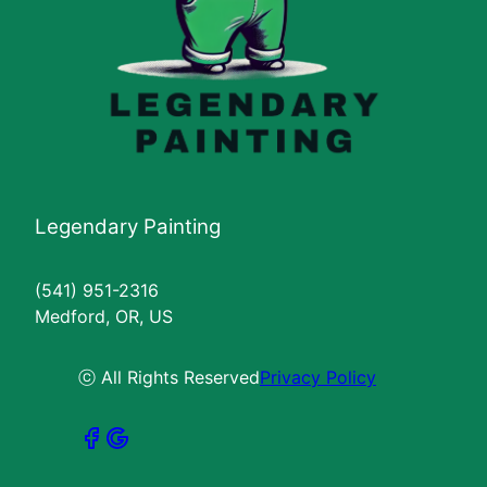
Legendary Painting
(541) 951-2316
Medford, OR, US
ⓒ All Rights Reserved
Privacy Policy