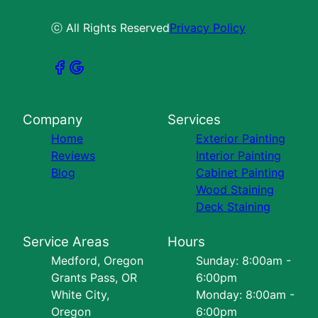
ⓒ All Rights Reserved
Privacy Policy
Company
Services
Home
Exterior Painting
Reviews
Interior Painting
Blog
Cabinet Painting
Wood Staining
Deck Staining
Service Areas
Hours
Medford, Oregon
Sunday: 8:00am -
Grants Pass, OR
6:00pm
White City,
Monday: 8:00am -
Oregon
6:00pm