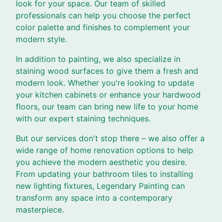
look for your space. Our team of skilled
professionals can help you choose the perfect
color palette and finishes to complement your
modern style.
In addition to painting, we also specialize in
staining wood surfaces to give them a fresh and
modern look. Whether you're looking to update
your kitchen cabinets or enhance your hardwood
floors, our team can bring new life to your home
with our expert staining techniques.
But our services don't stop there – we also offer a
wide range of home renovation options to help
you achieve the modern aesthetic you desire.
From updating your bathroom tiles to installing
new lighting fixtures, Legendary Painting can
transform any space into a contemporary
masterpiece.