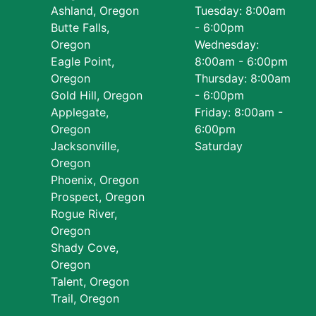
Ashland, Oregon
Tuesday: 8:00am
Butte Falls,
- 6:00pm
Oregon
Wednesday:
Eagle Point,
8:00am - 6:00pm
Oregon
Thursday: 8:00am
Gold Hill, Oregon
- 6:00pm
Applegate,
Friday: 8:00am -
Oregon
6:00pm
Jacksonville,
Saturday
Oregon
Phoenix, Oregon
Prospect, Oregon
Rogue River,
Oregon
Shady Cove,
Oregon
Talent, Oregon
Trail, Oregon