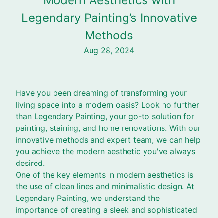
Modern Aesthetics with
Legendary Painting’s Innovative
Methods
Aug 28, 2024
Have you been dreaming of transforming your
living space into a modern oasis? Look no further
than Legendary Painting, your go-to solution for
painting, staining, and home renovations. With our
innovative methods and expert team, we can help
you achieve the modern aesthetic you've always
desired.
One of the key elements in modern aesthetics is
the use of clean lines and minimalistic design. At
Legendary Painting, we understand the
importance of creating a sleek and sophisticated