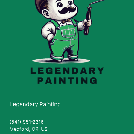
Legendary Painting
(541) 951-2316
Medford, OR, US