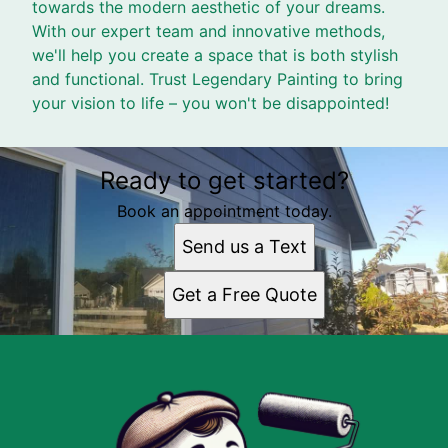
towards the modern aesthetic of your dreams.
With our expert team and innovative methods,
we'll help you create a space that is both stylish
and functional. Trust Legendary Painting to bring
your vision to life – you won't be disappointed!
Ready to get started?
Book an appointment today.
Send us a Text
Get a Free Quote