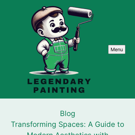
Menu
Blog
Transforming Spaces: A Guide to