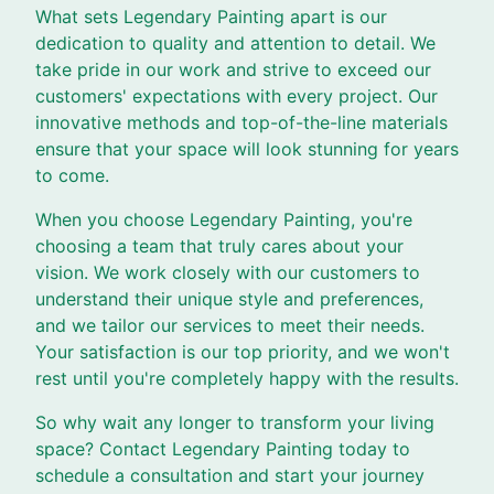
What sets Legendary Painting apart is our
dedication to quality and attention to detail. We
take pride in our work and strive to exceed our
customers' expectations with every project. Our
innovative methods and top-of-the-line materials
ensure that your space will look stunning for years
to come.
When you choose Legendary Painting, you're
choosing a team that truly cares about your
vision. We work closely with our customers to
understand their unique style and preferences,
and we tailor our services to meet their needs.
Your satisfaction is our top priority, and we won't
rest until you're completely happy with the results.
So why wait any longer to transform your living
space? Contact Legendary Painting today to
schedule a consultation and start your journey