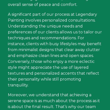
overall sense of peace and comfort.
A significant part of our process at Legendary
Painting involves personalized consultations.
Understanding the unique needs and
preferences of our clients allows us to tailor our
techniques and recommendations. For
instance, clients with busy lifestyles may benefit
from minimalist designs that clear away clutter
and emphasize clean lines and open spaces.
Conversely, those who enjoy a more eclectic
style might appreciate the use of layered
textures and personalized accents that reflect
their personality while still promoting
tranquility.
Moreover, we understand that achieving a
serene space is as much about the process as it
is about the final result. That’s why our team