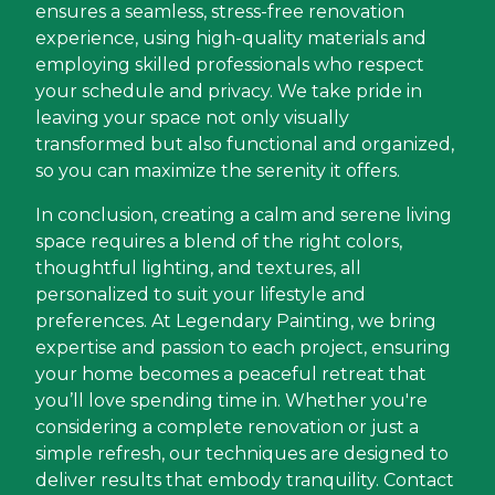
ensures a seamless, stress-free renovation
experience, using high-quality materials and
employing skilled professionals who respect
your schedule and privacy. We take pride in
leaving your space not only visually
transformed but also functional and organized,
so you can maximize the serenity it offers.
In conclusion, creating a calm and serene living
space requires a blend of the right colors,
thoughtful lighting, and textures, all
personalized to suit your lifestyle and
preferences. At Legendary Painting, we bring
expertise and passion to each project, ensuring
your home becomes a peaceful retreat that
you’ll love spending time in. Whether you're
considering a complete renovation or just a
simple refresh, our techniques are designed to
deliver results that embody tranquility. Contact