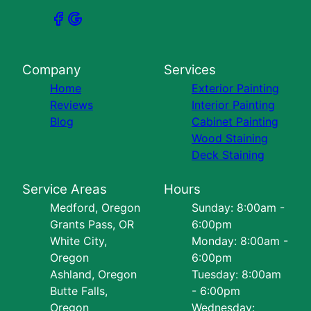
Company
Services
Home
Exterior Painting
Reviews
Interior Painting
Blog
Cabinet Painting
Wood Staining
Deck Staining
Service Areas
Hours
Medford, Oregon
Sunday: 8:00am -
Grants Pass, OR
6:00pm
White City,
Monday: 8:00am -
Oregon
6:00pm
Ashland, Oregon
Tuesday: 8:00am
Butte Falls,
- 6:00pm
Oregon
Wednesday: