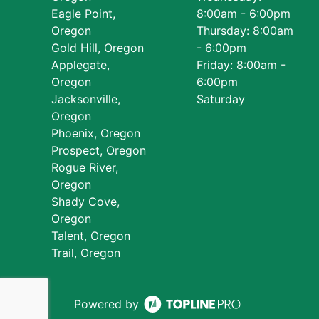
Eagle Point,
8:00am - 6:00pm
Oregon
Thursday: 8:00am
Gold Hill, Oregon
- 6:00pm
Applegate,
Friday: 8:00am -
Oregon
6:00pm
Jacksonville,
Saturday
Oregon
Phoenix, Oregon
Prospect, Oregon
Rogue River,
Oregon
Shady Cove,
Oregon
Talent, Oregon
Trail, Oregon
Powered by