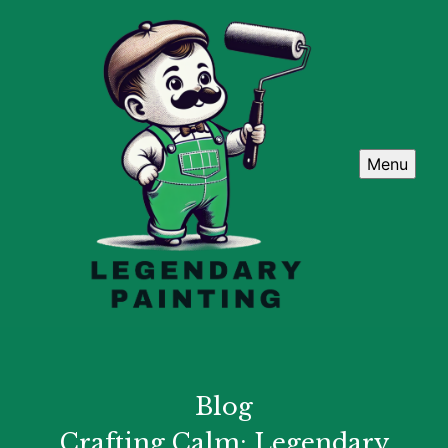
Menu
Blog
Crafting Calm: Legendary