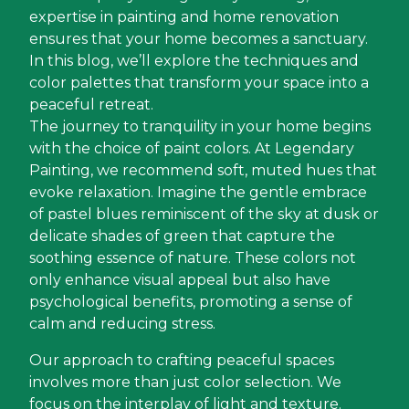
expertise in painting and home renovation
ensures that your home becomes a sanctuary.
In this blog, we’ll explore the techniques and
color palettes that transform your space into a
peaceful retreat.
The journey to tranquility in your home begins
with the choice of paint colors. At Legendary
Painting, we recommend soft, muted hues that
evoke relaxation. Imagine the gentle embrace
of pastel blues reminiscent of the sky at dusk or
delicate shades of green that capture the
soothing essence of nature. These colors not
only enhance visual appeal but also have
psychological benefits, promoting a sense of
calm and reducing stress.
Our approach to crafting peaceful spaces
involves more than just color selection. We
focus on the interplay of light and texture.