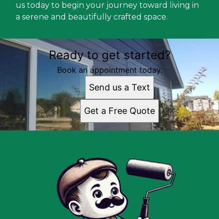
us today to begin your journey toward living in
a serene and beautifully crafted space.
Ready to get started?
Book an appointment today.
Send us a Text
Get a Free Quote