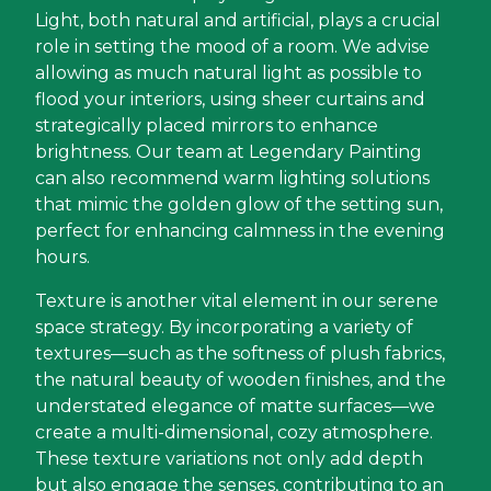
Light, both natural and artificial, plays a crucial
role in setting the mood of a room. We advise
allowing as much natural light as possible to
flood your interiors, using sheer curtains and
strategically placed mirrors to enhance
brightness. Our team at Legendary Painting
can also recommend warm lighting solutions
that mimic the golden glow of the setting sun,
perfect for enhancing calmness in the evening
hours.
Texture is another vital element in our serene
space strategy. By incorporating a variety of
textures—such as the softness of plush fabrics,
the natural beauty of wooden finishes, and the
understated elegance of matte surfaces—we
create a multi-dimensional, cozy atmosphere.
These texture variations not only add depth
but also engage the senses, contributing to an