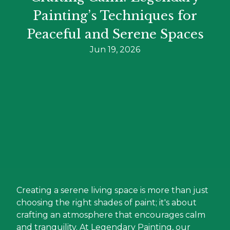
Painting’s Techniques for
Peaceful and Serene Spaces
Jun 19, 2026
Creating a serene living space is more than just
choosing the right shades of paint; it's about
crafting an atmosphere that encourages calm
and tranquility. At Legendary Painting, our