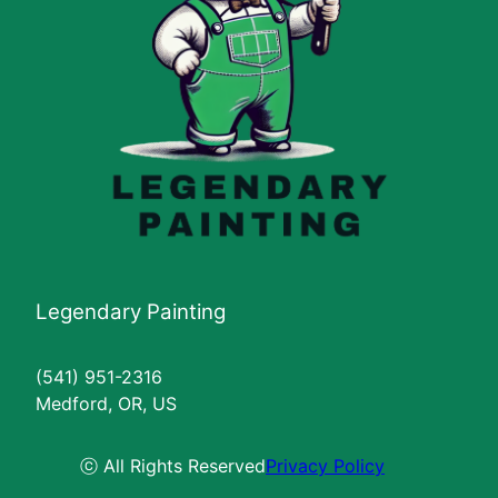
Legendary Painting
(541) 951-2316
Medford, OR, US
ⓒ All Rights Reserved
Privacy Policy