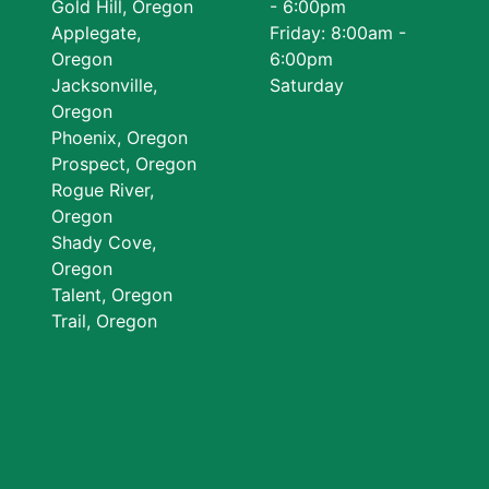
Gold Hill, Oregon
- 6:00pm
Applegate,
Friday: 8:00am -
Oregon
6:00pm
Jacksonville,
Saturday
Oregon
Phoenix, Oregon
Prospect, Oregon
Rogue River,
Oregon
Shady Cove,
Oregon
Talent, Oregon
Trail, Oregon