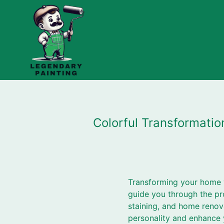
Colorful Transformati
Transforming your home wi
guide you through the pr
staining, and home renova
personality and enhance y