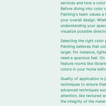
services and how a color
Before diving into color 
Painting's team values a 
your overall design. Whet
understanding your space 
visualize possible directio
Selecting the right colo
Painting believes that c
larger. For instance, lig
need a spacious feel. On 
feature rooms like librar
colors in your home befor
Quality of application is 
techniques to ensure that
advanced techniques such 
attention, like textured 
the integrity of the materi