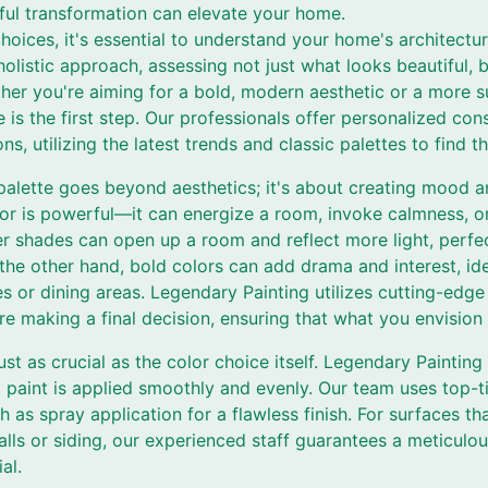
ful transformation can elevate your home.
choices, it's essential to understand your home's architectu
holistic approach, assessing not just what looks beautiful, b
her you're aiming for a bold, modern aesthetic or a more s
is the first step. Our professionals offer personalized con
ns, utilizing the latest trends and classic palettes to find th
r palette goes beyond aesthetics; it's about creating mood
olor is powerful—it can energize a room, invoke calmness, 
hter shades can open up a room and reflect more light, perfec
the other hand, bold colors can add drama and interest, ide
ies or dining areas. Legendary Painting utilizes cutting-edg
e making a final decision, ensuring that what you envision 
just as crucial as the color choice itself. Legendary Painti
 paint is applied smoothly and evenly. Our team uses top-t
as spray application for a flawless finish. For surfaces tha
walls or siding, our experienced staff guarantees a meticul
al.