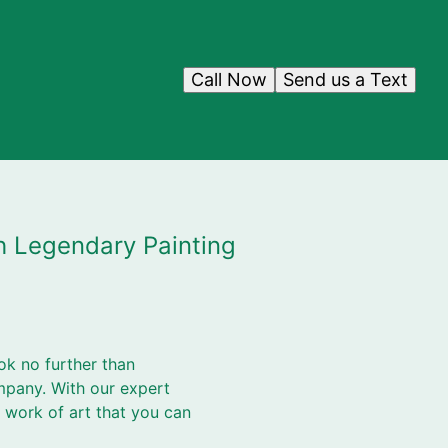
Call Now
Send us a Text
h Legendary Painting
ok no further than
mpany. With our expert
 work of art that you can