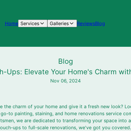
Home
Services
Galleries
Reviews
Blog
Blog
h-Ups: Elevate Your Home's Charm wit
Nov 06, 2024
te the charm of your home and give it a fresh new look? Lo
 go-to painting, staining, and home renovations service co
ftsmen, we are dedicated to transforming your space into a
touch-ups to full-scale renovations, we've got you covered.