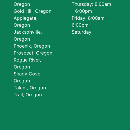
Oregon
Thursday: 8:00am
Gold Hill, Oregon
- 6:00pm
Applegate,
Friday: 8:00am -
Oregon
6:00pm
Jacksonville,
Saturday
Oregon
Phoenix, Oregon
Prospect, Oregon
Rogue River,
Oregon
Shady Cove,
Oregon
Talent, Oregon
Trail, Oregon