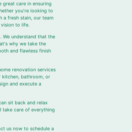
 great care in ensuring
hether you're looking to
h a fresh stain, our team
ision to life.
l. We understand that the
hat's why we take the
oth and flawless finish
 home renovation services
 kitchen, bathroom, or
esign and execute a
an sit back and relax
l take care of everything
ct us now to schedule a