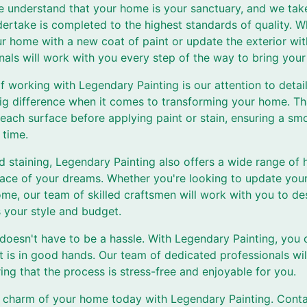
e understand that your home is your sanctuary, and we take
ertake is completed to the highest standards of quality. W
our home with a new coat of paint or update the exterior wit
als will work with you every step of the way to bring your v
f working with Legendary Painting is our attention to detai
 big difference when it comes to transforming your home. T
each surface before applying paint or stain, ensuring a smo
 time.
nd staining, Legendary Painting also offers a wide range of
pace of your dreams. Whether you're looking to update your
ome, our team of skilled craftsmen will work with you to d
s your style and budget.
oesn't have to be a hassle. With Legendary Painting, you c
 is in good hands. Our team of dedicated professionals wil
ring that the process is stress-free and enjoyable for you.
 charm of your home today with Legendary Painting. Conta