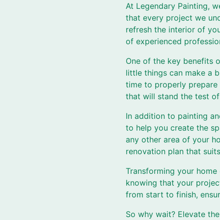
At Legendary Painting, w
that every project we und
refresh the interior of y
of experienced profession
One of the key benefits o
little things can make a
time to properly prepare 
that will stand the test of
In addition to painting a
to help you create the s
any other area of your h
renovation plan that suit
Transforming your home d
knowing that your project
from start to finish, ensu
So why wait? Elevate the