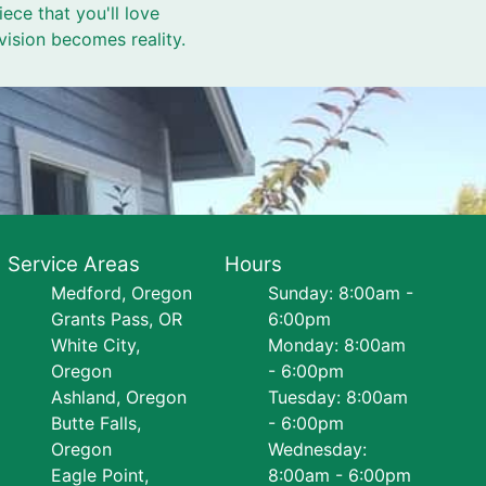
ece that you'll love
ision becomes reality.
Service Areas
Hours
Medford, Oregon
Sunday: 8:00am -
Grants Pass, OR
6:00pm
White City,
Monday: 8:00am
Oregon
- 6:00pm
Ashland, Oregon
Tuesday: 8:00am
Butte Falls,
- 6:00pm
Oregon
Wednesday:
Eagle Point,
8:00am - 6:00pm