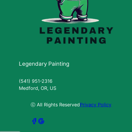
Legendary Painting
(541) 951-2316
Medford, OR, US
ⓒ All Rights Reserved
Privacy Policy