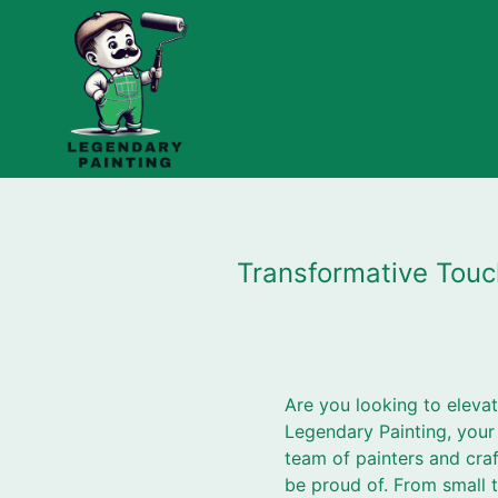
Transformative Touc
Are you looking to eleva
Legendary Painting, your
team of painters and cra
be proud of. From small 