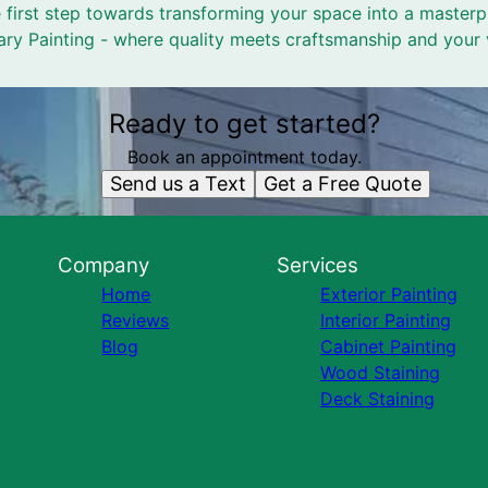
 first step towards transforming your space into a masterpi
y Painting - where quality meets craftsmanship and your v
Ready to get started?
Book an appointment today.
Send us a Text
Get a Free Quote
Company
Services
Home
Exterior Painting
Reviews
Interior Painting
Blog
Cabinet Painting
Wood Staining
Deck Staining