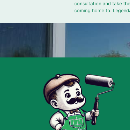
consultation and take the
coming home to. Legendar