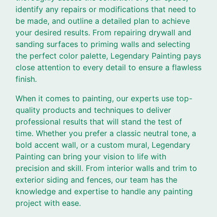
identify any repairs or modifications that need to
be made, and outline a detailed plan to achieve
your desired results. From repairing drywall and
sanding surfaces to priming walls and selecting
the perfect color palette, Legendary Painting pays
close attention to every detail to ensure a flawless
finish.
When it comes to painting, our experts use top-
quality products and techniques to deliver
professional results that will stand the test of
time. Whether you prefer a classic neutral tone, a
bold accent wall, or a custom mural, Legendary
Painting can bring your vision to life with
precision and skill. From interior walls and trim to
exterior siding and fences, our team has the
knowledge and expertise to handle any painting
project with ease.