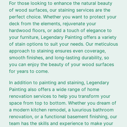
For those looking to enhance the natural beauty
of wood surfaces, our staining services are the
perfect choice. Whether you want to protect your
deck from the elements, rejuvenate your
hardwood floors, or add a touch of elegance to
your furniture, Legendary Painting offers a variety
of stain options to suit your needs. Our meticulous
approach to staining ensures even coverage,
smooth finishes, and long-lasting durability, so
you can enjoy the beauty of your wood surfaces
for years to come.
In addition to painting and staining, Legendary
Painting also offers a wide range of home
renovation services to help you transform your
space from top to bottom. Whether you dream of
a modern kitchen remodel, a luxurious bathroom
renovation, or a functional basement finishing, our
team has the skills and experience to make your