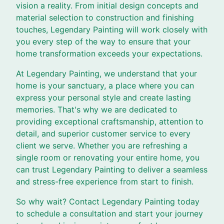
vision a reality. From initial design concepts and
material selection to construction and finishing
touches, Legendary Painting will work closely with
you every step of the way to ensure that your
home transformation exceeds your expectations.
At Legendary Painting, we understand that your
home is your sanctuary, a place where you can
express your personal style and create lasting
memories. That's why we are dedicated to
providing exceptional craftsmanship, attention to
detail, and superior customer service to every
client we serve. Whether you are refreshing a
single room or renovating your entire home, you
can trust Legendary Painting to deliver a seamless
and stress-free experience from start to finish.
So why wait? Contact Legendary Painting today
to schedule a consultation and start your journey