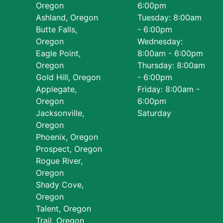
Oregon
6:00pm
Ashland, Oregon
Tuesday: 8:00am
Butte Falls,
- 6:00pm
Oregon
Wednesday:
Eagle Point,
8:00am - 6:00pm
Oregon
Thursday: 8:00am
Gold Hill, Oregon
- 6:00pm
Applegate,
Friday: 8:00am -
Oregon
6:00pm
Jacksonville,
Saturday
Oregon
Phoenix, Oregon
Prospect, Oregon
Rogue River,
Oregon
Shady Cove,
Oregon
Talent, Oregon
Trail, Oregon