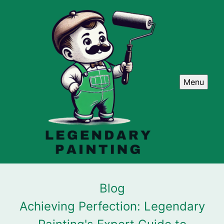
Menu
Blog
Achieving Perfection: Legendary