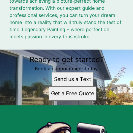
towards achieving a picture-perfect home
transformation. With our expert guide and
professional services, you can turn your dream
home into a reality that will truly stand the test of
time. Legendary Painting – where perfection
meets passion in every brushstroke.
Ready to get started?
Book an appointment today.
Send us a Text
Get a Free Quote