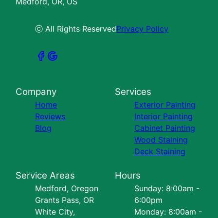
Medford, OR, US
ⓒ All Rights Reserved
Privacy Policy
Company
Services
Home
Exterior Painting
Reviews
Interior Painting
Blog
Cabinet Painting
Wood Staining
Deck Staining
Service Areas
Hours
Medford, Oregon
Sunday: 8:00am -
Grants Pass, OR
6:00pm
White City,
Monday: 8:00am -