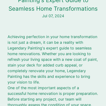
Painting's Expert Guide to
Seamless Home Transformations
Jul 07, 2024
Achieving perfection in your home transformation
is not just a dream, it can be a reality with
Legendary Painting's expert guide to seamless
home renovations. Whether you are looking to
refresh your living space with a new coat of paint,
stain your deck for added curb appeal, or
completely renovate your home, Legendary
Painting has the skills and experience to bring
your vision to life.
One of the most important aspects of a
successful home renovation is proper preparation.
Before starting any project, our team will
thoroughly assess the condition of your space,