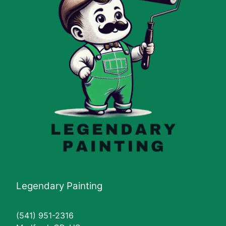
Legendary Painting
(541) 951-2316