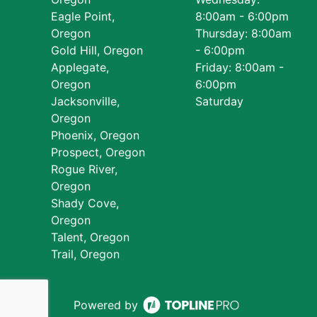
Eagle Point,
8:00am - 6:00pm
Oregon
Thursday: 8:00am
Gold Hill, Oregon
- 6:00pm
Applegate,
Friday: 8:00am -
Oregon
6:00pm
Jacksonville,
Saturday
Oregon
Phoenix, Oregon
Prospect, Oregon
Rogue River,
Oregon
Shady Cove,
Oregon
Talent, Oregon
Trail, Oregon
Powered by