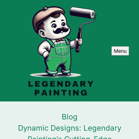
Menu
Blog
Dynamic Designs: Legendary