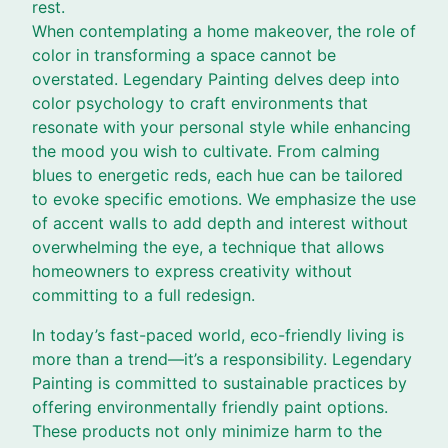
rest.
When contemplating a home makeover, the role of
color in transforming a space cannot be
overstated. Legendary Painting delves deep into
color psychology to craft environments that
resonate with your personal style while enhancing
the mood you wish to cultivate. From calming
blues to energetic reds, each hue can be tailored
to evoke specific emotions. We emphasize the use
of accent walls to add depth and interest without
overwhelming the eye, a technique that allows
homeowners to express creativity without
committing to a full redesign.
In today’s fast-paced world, eco-friendly living is
more than a trend—it’s a responsibility. Legendary
Painting is committed to sustainable practices by
offering environmentally friendly paint options.
These products not only minimize harm to the