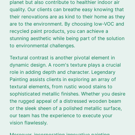
planet but also contribute to healthier indoor air
quality. Our clients can breathe easy knowing that
their renovations are as kind to their home as they
are to the environment. By choosing low-VOC and
recycled paint products, you can achieve a
stunning aesthetic while being part of the solution
to environmental challenges.
Textural contrast is another pivotal element in
dynamic design. A room's texture plays a crucial
role in adding depth and character. Legendary
Painting assists clients in exploring an array of
textural elements, from rustic wood stains to
sophisticated metallic finishes. Whether you desire
the rugged appeal of a distressed wooden beam
or the sleek sheen of a polished metallic surface,
our team has the experience to execute your
vision flawlessly.
Moreover, incorporating innovative painting