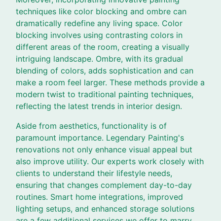
techniques like color blocking and ombre can
dramatically redefine any living space. Color
blocking involves using contrasting colors in
different areas of the room, creating a visually
intriguing landscape. Ombre, with its gradual
blending of colors, adds sophistication and can
make a room feel larger. These methods provide a
modern twist to traditional painting techniques,
reflecting the latest trends in interior design.
Aside from aesthetics, functionality is of
paramount importance. Legendary Painting's
renovations not only enhance visual appeal but
also improve utility. Our experts work closely with
clients to understand their lifestyle needs,
ensuring that changes complement day-to-day
routines. Smart home integrations, improved
lighting setups, and enhanced storage solutions
are a few additional services we offer to marry