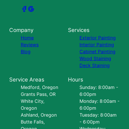
Company
Services
Home
Exterior Painting
Reviews
Interior Painting
Blog
Cabinet Painting
Wood Staining
Deck Staining
Service Areas
Hours
Medford, Oregon
Sunday: 8:00am -
Grants Pass, OR
6:00pm
White City,
Monday: 8:00am -
Oregon
6:00pm
Ashland, Oregon
Tuesday: 8:00am
Butte Falls,
- 6:00pm
Oregon
Wednesday: