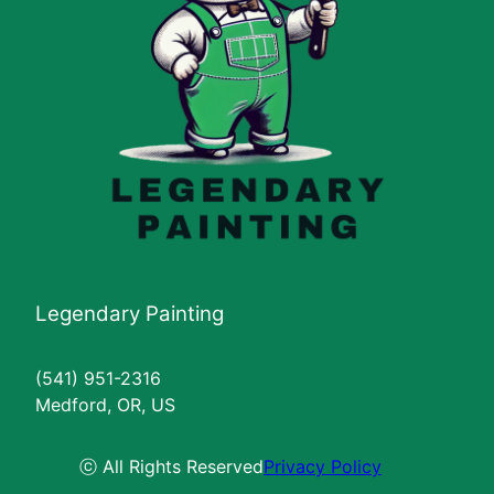
Legendary Painting
(541) 951-2316
Medford, OR, US
ⓒ All Rights Reserved
Privacy Policy