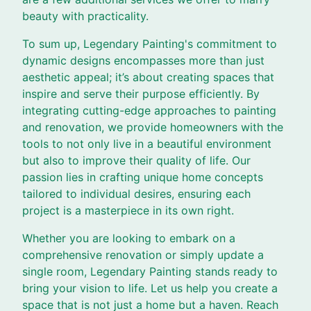
beauty with practicality.
To sum up, Legendary Painting's commitment to
dynamic designs encompasses more than just
aesthetic appeal; it’s about creating spaces that
inspire and serve their purpose efficiently. By
integrating cutting-edge approaches to painting
and renovation, we provide homeowners with the
tools to not only live in a beautiful environment
but also to improve their quality of life. Our
passion lies in crafting unique home concepts
tailored to individual desires, ensuring each
project is a masterpiece in its own right.
Whether you are looking to embark on a
comprehensive renovation or simply update a
single room, Legendary Painting stands ready to
bring your vision to life. Let us help you create a
space that is not just a home but a haven. Reach