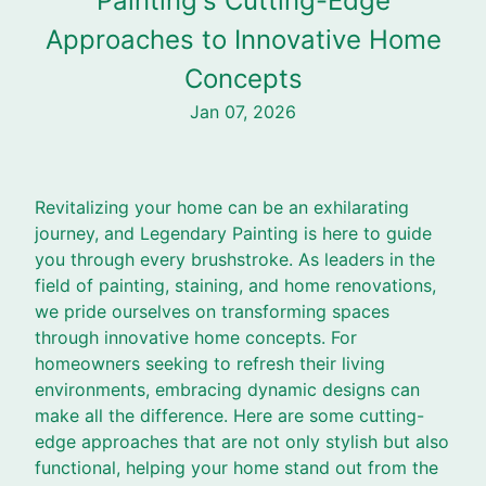
Painting's Cutting-Edge
Approaches to Innovative Home
Concepts
Jan 07, 2026
Revitalizing your home can be an exhilarating
journey, and Legendary Painting is here to guide
you through every brushstroke. As leaders in the
field of painting, staining, and home renovations,
we pride ourselves on transforming spaces
through innovative home concepts. For
homeowners seeking to refresh their living
environments, embracing dynamic designs can
make all the difference. Here are some cutting-
edge approaches that are not only stylish but also
functional, helping your home stand out from the