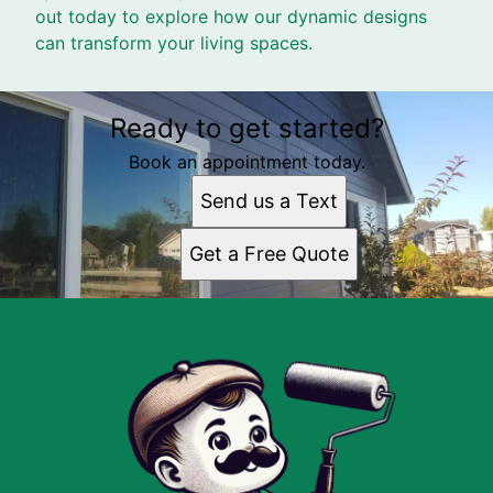
out today to explore how our dynamic designs
can transform your living spaces.
Ready to get started?
Book an appointment today.
Send us a Text
Get a Free Quote