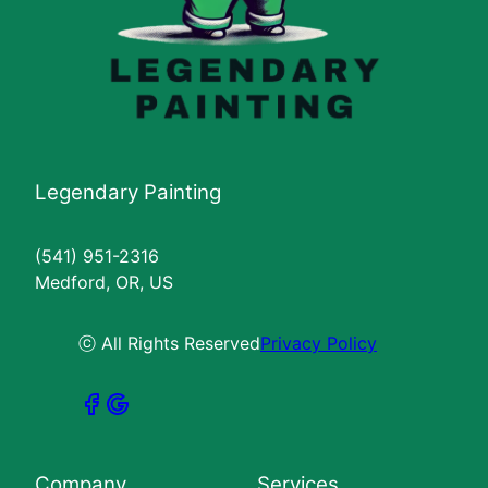
Legendary Painting
(541) 951-2316
Medford, OR, US
ⓒ All Rights Reserved
Privacy Policy
Company
Services