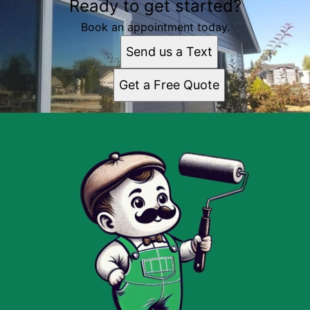
Ready to get started?
Book an appointment today.
Send us a Text
Get a Free Quote