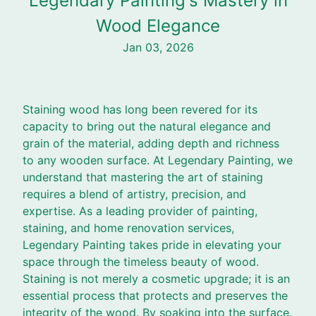
Legendary Painting's Mastery in
Wood Elegance
Jan 03, 2026
Staining wood has long been revered for its
capacity to bring out the natural elegance and
grain of the material, adding depth and richness
to any wooden surface. At Legendary Painting, we
understand that mastering the art of staining
requires a blend of artistry, precision, and
expertise. As a leading provider of painting,
staining, and home renovation services,
Legendary Painting takes pride in elevating your
space through the timeless beauty of wood.
Staining is not merely a cosmetic upgrade; it is an
essential process that protects and preserves the
integrity of the wood. By soaking into the surface,