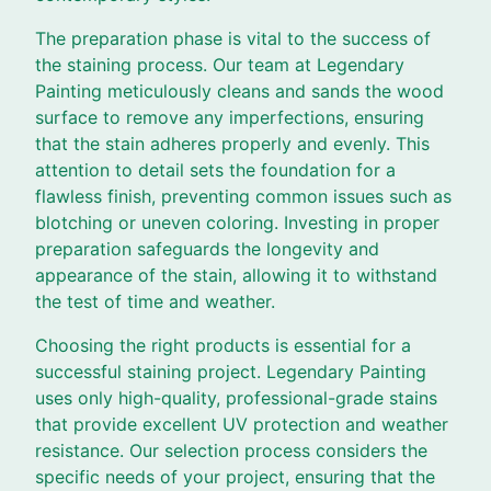
The preparation phase is vital to the success of
the staining process. Our team at Legendary
Painting meticulously cleans and sands the wood
surface to remove any imperfections, ensuring
that the stain adheres properly and evenly. This
attention to detail sets the foundation for a
flawless finish, preventing common issues such as
blotching or uneven coloring. Investing in proper
preparation safeguards the longevity and
appearance of the stain, allowing it to withstand
the test of time and weather.
Choosing the right products is essential for a
successful staining project. Legendary Painting
uses only high-quality, professional-grade stains
that provide excellent UV protection and weather
resistance. Our selection process considers the
specific needs of your project, ensuring that the