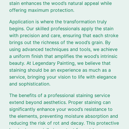
stain enhances the wood’s natural appeal while
offering maximum protection.
Application is where the transformation truly
begins. Our skilled professionals apply the stain
with precision and care, ensuring that each stroke
brings out the richness of the wood’s grain. By
using advanced techniques and tools, we achieve
a uniform finish that amplifies the wood’s intrinsic
beauty. At Legendary Painting, we believe that
staining should be an experience as much as a
service, bringing your vision to life with elegance
and sophistication.
The benefits of a professional staining service
extend beyond aesthetics. Proper staining can
significantly enhance your wood’s resistance to
the elements, preventing moisture absorption and
reducing the risk of rot and decay. This protective