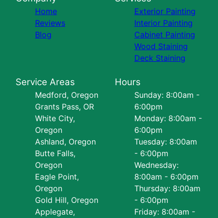
Home
Exterior Painting
Reviews
Interior Painting
Blog
Cabinet Painting
Wood Staining
Deck Staining
Service Areas
Hours
Medford, Oregon
Sunday: 8:00am -
Grants Pass, OR
6:00pm
White City,
Monday: 8:00am -
Oregon
6:00pm
Ashland, Oregon
Tuesday: 8:00am
Butte Falls,
- 6:00pm
Oregon
Wednesday:
Eagle Point,
8:00am - 6:00pm
Oregon
Thursday: 8:00am
Gold Hill, Oregon
- 6:00pm
Applegate,
Friday: 8:00am -