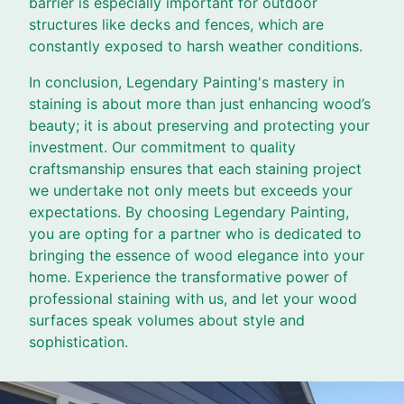
barrier is especially important for outdoor
structures like decks and fences, which are
constantly exposed to harsh weather conditions.
In conclusion, Legendary Painting's mastery in
staining is about more than just enhancing wood’s
beauty; it is about preserving and protecting your
investment. Our commitment to quality
craftsmanship ensures that each staining project
we undertake not only meets but exceeds your
expectations. By choosing Legendary Painting,
you are opting for a partner who is dedicated to
bringing the essence of wood elegance into your
home. Experience the transformative power of
professional staining with us, and let your wood
surfaces speak volumes about style and
sophistication.