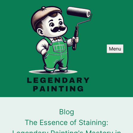
Menu
Blog
The Essence of Staining: