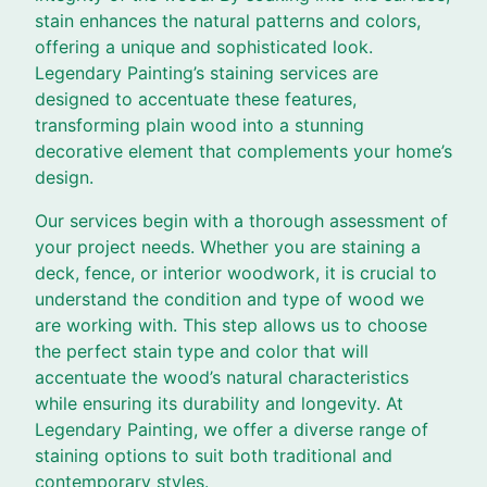
stain enhances the natural patterns and colors,
offering a unique and sophisticated look.
Legendary Painting’s staining services are
designed to accentuate these features,
transforming plain wood into a stunning
decorative element that complements your home’s
design.
Our services begin with a thorough assessment of
your project needs. Whether you are staining a
deck, fence, or interior woodwork, it is crucial to
understand the condition and type of wood we
are working with. This step allows us to choose
the perfect stain type and color that will
accentuate the wood’s natural characteristics
while ensuring its durability and longevity. At
Legendary Painting, we offer a diverse range of
staining options to suit both traditional and
contemporary styles.