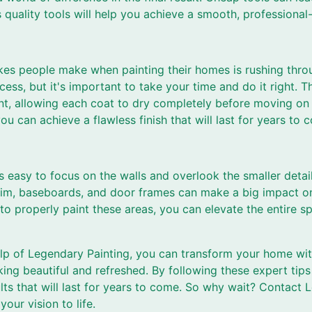
 quality tools will help you achieve a smooth, professional-
kes people make when painting their homes is rushing throu
ss, but it's important to take your time and do it right. 
int, allowing each coat to dry completely before moving on 
ou can achieve a flawless finish that will last for years to 
s easy to focus on the walls and overlook the smaller deta
 trim, baseboards, and door frames can make a big impact on
to properly paint these areas, you can elevate the entire s
elp of Legendary Painting, you can transform your home with
king beautiful and refreshed. By following these expert tip
lts that will last for years to come. So why wait? Contact
your vision to life.