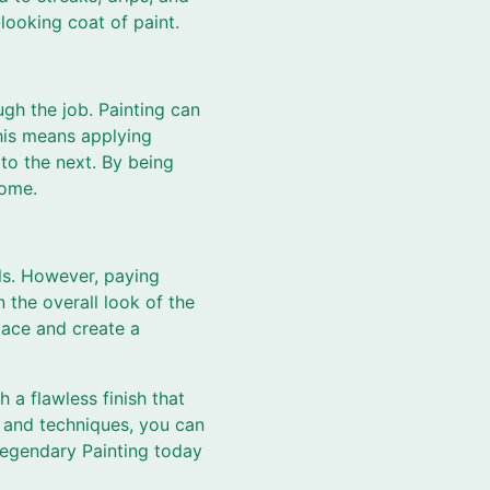
looking coat of paint.
gh the job. Painting can
This means applying
to the next. By being
come.
ils. However, paying
 the overall look of the
pace and create a
 a flawless finish that
s and techniques, you can
 Legendary Painting today