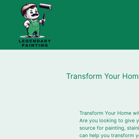
Transform Your Home
Transform Your Home with
Are you looking to give 
source for painting, stai
can help you transform y