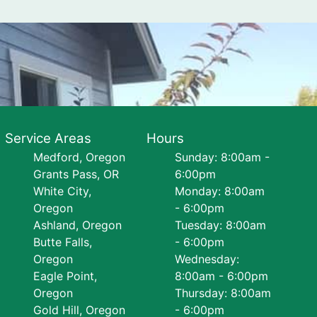
Service Areas
Hours
Medford, Oregon
Sunday: 8:00am -
Grants Pass, OR
6:00pm
White City,
Monday: 8:00am
Oregon
- 6:00pm
Ashland, Oregon
Tuesday: 8:00am
Butte Falls,
- 6:00pm
Oregon
Wednesday:
Eagle Point,
8:00am - 6:00pm
Oregon
Thursday: 8:00am
Gold Hill, Oregon
- 6:00pm