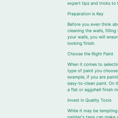
expert tips and tricks to 
Preparation is Key
Before you even think abo
cleaning the walls, filli
your walls, you will ensu
looking finish.
Choose the Right Paint
When it comes to selectin
type of paint you choose 
example, if you are paint
easy-to-clean paint. On t
a flat or eggshell finish 
Invest in Quality Tools
While it may be tempting 
painter's tape can make a