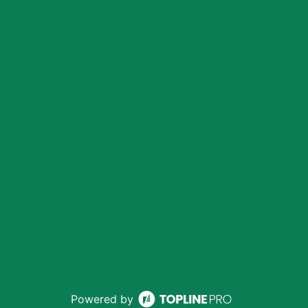
Powered by