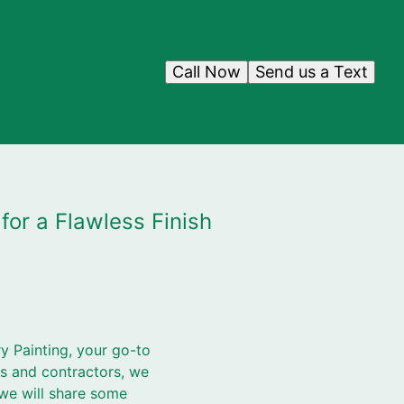
Call Now
Send us a Text
or a Flawless Finish
y Painting, your go-to
rs and contractors, we
 we will share some