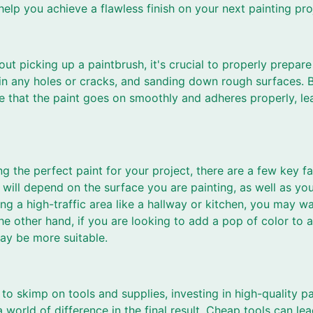
help you achieve a flawless finish on your next painting pro
ut picking up a paintbrush, it's crucial to properly prepar
ng in any holes or cracks, and sanding down rough surfaces. 
re that the paint goes on smoothly and adheres properly, le
g the perfect paint for your project, there are a few key f
will depend on the surface you are painting, as well as your
ing a high-traffic area like a hallway or kitchen, you may wa
he other hand, if you are looking to add a pop of color to 
may be more suitable.
to skimp on tools and supplies, investing in high-quality pa
 world of difference in the final result. Cheap tools can lea