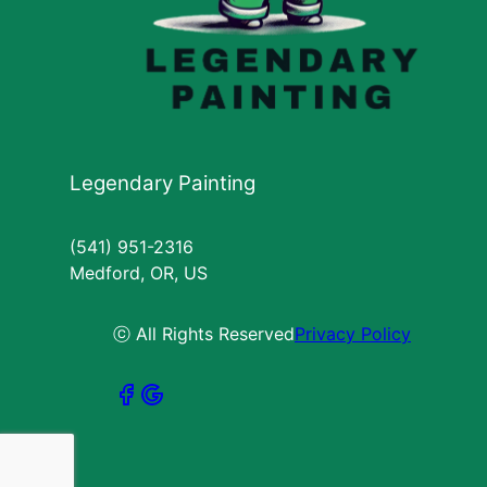
Legendary Painting
(541) 951-2316
Medford, OR, US
ⓒ All Rights Reserved
Privacy Policy