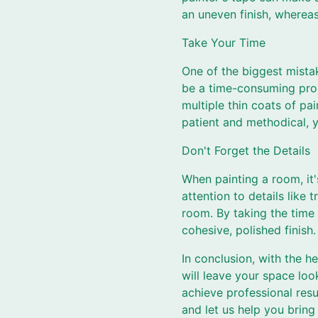
an uneven finish, whereas
Take Your Time
One of the biggest mista
be a time-consuming proce
multiple thin coats of pa
patient and methodical, y
Don't Forget the Details
When painting a room, it'
attention to details like
room. By taking the time 
cohesive, polished finish.
In conclusion, with the h
will leave your space loo
achieve professional resu
and let us help you bring 