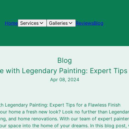
Home
Services
Galleries
Reviews
Blog
Blog
 with Legendary Painting: Expert Tips f
Apr 08, 2024
 Legendary Painting: Expert Tips for a Flawless Finish
your home a fresh new look? Look no further than Legendar
ning, and home renovations. With our team of expert painte
our space into the home of your dreams. In this blog post,