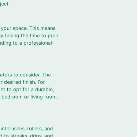
ject.
e your space. This means
By taking the time to prep
ading to a professional-
actors to consider. The
 desired finish. For
nt to opt for a durable,
a bedroom or living room,
intbrushes, rollers, and
d to streaks, drips, and