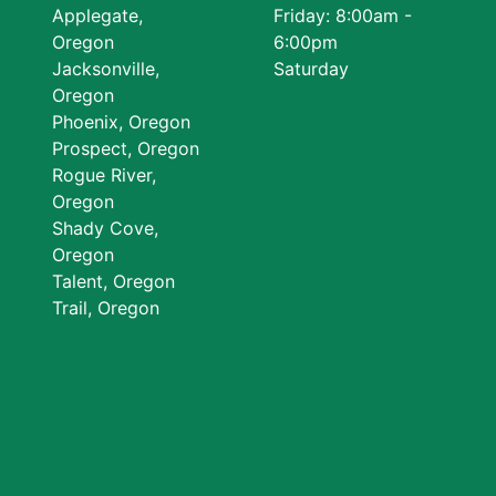
Applegate,
Friday: 8:00am -
Oregon
6:00pm
Jacksonville,
Saturday
Oregon
Phoenix, Oregon
Prospect, Oregon
Rogue River,
Oregon
Shady Cove,
Oregon
Talent, Oregon
Trail, Oregon