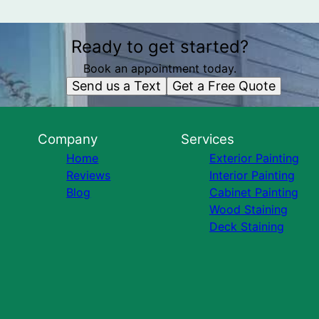
Ready to get started?
Book an appointment today.
Send us a Text
Get a Free Quote
Company
Services
Home
Exterior Painting
Reviews
Interior Painting
Blog
Cabinet Painting
Wood Staining
Deck Staining