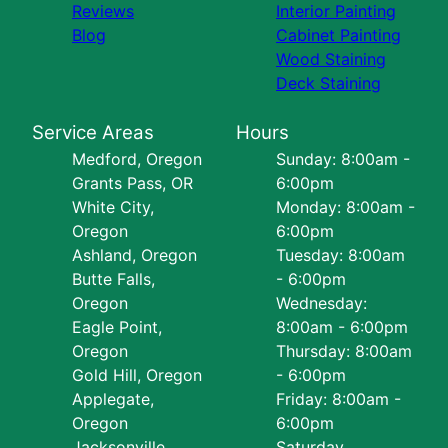
Reviews
Interior Painting
Blog
Cabinet Painting
Wood Staining
Deck Staining
Service Areas
Hours
Medford, Oregon
Sunday: 8:00am -
Grants Pass, OR
6:00pm
White City,
Monday: 8:00am -
Oregon
6:00pm
Ashland, Oregon
Tuesday: 8:00am
Butte Falls,
- 6:00pm
Oregon
Wednesday:
Eagle Point,
8:00am - 6:00pm
Oregon
Thursday: 8:00am
Gold Hill, Oregon
- 6:00pm
Applegate,
Friday: 8:00am -
Oregon
6:00pm
Jacksonville,
Saturday