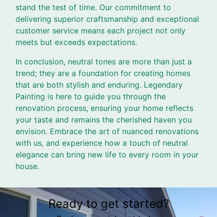
stand the test of time. Our commitment to
delivering superior craftsmanship and exceptional
customer service means each project not only
meets but exceeds expectations.
In conclusion, neutral tones are more than just a
trend; they are a foundation for creating homes
that are both stylish and enduring. Legendary
Painting is here to guide you through the
renovation process, ensuring your home reflects
your taste and remains the cherished haven you
envision. Embrace the art of nuanced renovations
with us, and experience how a touch of neutral
elegance can bring new life to every room in your
house.
Ready to get started?