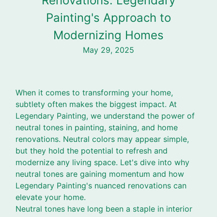
Renovations: Legendary
Painting's Approach to
Modernizing Homes
May 29, 2025
When it comes to transforming your home,
subtlety often makes the biggest impact. At
Legendary Painting, we understand the power of
neutral tones in painting, staining, and home
renovations. Neutral colors may appear simple,
but they hold the potential to refresh and
modernize any living space. Let's dive into why
neutral tones are gaining momentum and how
Legendary Painting's nuanced renovations can
elevate your home.
Neutral tones have long been a staple in interior