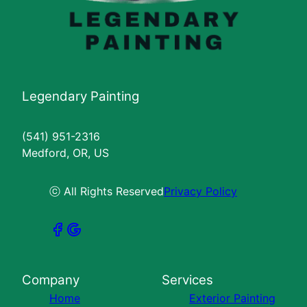
Legendary Painting
(541) 951-2316
Medford, OR, US
ⓒ All Rights Reserved
Privacy Policy
Company
Services
Home
Exterior Painting