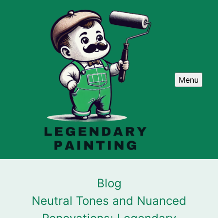
Menu
Blog
Neutral Tones and Nuanced