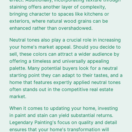
staining offers another layer of complexity,
bringing character to spaces like kitchens or
exteriors, where natural wood grains can be
enhanced rather than overshadowed.
Neutral tones also play a crucial role in increasing
your home's market appeal. Should you decide to
sell, these colors can attract a wider audience by
offering a timeless and universally appealing
palette. Many potential buyers look for a neutral
starting point they can adapt to their tastes, and a
home that features expertly applied neutral tones
often stands out in the competitive real estate
market.
When it comes to updating your home, investing
in paint and stain can yield substantial returns.
Legendary Painting's focus on quality and detail
ensures that your home's transformation will