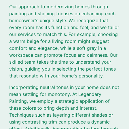
Our approach to modernizing homes through
painting and staining focuses on enhancing each
homeowner's unique style. We recognize that
every room has its function and feel, and we tailor
our services to match this. For example, choosing
a warm beige for a living room might suggest
comfort and elegance, while a soft gray in a
workspace can promote focus and calmness. Our
skilled team takes the time to understand your
vision, guiding you in selecting the perfect tones
that resonate with your home's personality.
Incorporating neutral tones in your home does not
mean settling for monotony. At Legendary
Painting, we employ a strategic application of
these colors to bring depth and interest.
Techniques such as layering different shades or
using contrasting trim can produce a dynamic
effect. Additionally, incorporating texture through