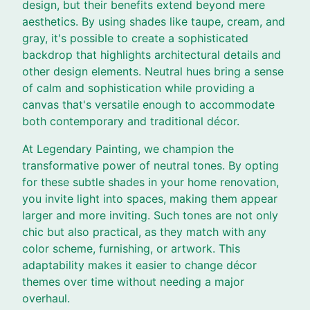
design, but their benefits extend beyond mere
aesthetics. By using shades like taupe, cream, and
gray, it's possible to create a sophisticated
backdrop that highlights architectural details and
other design elements. Neutral hues bring a sense
of calm and sophistication while providing a
canvas that's versatile enough to accommodate
both contemporary and traditional décor.
At Legendary Painting, we champion the
transformative power of neutral tones. By opting
for these subtle shades in your home renovation,
you invite light into spaces, making them appear
larger and more inviting. Such tones are not only
chic but also practical, as they match with any
color scheme, furnishing, or artwork. This
adaptability makes it easier to change décor
themes over time without needing a major
overhaul.