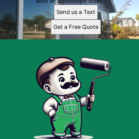
Book an appointment today.
Send us a Text
Get a Free Quote