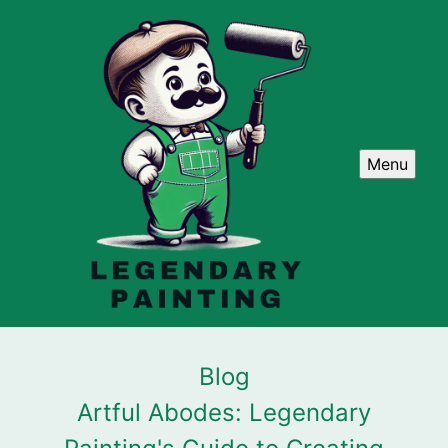
Menu
Blog
Artful Abodes: Legendary