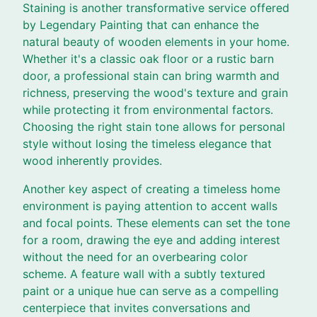
Staining is another transformative service offered
by Legendary Painting that can enhance the
natural beauty of wooden elements in your home.
Whether it's a classic oak floor or a rustic barn
door, a professional stain can bring warmth and
richness, preserving the wood's texture and grain
while protecting it from environmental factors.
Choosing the right stain tone allows for personal
style without losing the timeless elegance that
wood inherently provides.
Another key aspect of creating a timeless home
environment is paying attention to accent walls
and focal points. These elements can set the tone
for a room, drawing the eye and adding interest
without the need for an overbearing color
scheme. A feature wall with a subtly textured
paint or a unique hue can serve as a compelling
centerpiece that invites conversations and