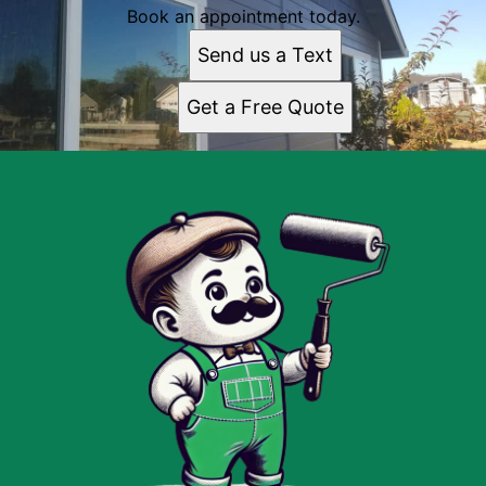
Book an appointment today.
Send us a Text
Get a Free Quote