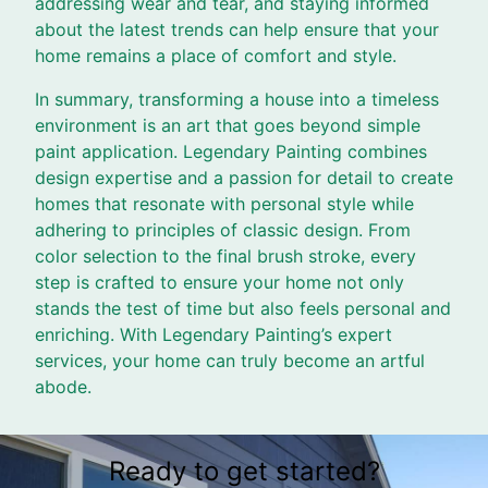
addressing wear and tear, and staying informed
about the latest trends can help ensure that your
home remains a place of comfort and style.
In summary, transforming a house into a timeless
environment is an art that goes beyond simple
paint application. Legendary Painting combines
design expertise and a passion for detail to create
homes that resonate with personal style while
adhering to principles of classic design. From
color selection to the final brush stroke, every
step is crafted to ensure your home not only
stands the test of time but also feels personal and
enriching. With Legendary Painting’s expert
services, your home can truly become an artful
abode.
Ready to get started?