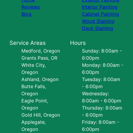
Reviews
Interior Painting
Blog
Cabinet Painting
Wood Staining
Deck Staining
Service Areas
Hours
Medford, Oregon
Sunday: 8:00am -
Grants Pass, OR
6:00pm
White City,
Monday: 8:00am -
Oregon
6:00pm
Ashland, Oregon
Tuesday: 8:00am
Butte Falls,
- 6:00pm
Oregon
Wednesday:
Eagle Point,
8:00am - 6:00pm
Oregon
Thursday: 8:00am
Gold Hill, Oregon
- 6:00pm
Applegate,
Friday: 8:00am -
Oregon
6:00pm