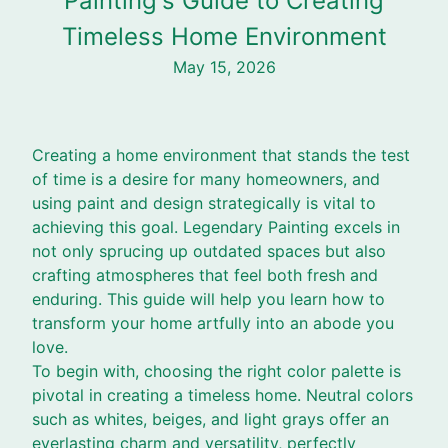
Painting's Guide to Creating
Timeless Home Environment
May 15, 2026
Creating a home environment that stands the test
of time is a desire for many homeowners, and
using paint and design strategically is vital to
achieving this goal. Legendary Painting excels in
not only sprucing up outdated spaces but also
crafting atmospheres that feel both fresh and
enduring. This guide will help you learn how to
transform your home artfully into an abode you
love.
To begin with, choosing the right color palette is
pivotal in creating a timeless home. Neutral colors
such as whites, beiges, and light grays offer an
everlasting charm and versatility, perfectly