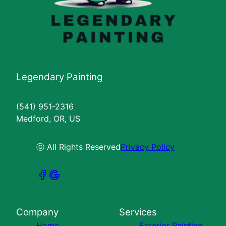
Legendary Painting
(541) 951-2316
Medford, OR, US
ⓒ All Rights Reserved
Privacy Policy
Company
Services
Home
Exterior Painting