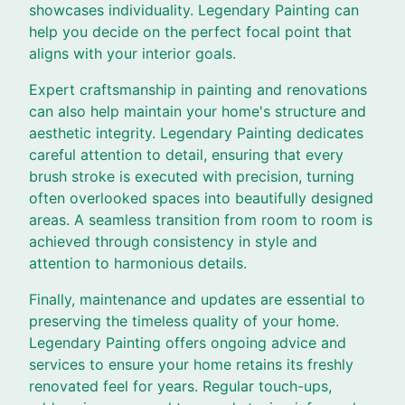
showcases individuality. Legendary Painting can
help you decide on the perfect focal point that
aligns with your interior goals.
Expert craftsmanship in painting and renovations
can also help maintain your home's structure and
aesthetic integrity. Legendary Painting dedicates
careful attention to detail, ensuring that every
brush stroke is executed with precision, turning
often overlooked spaces into beautifully designed
areas. A seamless transition from room to room is
achieved through consistency in style and
attention to harmonious details.
Finally, maintenance and updates are essential to
preserving the timeless quality of your home.
Legendary Painting offers ongoing advice and
services to ensure your home retains its freshly
renovated feel for years. Regular touch-ups,