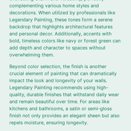
complementing various home styles and
decorations. When utilized by professionals like
Legendary Painting, these tones form a serene
backdrop that highlights architectural features
and personal decor. Additionally, accents with
bold, timeless colors like navy or forest green can
add depth and character to spaces without
overwhelming them.
Beyond color selection, the finish is another
crucial element of painting that can dramatically
impact the look and longevity of your walls.
Legendary Painting recommends using high-
quality, durable finishes that withstand daily wear
and remain beautiful over time. For areas like
kitchens and bathrooms, a satin or semi-gloss
finish not only provides an elegant sheen but also
repels moisture, ensuring longevity.