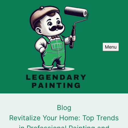
Menu
Blog
Revitalize Your Home: Top Trends