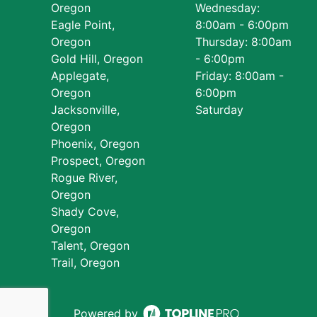
Oregon
Wednesday:
Eagle Point,
8:00am - 6:00pm
Oregon
Thursday: 8:00am
Gold Hill, Oregon
- 6:00pm
Applegate,
Friday: 8:00am -
Oregon
6:00pm
Jacksonville,
Saturday
Oregon
Phoenix, Oregon
Prospect, Oregon
Rogue River,
Oregon
Shady Cove,
Oregon
Talent, Oregon
Trail, Oregon
Powered by