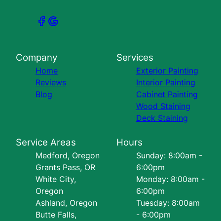
Company
Services
Home
Exterior Painting
Reviews
Interior Painting
Blog
Cabinet Painting
Wood Staining
Deck Staining
Service Areas
Hours
Medford, Oregon
Sunday: 8:00am -
Grants Pass, OR
6:00pm
White City,
Monday: 8:00am -
Oregon
6:00pm
Ashland, Oregon
Tuesday: 8:00am
Butte Falls,
- 6:00pm