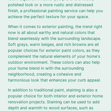
polished look or a more rustic and distressed
finish, a professional painting service can help you
achieve the perfect texture for your space.
When it comes to exterior painting, the trend right
now is all about earthy and natural colors that
blend seamlessly with the surrounding landscape.
Soft grays, warm beiges, and rich browns are all
popular choices for exterior paint colors, as they
complement the natural elements of your home's
outdoor environment. These colors can also help
your home blend in with the surrounding
neighborhood, creating a cohesive and
harmonious look that enhances your curb appeal.
In addition to traditional paint, staining is also a
popular choice for both interior and exterior home
renovation projects. Staining can be used to add
depth and warmth to wood surfaces, such as