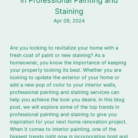
in Professional Painting and
Staining
Apr 09, 2024
Are you looking to revitalize your home with a
fresh coat of paint or new staining? As a
homeowner, you know the importance of keeping
your property looking its best. Whether you are
looking to update the exterior of your home or
add a new pop of color to your interior walls,
professional painting and staining services can
help you achieve the look you desire. In this blog
post, we will explore some of the top trends in
professional painting and staining to give you
inspiration for your next home renovation project.
When it comes to interior painting, one of the
biggest trends right now is incorporating bold and