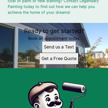
coat of paint or new staining? Contact Legendary
Painting today to find out how we can help you
achieve the home of your dreams!
Ready to get started?
Book an appointment today.
Send us a Text
Get a Free Quote