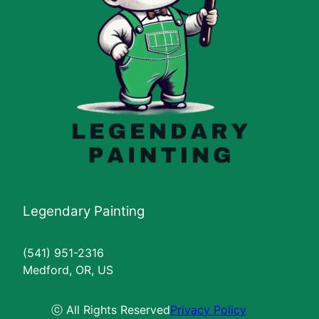
Legendary Painting
(541) 951-2316
Medford, OR, US
ⓒ All Rights Reserved
Privacy Policy