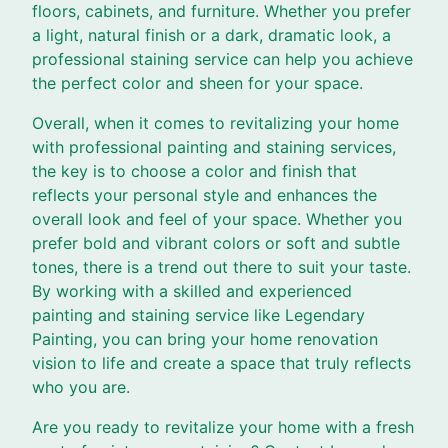
floors, cabinets, and furniture. Whether you prefer
a light, natural finish or a dark, dramatic look, a
professional staining service can help you achieve
the perfect color and sheen for your space.
Overall, when it comes to revitalizing your home
with professional painting and staining services,
the key is to choose a color and finish that
reflects your personal style and enhances the
overall look and feel of your space. Whether you
prefer bold and vibrant colors or soft and subtle
tones, there is a trend out there to suit your taste.
By working with a skilled and experienced
painting and staining service like Legendary
Painting, you can bring your home renovation
vision to life and create a space that truly reflects
who you are.
Are you ready to revitalize your home with a fresh