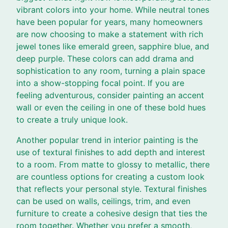
vibrant colors into your home. While neutral tones
have been popular for years, many homeowners
are now choosing to make a statement with rich
jewel tones like emerald green, sapphire blue, and
deep purple. These colors can add drama and
sophistication to any room, turning a plain space
into a show-stopping focal point. If you are
feeling adventurous, consider painting an accent
wall or even the ceiling in one of these bold hues
to create a truly unique look.
Another popular trend in interior painting is the
use of textural finishes to add depth and interest
to a room. From matte to glossy to metallic, there
are countless options for creating a custom look
that reflects your personal style. Textural finishes
can be used on walls, ceilings, trim, and even
furniture to create a cohesive design that ties the
room together. Whether you prefer a smooth,