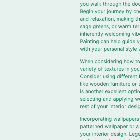
you walk through the doo
Begin your journey by ch
and relaxation, making th
sage greens, or warm ter
inherently welcoming vibe
Painting can help guide 
with your personal style
When considering how to 
variety of textures in yo
Consider using different
like wooden furniture or 
is another excellent opti
selecting and applying w
rest of your interior desi
Incorporating wallpapers 
patterned wallpaper or a 
your interior design. Leg