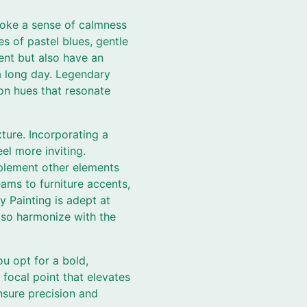
voke a sense of calmness
s of pastel blues, gentle
ent but also have an
 a long day. Legendary
on hues that resonate
ure. Incorporating a
el more inviting.
mplement other elements
ams to furniture accents,
y Painting is adept at
lso harmonize with the
u opt for a bold,
 focal point that elevates
ensure precision and