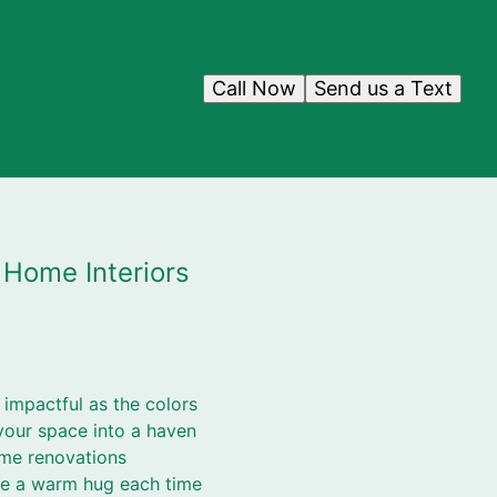
Call Now
Send us a Text
 Home Interiors
impactful as the colors
your space into a haven
ome renovations
ike a warm hug each time