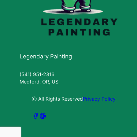
Legendary Painting
(541) 951-2316
Medford, OR, US
ⓒ All Rights Reserved
Privacy Policy