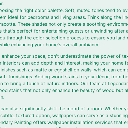
r.
oosing the right color palette. Soft, muted tones tend to e
em ideal for bedrooms and living areas. Think along the line
racotta. These shades not only create a soothing environm
 that's perfect for entertaining guests or unwinding after
you through the color selection process to ensure you land 
 while enhancing your home's overall ambiance.
enhance your space, don't underestimate the power of text
ur interiors can add depth and interest, making your home fe
 finishes such as matte or eggshell on walls, which can co
soft furnishings. Adding wood stains to your décor, from be
on to bring a touch of nature indoors. Our team at Legendar
ood stains that not only enhance the beauty of wood but a
gn.
can also significantly shift the mood of a room. Whether yo
subtle, textured option, wallpapers can serve as a stunning
endary Painting offers wallpaper installation services that 