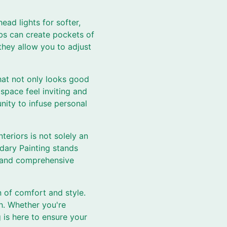
ead lights for softer,
lbs can create pockets of
they allow you to adjust
that not only looks good
space feel inviting and
nity to infuse personal
eriors is not solely an
dary Painting stands
g, and comprehensive
n of comfort and style.
h. Whether you're
is here to ensure your