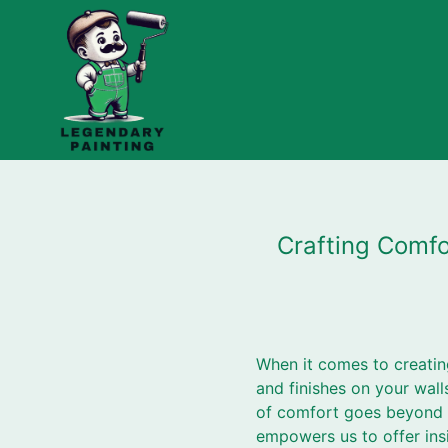
Crafting Comfo
When it comes to creatin
and finishes on your wal
of comfort goes beyond m
empowers us to offer ins