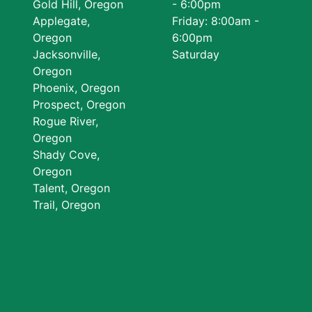
Gold Hill, Oregon
- 6:00pm
Applegate,
Friday: 8:00am -
Oregon
6:00pm
Jacksonville,
Saturday
Oregon
Phoenix, Oregon
Prospect, Oregon
Rogue River,
Oregon
Shady Cove,
Oregon
Talent, Oregon
Trail, Oregon