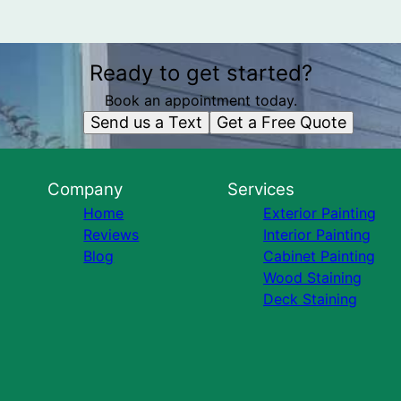
Ready to get started?
Book an appointment today.
Send us a Text
Get a Free Quote
Company
Services
Home
Exterior Painting
Reviews
Interior Painting
Blog
Cabinet Painting
Wood Staining
Deck Staining