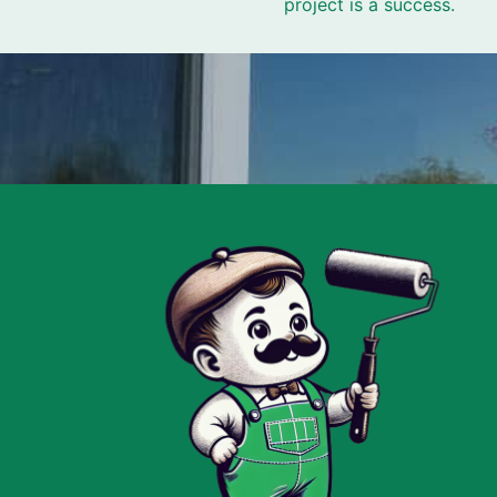
project is a success.