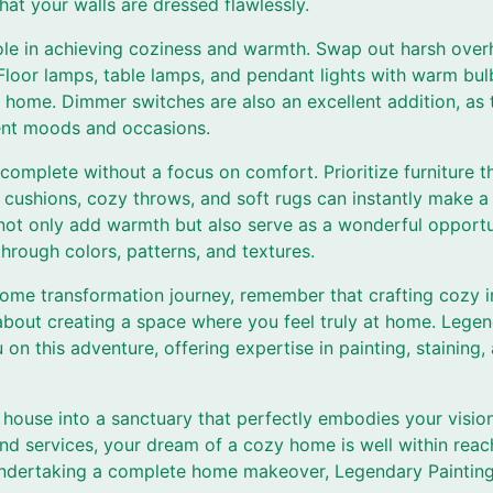
hat your walls are dressed flawlessly.
role in achieving coziness and warmth. Swap out harsh overh
 Floor lamps, table lamps, and pendant lights with warm bu
 home. Dimmer switches are also an excellent addition, as 
erent moods and occasions.
complete without a focus on comfort. Prioritize furniture 
 cushions, cozy throws, and soft rugs can instantly make a 
 not only add warmth but also serve as a wonderful opportu
hrough colors, patterns, and textures.
me transformation journey, remember that crafting cozy int
about creating a space where you feel truly at home. Legen
 on this adventure, offering expertise in painting, stainin
 house into a sanctuary that perfectly embodies your visio
and services, your dream of a cozy home is well within reac
ndertaking a complete home makeover, Legendary Painting 