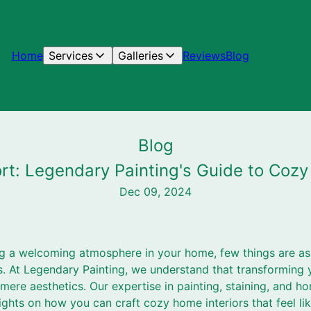
Home
Services
Galleries
Reviews
Blog
Blog
rt: Legendary Painting's Guide to Cozy
Dec 09, 2024
g a welcoming atmosphere in your home, few things are as 
ls. At Legendary Painting, we understand that transforming 
ere aesthetics. Our expertise in painting, staining, and h
ights on how you can craft cozy home interiors that feel l