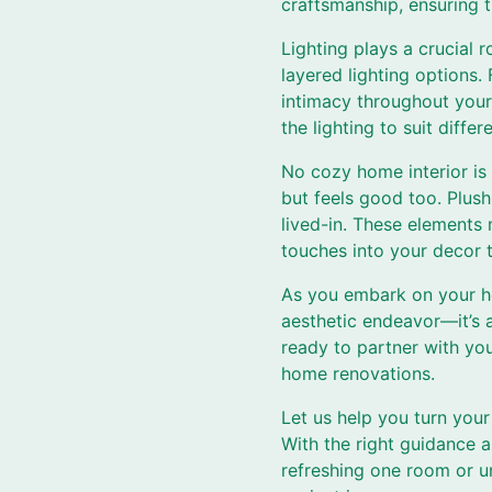
craftsmanship, ensuring t
Lighting plays a crucial 
layered lighting options.
intimacy throughout your
the lighting to suit diff
No cozy home interior is 
but feels good too. Plush
lived-in. These elements
touches into your decor t
As you embark on your ho
aesthetic endeavor—it’s 
ready to partner with you
home renovations.
Let us help you turn your
With the right guidance 
refreshing one room or u