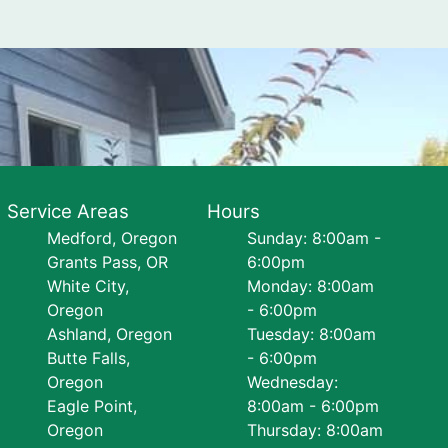
Service Areas
Hours
Medford, Oregon
Sunday: 8:00am -
Grants Pass, OR
6:00pm
White City,
Monday: 8:00am
Oregon
- 6:00pm
Ashland, Oregon
Tuesday: 8:00am
Butte Falls,
- 6:00pm
Oregon
Wednesday:
Eagle Point,
8:00am - 6:00pm
Oregon
Thursday: 8:00am