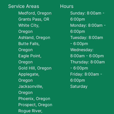
Service Areas
Hours
Medford, Oregon
Sunday: 8:00am -
Grants Pass, OR
6:00pm
White City,
Monday: 8:00am -
Oregon
6:00pm
Ashland, Oregon
Tuesday: 8:00am
Butte Falls,
- 6:00pm
Oregon
Wednesday:
Eagle Point,
8:00am - 6:00pm
Oregon
Thursday: 8:00am
Gold Hill, Oregon
- 6:00pm
Applegate,
Friday: 8:00am -
Oregon
6:00pm
Jacksonville,
Saturday
Oregon
Phoenix, Oregon
Prospect, Oregon
Rogue River,