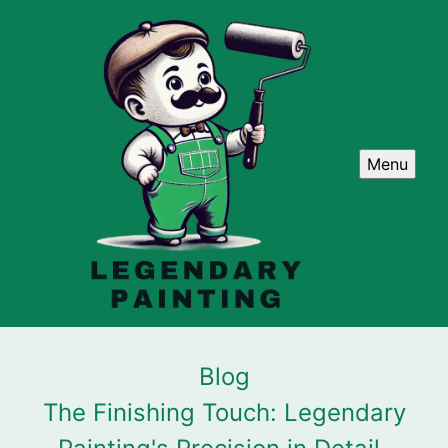
Menu
Blog
The Finishing Touch: Legendary