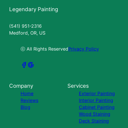
Legendary Painting
(541) 951-2316
Medford, OR, US
ⓒ All Rights Reserved
Privacy Policy
Company
Services
Home
Exterior Painting
Reviews
Interior Painting
Blog
Cabinet Painting
Wood Staining
Deck Staining