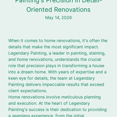
Painting's Precision in Detail-
Oriented Renovations
May 14, 2026
When it comes to home renovations, it's often the
details that make the most significant impact.
Legendary Painting, a leader in painting, staining,
and home renovations, understands the crucial
role that precision plays in transforming a house
into a dream home. With years of expertise and a
keen eye for details, the team at Legendary
Painting delivers impeccable results that exceed
client expectations.
Home renovations involve meticulous planning
and execution. At the heart of Legendary
Painting's success is their dedication to providing
a seamless experience, from the initial