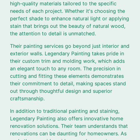
high-quality materials tailored to the specific
needs of each project. Whether it's choosing the
perfect shade to enhance natural light or applying
stain that brings out the beauty of natural wood,
the attention to detail is unmatched.
Their painting services go beyond just interior and
exterior walls. Legendary Painting takes pride in
their custom trim and molding work, which adds
an elegant touch to any room. The precision in
cutting and fitting these elements demonstrates
their commitment to detail, making spaces stand
out through thoughtful design and superior
craftsmanship.
In addition to traditional painting and staining,
Legendary Painting also offers innovative home
renovation solutions. Their team understands that
renovations can be daunting for homeowners. As