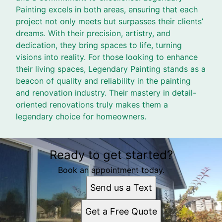
Painting excels in both areas, ensuring that each
project not only meets but surpasses their clients’
dreams. With their precision, artistry, and
dedication, they bring spaces to life, turning
visions into reality. For those looking to enhance
their living spaces, Legendary Painting stands as a
beacon of quality and reliability in the painting
and renovation industry. Their mastery in detail-
oriented renovations truly makes them a
legendary choice for homeowners.
Ready to get started?
Book an appointment today.
Send us a Text
Get a Free Quote