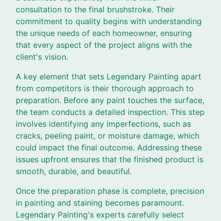
consultation to the final brushstroke. Their
commitment to quality begins with understanding
the unique needs of each homeowner, ensuring
that every aspect of the project aligns with the
client's vision.
A key element that sets Legendary Painting apart
from competitors is their thorough approach to
preparation. Before any paint touches the surface,
the team conducts a detailed inspection. This step
involves identifying any imperfections, such as
cracks, peeling paint, or moisture damage, which
could impact the final outcome. Addressing these
issues upfront ensures that the finished product is
smooth, durable, and beautiful.
Once the preparation phase is complete, precision
in painting and staining becomes paramount.
Legendary Painting's experts carefully select