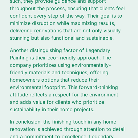
such, they provide guidance and support
throughout the process, ensuring that clients feel
confident every step of the way. Their goal is to
minimize disruption while maximizing results,
delivering renovations that are not only visually
stunning but also functional and sustainable.
Another distinguishing factor of Legendary
Painting is their eco-friendly approach. The
company prioritizes using environmentally-
friendly materials and techniques, offering
homeowners options that reduce their
environmental footprint. This forward-thinking
attitude reflects a respect for the environment
and adds value for clients who prioritize
sustainability in their home projects.
In conclusion, the finishing touch in any home
renovation is achieved through attention to detail
and a commitment to excellence. Legendary