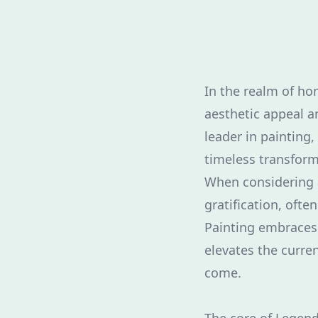
In the realm of h
aesthetic appeal a
leader in painting
timeless transform
When considering 
gratification, oft
Painting embraces 
elevates the curren
come.