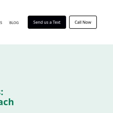
Send us a Text
Call Now
WS
BLOG
:
ach