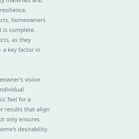
ty materials and
resilience,
ducts, homeowners
t is complete.
ects, as they
a key factor in
eowner's vision
individual
c feel for a
r results that align
not only ensures
ome's desirability.