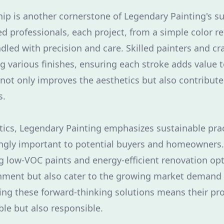
ip is another cornerstone of Legendary Painting's su
 professionals, each project, from a simple color ref
ndled with precision and care. Skilled painters and 
g various finishes, ensuring each stroke adds value 
l not only improves the aesthetics but also contribute
s.
ics, Legendary Painting emphasizes sustainable prac
gly important to potential buyers and homeowners. 
ng low-VOC paints and energy-efficient renovation opt
nment but also cater to the growing market demand 
ng these forward-thinking solutions means their pro
ble but also responsible.