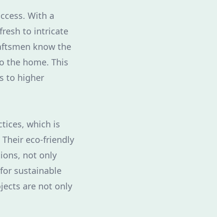
ccess. With a
resh to intricate
craftsmen know the
to the home. This
s to higher
tices, which is
Their eco-friendly
ions, not only
for sustainable
jects are not only