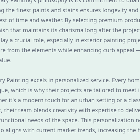
ary Painting's philosophy is its commitment to quali
ng the finest paints and stains ensures longevity and 
test of time and weather. By selecting premium pro
nish that maintains its charisma long after the projec
lay a crucial role, especially in exterior painting proj
ure from the elements while enhancing curb appeal — 
alue.
y Painting excels in personalized service. Every hom
ue, which is why their projects are tailored to meet 
r it's a modern touch for an urban setting or a classi
, their team blends creativity with expertise to delive
 functional needs of the space. This personalization 
so aligns with current market trends, increasing the h