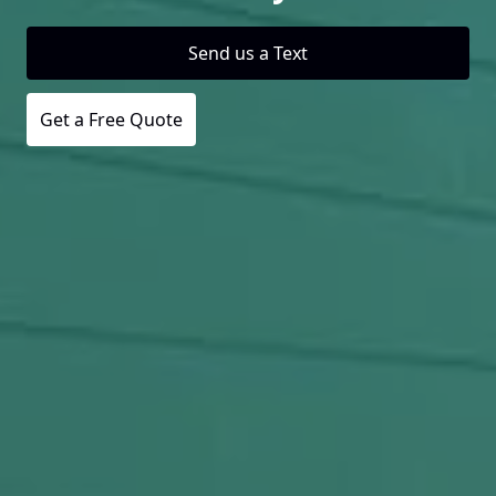
Send us a Text
Get a Free Quote