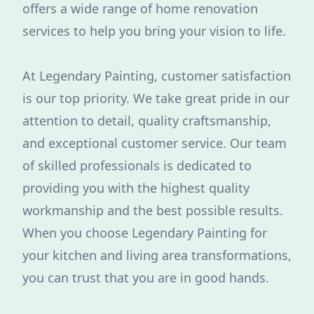
offers a wide range of home renovation
services to help you bring your vision to life.
At Legendary Painting, customer satisfaction
is our top priority. We take great pride in our
attention to detail, quality craftsmanship,
and exceptional customer service. Our team
of skilled professionals is dedicated to
providing you with the highest quality
workmanship and the best possible results.
When you choose Legendary Painting for
your kitchen and living area transformations,
you can trust that you are in good hands.