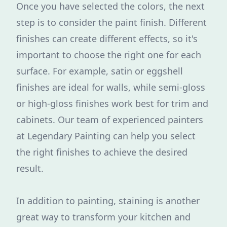
Once you have selected the colors, the next
step is to consider the paint finish. Different
finishes can create different effects, so it's
important to choose the right one for each
surface. For example, satin or eggshell
finishes are ideal for walls, while semi-gloss
or high-gloss finishes work best for trim and
cabinets. Our team of experienced painters
at Legendary Painting can help you select
the right finishes to achieve the desired
result.
In addition to painting, staining is another
great way to transform your kitchen and