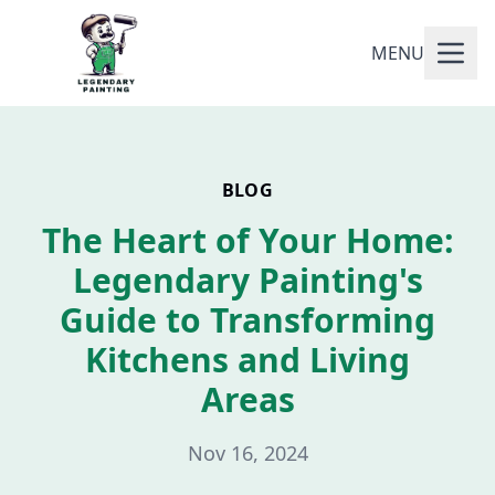
MENU
BLOG
The Heart of Your Home:
Legendary Painting's
Guide to Transforming
Kitchens and Living
Areas
Nov 16, 2024