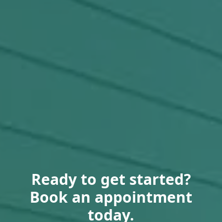
Ready to get started?
Book an appointment
today.