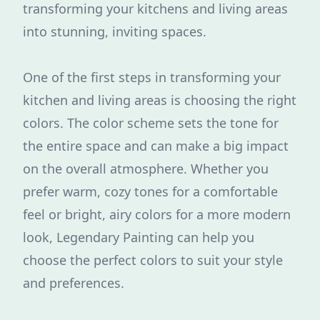
transforming your kitchens and living areas
into stunning, inviting spaces.
One of the first steps in transforming your
kitchen and living areas is choosing the right
colors. The color scheme sets the tone for
the entire space and can make a big impact
on the overall atmosphere. Whether you
prefer warm, cozy tones for a comfortable
feel or bright, airy colors for a more modern
look, Legendary Painting can help you
choose the perfect colors to suit your style
and preferences.