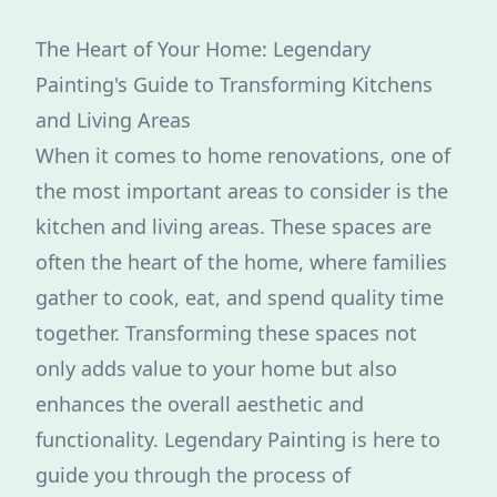
The Heart of Your Home: Legendary
Painting's Guide to Transforming Kitchens
and Living Areas
When it comes to home renovations, one of
the most important areas to consider is the
kitchen and living areas. These spaces are
often the heart of the home, where families
gather to cook, eat, and spend quality time
together. Transforming these spaces not
only adds value to your home but also
enhances the overall aesthetic and
functionality. Legendary Painting is here to
guide you through the process of