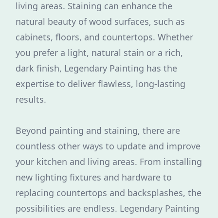
living areas. Staining can enhance the
natural beauty of wood surfaces, such as
cabinets, floors, and countertops. Whether
you prefer a light, natural stain or a rich,
dark finish, Legendary Painting has the
expertise to deliver flawless, long-lasting
results.
Beyond painting and staining, there are
countless other ways to update and improve
your kitchen and living areas. From installing
new lighting fixtures and hardware to
replacing countertops and backsplashes, the
possibilities are endless. Legendary Painting