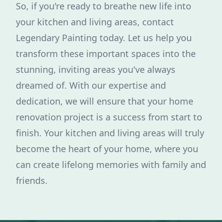
So, if you're ready to breathe new life into
your kitchen and living areas, contact
Legendary Painting today. Let us help you
transform these important spaces into the
stunning, inviting areas you've always
dreamed of. With our expertise and
dedication, we will ensure that your home
renovation project is a success from start to
finish. Your kitchen and living areas will truly
become the heart of your home, where you
can create lifelong memories with family and
friends.