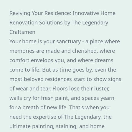
Reviving Your Residence: Innovative Home
Renovation Solutions by The Legendary
Craftsmen
Your home is your sanctuary - a place where
memories are made and cherished, where
comfort envelops you, and where dreams
come to life. But as time goes by, even the
most beloved residences start to show signs
of wear and tear. Floors lose their luster,
walls cry for fresh paint, and spaces yearn
for a breath of new life. That's when you
need the expertise of The Legendary, the
ultimate painting, staining, and home