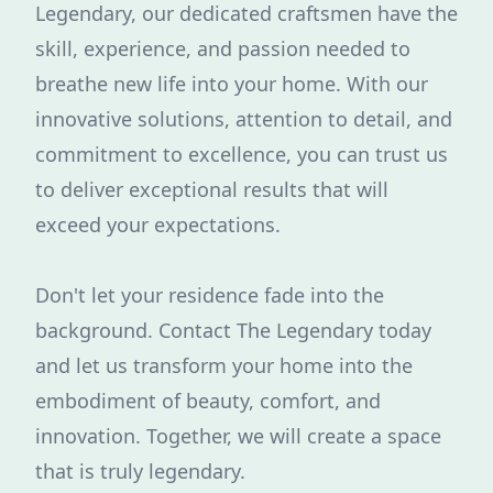
Legendary, our dedicated craftsmen have the
skill, experience, and passion needed to
breathe new life into your home. With our
innovative solutions, attention to detail, and
commitment to excellence, you can trust us
to deliver exceptional results that will
exceed your expectations.
Don't let your residence fade into the
background. Contact The Legendary today
and let us transform your home into the
embodiment of beauty, comfort, and
innovation. Together, we will create a space
that is truly legendary.