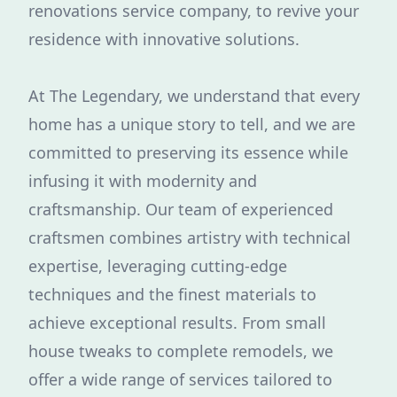
renovations service company, to revive your
residence with innovative solutions.
At The Legendary, we understand that every
home has a unique story to tell, and we are
committed to preserving its essence while
infusing it with modernity and
craftsmanship. Our team of experienced
craftsmen combines artistry with technical
expertise, leveraging cutting-edge
techniques and the finest materials to
achieve exceptional results. From small
house tweaks to complete remodels, we
offer a wide range of services tailored to