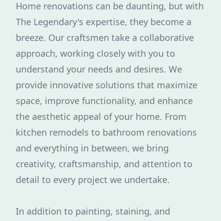
Home renovations can be daunting, but with
The Legendary's expertise, they become a
breeze. Our craftsmen take a collaborative
approach, working closely with you to
understand your needs and desires. We
provide innovative solutions that maximize
space, improve functionality, and enhance
the aesthetic appeal of your home. From
kitchen remodels to bathroom renovations
and everything in between, we bring
creativity, craftsmanship, and attention to
detail to every project we undertake.
In addition to painting, staining, and