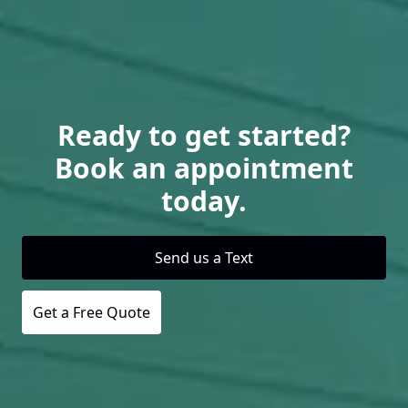
Ready to get started?
Book an appointment
today.
Send us a Text
Get a Free Quote