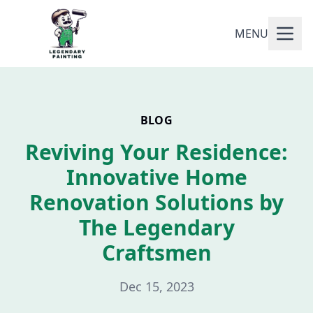
MENU
BLOG
Reviving Your Residence:
Innovative Home
Renovation Solutions by
The Legendary
Craftsmen
Dec 15, 2023