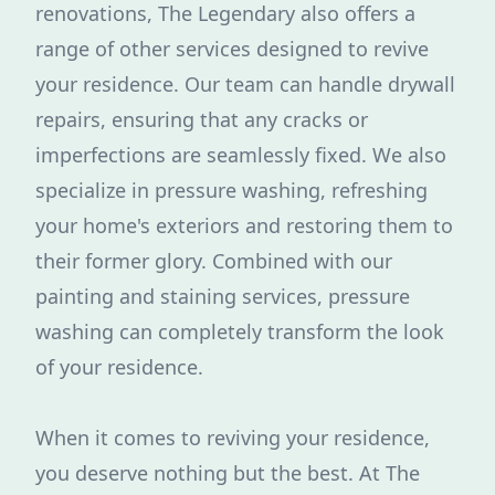
renovations, The Legendary also offers a
range of other services designed to revive
your residence. Our team can handle drywall
repairs, ensuring that any cracks or
imperfections are seamlessly fixed. We also
specialize in pressure washing, refreshing
your home's exteriors and restoring them to
their former glory. Combined with our
painting and staining services, pressure
washing can completely transform the look
of your residence.
When it comes to reviving your residence,
you deserve nothing but the best. At The