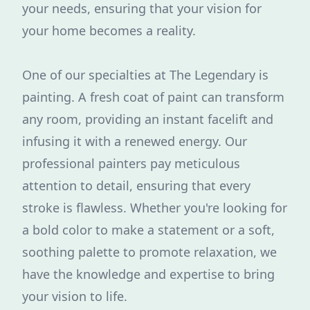
your needs, ensuring that your vision for
your home becomes a reality.
One of our specialties at The Legendary is
painting. A fresh coat of paint can transform
any room, providing an instant facelift and
infusing it with a renewed energy. Our
professional painters pay meticulous
attention to detail, ensuring that every
stroke is flawless. Whether you're looking for
a bold color to make a statement or a soft,
soothing palette to promote relaxation, we
have the knowledge and expertise to bring
your vision to life.