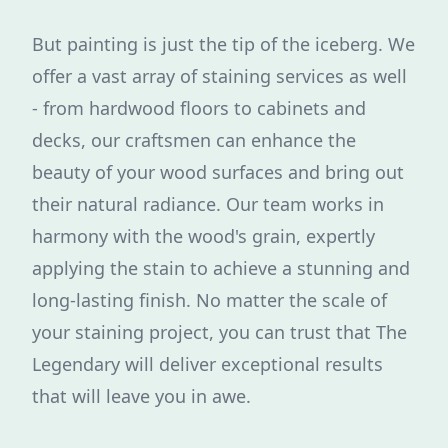
But painting is just the tip of the iceberg. We
offer a vast array of staining services as well
- from hardwood floors to cabinets and
decks, our craftsmen can enhance the
beauty of your wood surfaces and bring out
their natural radiance. Our team works in
harmony with the wood's grain, expertly
applying the stain to achieve a stunning and
long-lasting finish. No matter the scale of
your staining project, you can trust that The
Legendary will deliver exceptional results
that will leave you in awe.