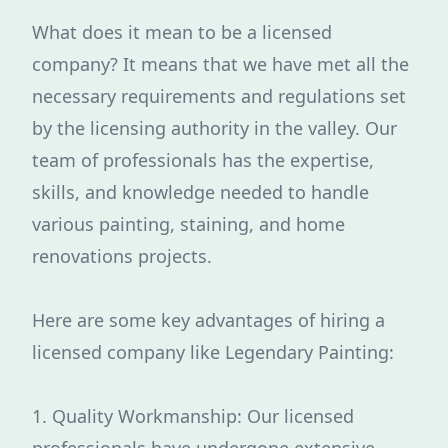
What does it mean to be a licensed
company? It means that we have met all the
necessary requirements and regulations set
by the licensing authority in the valley. Our
team of professionals has the expertise,
skills, and knowledge needed to handle
various painting, staining, and home
renovations projects.
Here are some key advantages of hiring a
licensed company like Legendary Painting:
1. Quality Workmanship: Our licensed