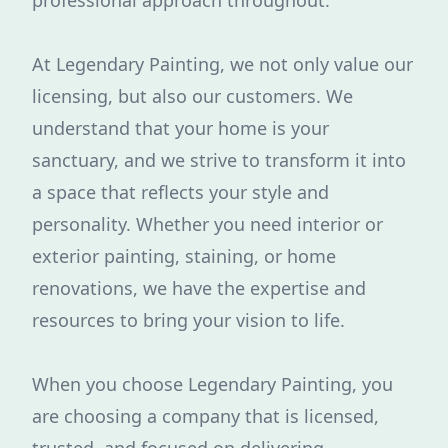
professional approach throughout.
At Legendary Painting, we not only value our
licensing, but also our customers. We
understand that your home is your
sanctuary, and we strive to transform it into
a space that reflects your style and
personality. Whether you need interior or
exterior painting, staining, or home
renovations, we have the expertise and
resources to bring your vision to life.
When you choose Legendary Painting, you
are choosing a company that is licensed,