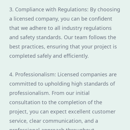
3. Compliance with Regulations: By choosing
a licensed company, you can be confident
that we adhere to all industry regulations
and safety standards. Our team follows the
best practices, ensuring that your project is
completed safely and efficiently.
4. Professionalism: Licensed companies are
committed to upholding high standards of
professionalism. From our initial
consultation to the completion of the
project, you can expect excellent customer
service, clear communication, and a