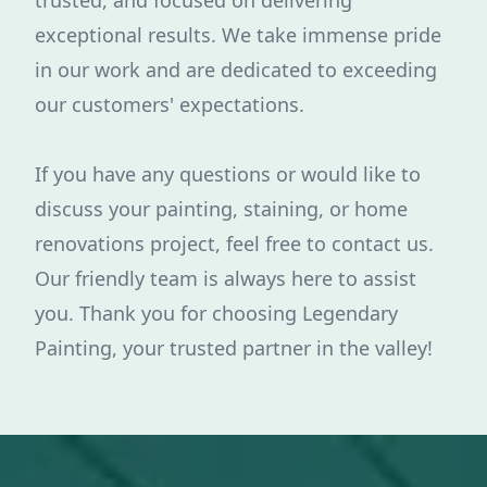
trusted, and focused on delivering
exceptional results. We take immense pride
in our work and are dedicated to exceeding
our customers' expectations.
If you have any questions or would like to
discuss your painting, staining, or home
renovations project, feel free to contact us.
Our friendly team is always here to assist
you. Thank you for choosing Legendary
Painting, your trusted partner in the valley!