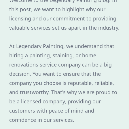
Welcome to the Legendary Painting blog! In
this post, we want to highlight why our
licensing and our commitment to providing
valuable services set us apart in the industry.
At Legendary Painting, we understand that
hiring a painting, staining, or home
renovations service company can be a big
decision. You want to ensure that the
company you choose is reputable, reliable,
and trustworthy. That's why we are proud to
be a licensed company, providing our
customers with peace of mind and
confidence in our services.