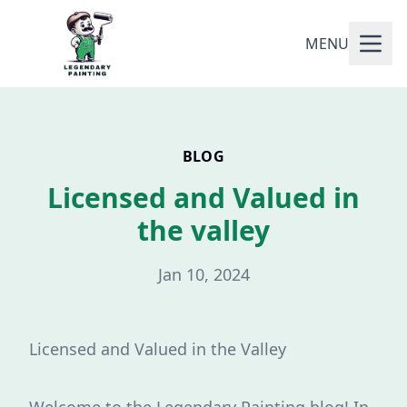
MENU
BLOG
Licensed and Valued in
the valley
Jan 10, 2024
Licensed and Valued in the Valley