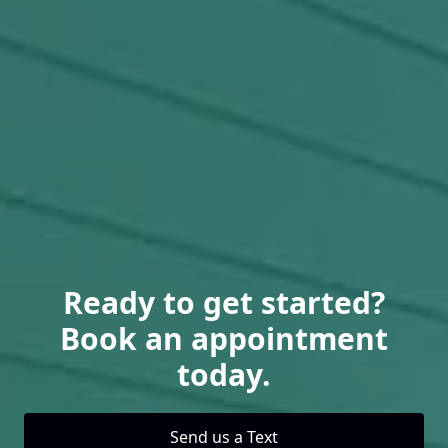
Ready to get started?
Book an appointment
today.
Send us a Text