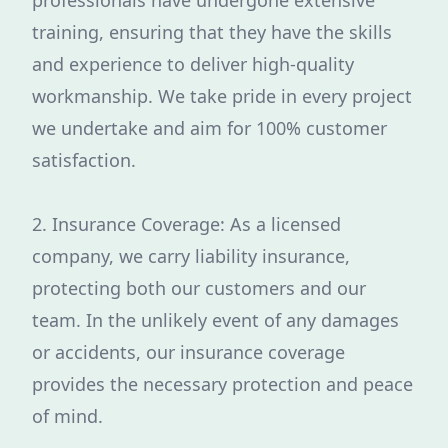
professionals have undergone extensive
training, ensuring that they have the skills
and experience to deliver high-quality
workmanship. We take pride in every project
we undertake and aim for 100% customer
satisfaction.
2. Insurance Coverage: As a licensed
company, we carry liability insurance,
protecting both our customers and our
team. In the unlikely event of any damages
or accidents, our insurance coverage
provides the necessary protection and peace
of mind.