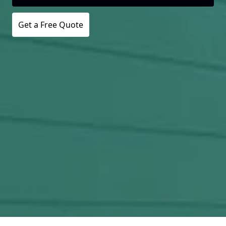
Get a Free Quote