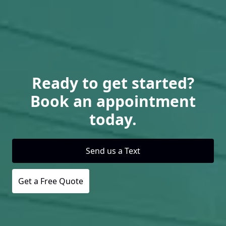
Ready to get started?
Book an appointment
today.
Send us a Text
Get a Free Quote