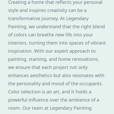
Creating a home that reflects your personal
style and inspires creativity can be a
transformative journey. At Legendary
Painting, we understand that the right blend
of colors can breathe new life into your
interiors, turning them into spaces of vibrant
inspiration. With our expert approach to
painting, staining, and home renovations,
we ensure that each project not only
enhances aesthetics but also resonates with
the personality and mood of the occupants.
Color selection is an art, and it holds a
powerful influence over the ambience of a
room. Our team at Legendary Painting