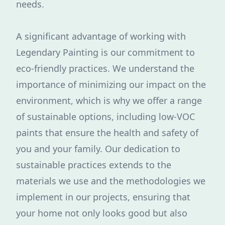
needs.
A significant advantage of working with
Legendary Painting is our commitment to
eco-friendly practices. We understand the
importance of minimizing our impact on the
environment, which is why we offer a range
of sustainable options, including low-VOC
paints that ensure the health and safety of
you and your family. Our dedication to
sustainable practices extends to the
materials we use and the methodologies we
implement in our projects, ensuring that
your home not only looks good but also