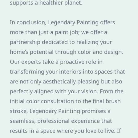
supports a healthier planet.
In conclusion, Legendary Painting offers
more than just a paint job; we offer a
partnership dedicated to realizing your
home’s potential through color and design.
Our experts take a proactive role in
transforming your interiors into spaces that
are not only aesthetically pleasing but also
perfectly aligned with your vision. From the
initial color consultation to the final brush
stroke, Legendary Painting promises a
seamless, professional experience that
results in a space where you love to live. If