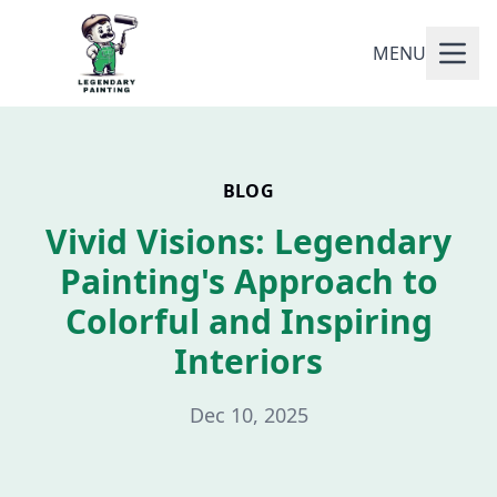
MENU
BLOG
Vivid Visions: Legendary
Painting's Approach to
Colorful and Inspiring
Interiors
Dec 10, 2025