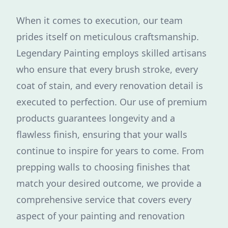
When it comes to execution, our team
prides itself on meticulous craftsmanship.
Legendary Painting employs skilled artisans
who ensure that every brush stroke, every
coat of stain, and every renovation detail is
executed to perfection. Our use of premium
products guarantees longevity and a
flawless finish, ensuring that your walls
continue to inspire for years to come. From
prepping walls to choosing finishes that
match your desired outcome, we provide a
comprehensive service that covers every
aspect of your painting and renovation