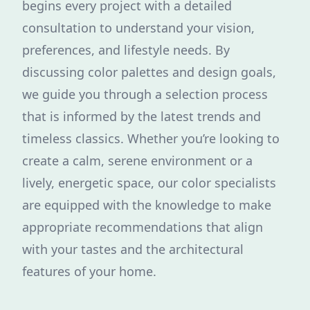
begins every project with a detailed
consultation to understand your vision,
preferences, and lifestyle needs. By
discussing color palettes and design goals,
we guide you through a selection process
that is informed by the latest trends and
timeless classics. Whether you’re looking to
create a calm, serene environment or a
lively, energetic space, our color specialists
are equipped with the knowledge to make
appropriate recommendations that align
with your tastes and the architectural
features of your home.