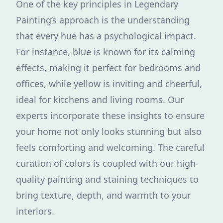
One of the key principles in Legendary
Painting’s approach is the understanding
that every hue has a psychological impact.
For instance, blue is known for its calming
effects, making it perfect for bedrooms and
offices, while yellow is inviting and cheerful,
ideal for kitchens and living rooms. Our
experts incorporate these insights to ensure
your home not only looks stunning but also
feels comforting and welcoming. The careful
curation of colors is coupled with our high-
quality painting and staining techniques to
bring texture, depth, and warmth to your
interiors.