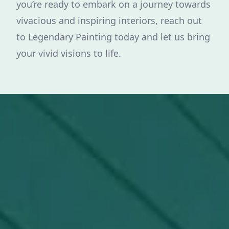
you’re ready to embark on a journey towards
vivacious and inspiring interiors, reach out
to Legendary Painting today and let us bring
your vivid visions to life.