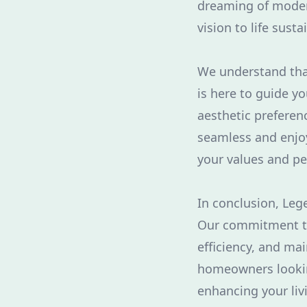
dreaming of modern
vision to life susta
We understand tha
is here to guide yo
aesthetic preferen
seamless and enjoy
your values and pe
In conclusion, Leg
Our commitment to
efficiency, and ma
homeowners looking
enhancing your liv