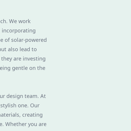
oach. We work
, incorporating
use of solar-powered
ut also lead to
t they are investing
being gentle on the
our design team. At
stylish one. Our
terials, creating
le. Whether you are