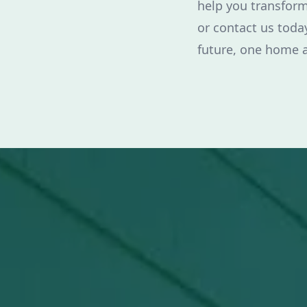
help you transform
or contact us today
future, one home a