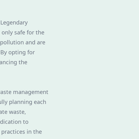
. Legendary
 only safe for the
 pollution and are
 By opting for
hancing the
 waste management
ully planning each
ate waste,
edication to
practices in the