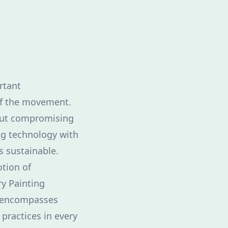
rtant
of the movement.
out compromising
ng technology with
s sustainable.
otion of
ry Painting
It encompasses
 practices in every