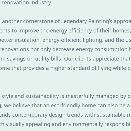
 renovation industry.
is another cornerstone of Legendary Painting’s appr
ients to improve the energy efficiency of their homes
etter insulation, energy-efficient lighting, and the 
renovations not only decrease energy consumption b
rm savings on utility bills. Our clients appreciate tha
home that provides a higher standard of living while 
f style and sustainability is masterfully managed by 
, we believe that an eco-friendly home can also be a 
ends contemporary design trends with sustainable ma
th visually appealing and environmentally responsib