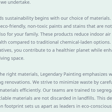
 we undertake.
s sustainability begins with our choice of materials
eco-friendly, non-toxic paints and stains that are not
so for your family. These products reduce indoor air
alth compared to traditional chemical-laden options.
atives, you contribute to a healthier planet while en
iving space.
he right materials, Legendary Painting emphasizes
ng renovations. We strive to minimize waste by caref
materials efficiently. Our teams are trained to segreg
lable materials are not discarded in landfills. This d
n footprint sets us apart as leaders in eco-conscious 