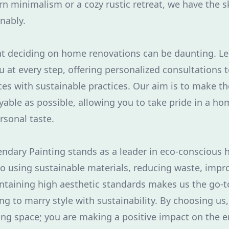
 minimalism or a cozy rustic retreat, we have the sk
inably.
t deciding on home renovations can be daunting. Le
u at every step, offering personalized consultations t
ces with sustainable practices. Our aim is to make t
able as possible, allowing you to take pride in a hom
rsonal taste.
endary Painting stands as a leader in eco-conscious
 using sustainable materials, reducing waste, impr
intaining high aesthetic standards makes us the go-t
 to marry style with sustainability. By choosing us, 
ing space; you are making a positive impact on the 