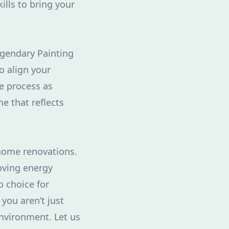
ills to bring your
gendary Painting
o align your
he process as
e that reflects
 home renovations.
oving energy
o choice for
you aren’t just
environment. Let us