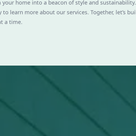
 your home into a beacon of style and sustainability.
 to learn more about our services. Together, let’s bui
t a time.