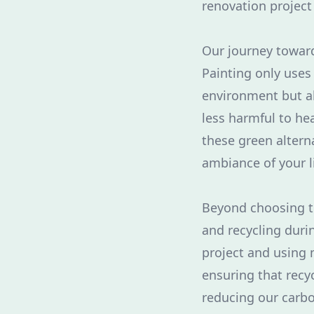
renovation project
Our journey toward
Painting only uses 
environment but al
less harmful to he
these green altern
ambiance of your l
Beyond choosing t
and recycling duri
project and using 
ensuring that recyc
reducing our carbo