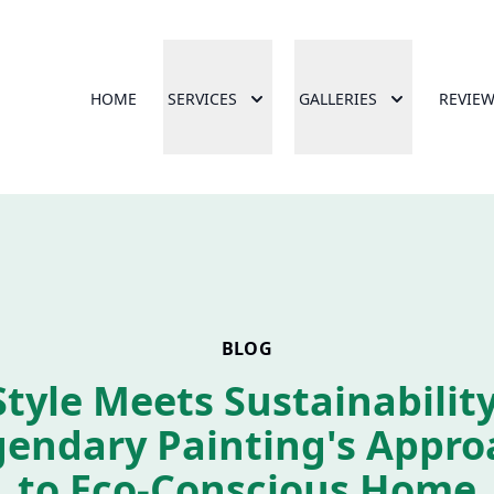
HOME
SERVICES
GALLERIES
REVIE
BLOG
Style Meets Sustainability
gendary Painting's Appro
to Eco-Conscious Home