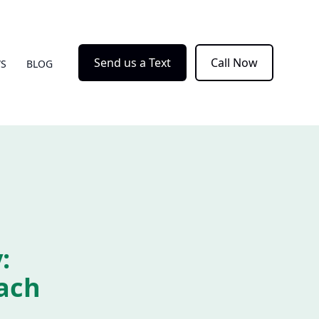
Send us a Text
Call Now
WS
BLOG
:
ach