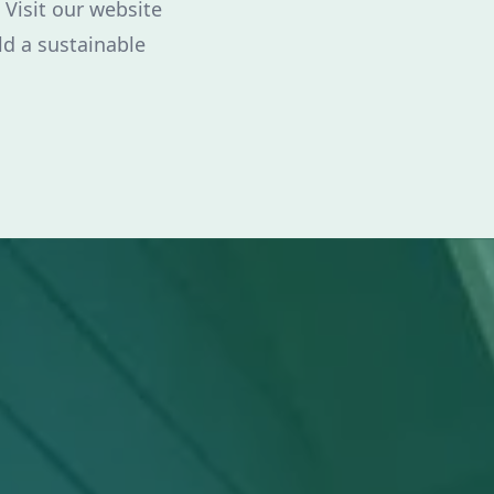
 Visit our website
ld a sustainable