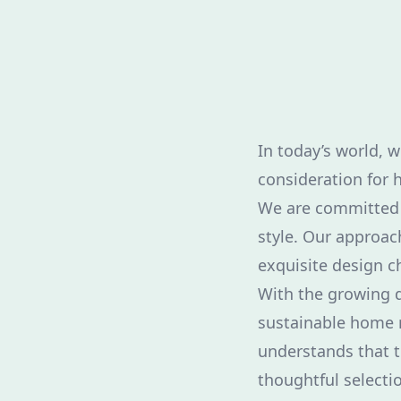
In today’s world, 
consideration for 
We are committed 
style. Our approac
exquisite design ch
With the growing d
sustainable home r
understands that t
thoughtful selectio