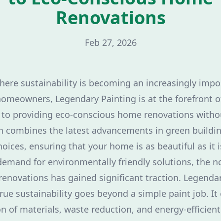
Renovations
Feb 27, 2026
where sustainability is becoming an increasingly impo
homeowners, Legendary Painting is at the forefront 
to providing eco-conscious home renovations with
h combines the latest advancements in green buildi
oices, ensuring that your home is as beautiful as it i
emand for environmentally friendly solutions, the n
enovations has gained significant traction. Legenda
rue sustainability goes beyond a simple paint job. 
n of materials, waste reduction, and energy-efficient