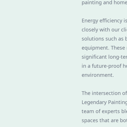
painting and home
Energy efficiency 
closely with our cl
solutions such as b
equipment. These 
significant long-te
in a future-proof 
environment.
The intersection o
Legendary Painting
team of experts bl
spaces that are bo