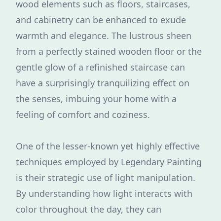
wood elements such as floors, staircases,
and cabinetry can be enhanced to exude
warmth and elegance. The lustrous sheen
from a perfectly stained wooden floor or the
gentle glow of a refinished staircase can
have a surprisingly tranquilizing effect on
the senses, imbuing your home with a
feeling of comfort and coziness.
One of the lesser-known yet highly effective
techniques employed by Legendary Painting
is their strategic use of light manipulation.
By understanding how light interacts with
color throughout the day, they can