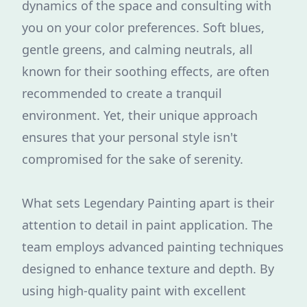
dynamics of the space and consulting with
you on your color preferences. Soft blues,
gentle greens, and calming neutrals, all
known for their soothing effects, are often
recommended to create a tranquil
environment. Yet, their unique approach
ensures that your personal style isn't
compromised for the sake of serenity.
What sets Legendary Painting apart is their
attention to detail in paint application. The
team employs advanced painting techniques
designed to enhance texture and depth. By
using high-quality paint with excellent