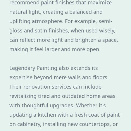
recommend paint finishes that maximize
natural light, creating a balanced and
uplifting atmosphere. For example, semi-
gloss and satin finishes, when used wisely,
can reflect more light and brighten a space,
making it feel larger and more open.
Legendary Painting also extends its
expertise beyond mere walls and floors.
Their renovation services can include
revitalizing tired and outdated home areas
with thoughtful upgrades. Whether it's
updating a kitchen with a fresh coat of paint
on cabinetry, installing new countertops, or