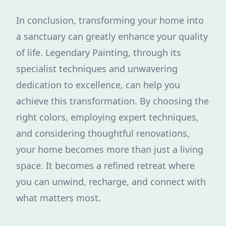
In conclusion, transforming your home into
a sanctuary can greatly enhance your quality
of life. Legendary Painting, through its
specialist techniques and unwavering
dedication to excellence, can help you
achieve this transformation. By choosing the
right colors, employing expert techniques,
and considering thoughtful renovations,
your home becomes more than just a living
space. It becomes a refined retreat where
you can unwind, recharge, and connect with
what matters most.