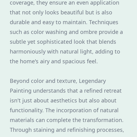
coverage, they ensure an even application
that not only looks beautiful but is also
durable and easy to maintain. Techniques
such as color washing and ombre provide a
subtle yet sophisticated look that blends
harmoniously with natural light, adding to
the home's airy and spacious feel.
Beyond color and texture, Legendary
Painting understands that a refined retreat
isn't just about aesthetics but also about
functionality. The incorporation of natural
materials can complete the transformation.
Through staining and refinishing processes,