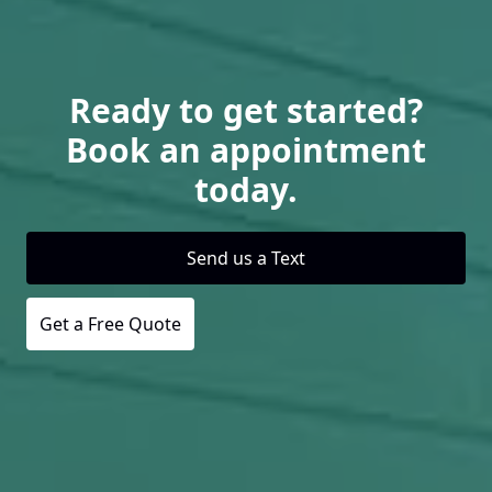
Ready to get started?
Book an appointment
today.
Send us a Text
Get a Free Quote