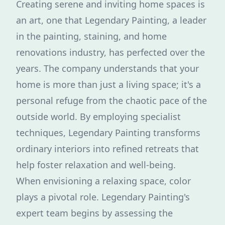
Creating serene and inviting home spaces is
an art, one that Legendary Painting, a leader
in the painting, staining, and home
renovations industry, has perfected over the
years. The company understands that your
home is more than just a living space; it's a
personal refuge from the chaotic pace of the
outside world. By employing specialist
techniques, Legendary Painting transforms
ordinary interiors into refined retreats that
help foster relaxation and well-being.
When envisioning a relaxing space, color
plays a pivotal role. Legendary Painting's
expert team begins by assessing the