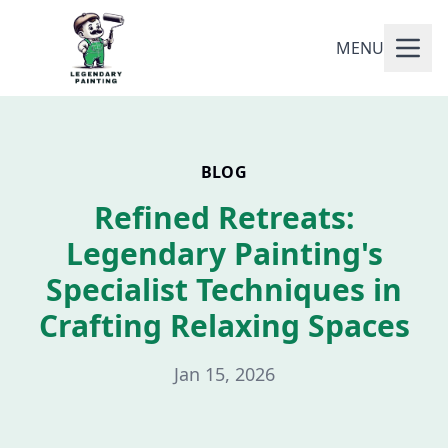
MENU
BLOG
Refined Retreats:
Legendary Painting's
Specialist Techniques in
Crafting Relaxing Spaces
Jan 15, 2026