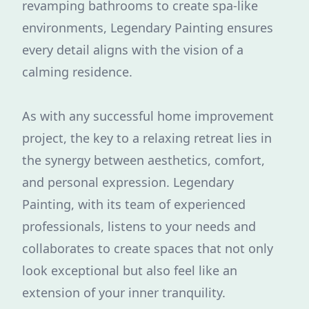
revamping bathrooms to create spa-like
environments, Legendary Painting ensures
every detail aligns with the vision of a
calming residence.
As with any successful home improvement
project, the key to a relaxing retreat lies in
the synergy between aesthetics, comfort,
and personal expression. Legendary
Painting, with its team of experienced
professionals, listens to your needs and
collaborates to create spaces that not only
look exceptional but also feel like an
extension of your inner tranquility.