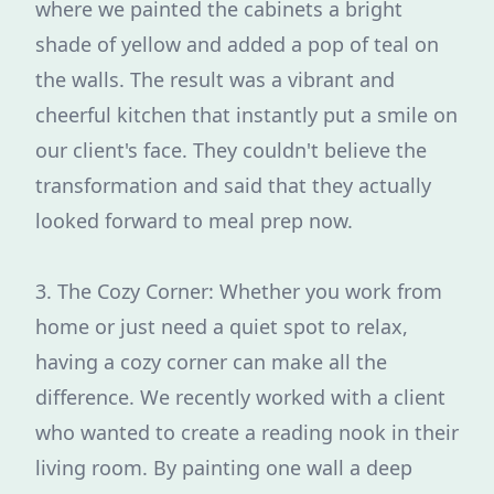
where we painted the cabinets a bright
shade of yellow and added a pop of teal on
the walls. The result was a vibrant and
cheerful kitchen that instantly put a smile on
our client's face. They couldn't believe the
transformation and said that they actually
looked forward to meal prep now.
3. The Cozy Corner: Whether you work from
home or just need a quiet spot to relax,
having a cozy corner can make all the
difference. We recently worked with a client
who wanted to create a reading nook in their
living room. By painting one wall a deep