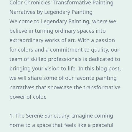
Color Chronicles: Transformative Painting
Narratives by Legendary Painting
Welcome to Legendary Painting, where we
believe in turning ordinary spaces into
extraordinary works of art. With a passion
for colors and a commitment to quality, our
team of skilled professionals is dedicated to
bringing your vision to life. In this blog post,
we will share some of our favorite painting
narratives that showcase the transformative
power of color.
1. The Serene Sanctuary: Imagine coming
home to a space that feels like a peaceful