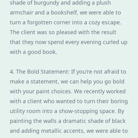
shade of burgundy and adding a plush
armchair and a bookshelf, we were able to
turn a forgotten corner into a cozy escape.
The client was so pleased with the result
that they now spend every evening curled up
with a good book.
4. The Bold Statement: If you're not afraid to
make a statement, we can help you go bold
with your paint choices. We recently worked
with a client who wanted to turn their boring
utility room into a show-stopping space. By
painting the walls a dramatic shade of black
and adding metallic accents, we were able to