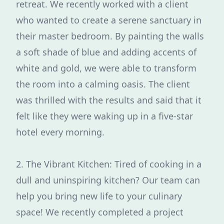
retreat. We recently worked with a client
who wanted to create a serene sanctuary in
their master bedroom. By painting the walls
a soft shade of blue and adding accents of
white and gold, we were able to transform
the room into a calming oasis. The client
was thrilled with the results and said that it
felt like they were waking up in a five-star
hotel every morning.
2. The Vibrant Kitchen: Tired of cooking in a
dull and uninspiring kitchen? Our team can
help you bring new life to your culinary
space! We recently completed a project