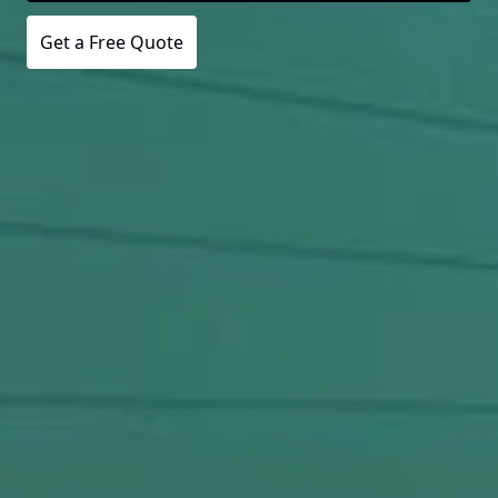
Get a Free Quote