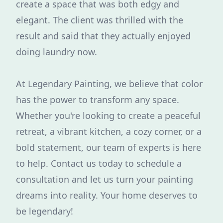
create a space that was both edgy and
elegant. The client was thrilled with the
result and said that they actually enjoyed
doing laundry now.
At Legendary Painting, we believe that color
has the power to transform any space.
Whether you're looking to create a peaceful
retreat, a vibrant kitchen, a cozy corner, or a
bold statement, our team of experts is here
to help. Contact us today to schedule a
consultation and let us turn your painting
dreams into reality. Your home deserves to
be legendary!