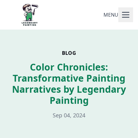
MENU
BLOG
Color Chronicles:
Transformative Painting
Narratives by Legendary
Painting
Sep 04, 2024