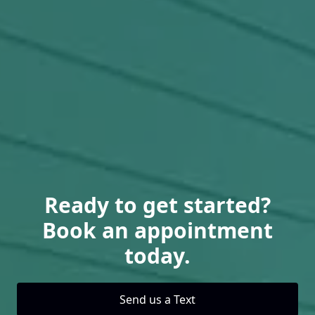
Ready to get started?
Book an appointment
today.
Send us a Text